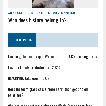
ART
,
CULTURE
,
EXHIBITION
,
LIFESTYLE
,
WORLD
Who does history belong to?
RECENT POSTS
Escaping the rent trap – Welcome to the UK’s housing crisis
Fashion trends prediction for 2023
BLACKPINK take over the O2
Does museum glass cause more harm than good to oil
paintings?