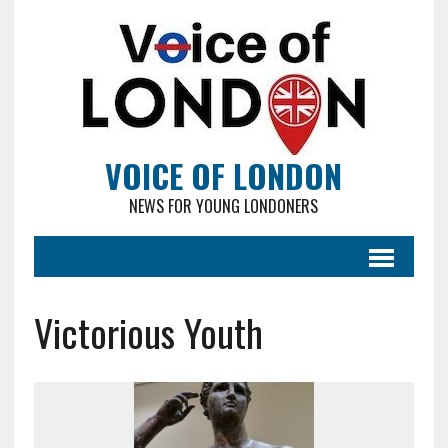
VOICE OF LONDON
NEWS FOR YOUNG LONDONERS
Victorious Youth