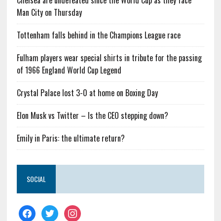
Chelsea are undefeated since the World Cup as they face
Man City on Thursday
Tottenham falls behind in the Champions League race
Fulham players wear special shirts in tribute for the passing
of 1966 England World Cup Legend
Crystal Palace lost 3-0 at home on Boxing Day
Elon Musk vs Twitter – Is the CEO stepping down?
Emily in Paris: the ultimate return?
SOCIAL