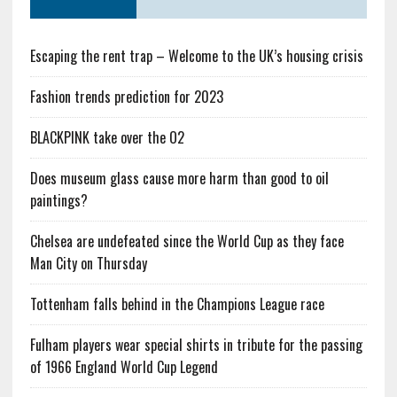
Escaping the rent trap – Welcome to the UK’s housing crisis
Fashion trends prediction for 2023
BLACKPINK take over the O2
Does museum glass cause more harm than good to oil
paintings?
Chelsea are undefeated since the World Cup as they face
Man City on Thursday
Tottenham falls behind in the Champions League race
Fulham players wear special shirts in tribute for the passing
of 1966 England World Cup Legend