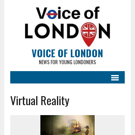
VOICE OF LONDON
NEWS FOR YOUNG LONDONERS
Virtual Reality