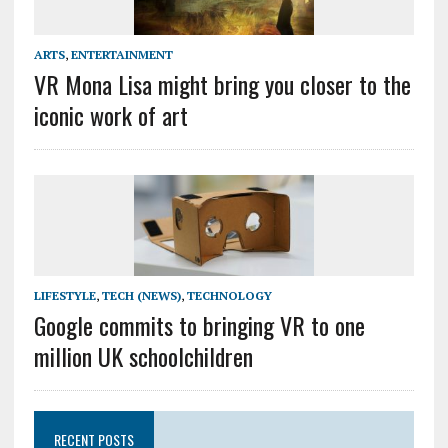
ARTS
,
ENTERTAINMENT
VR Mona Lisa might bring you closer to the
iconic work of art
LIFESTYLE
,
TECH (NEWS)
,
TECHNOLOGY
Google commits to bringing VR to one
million UK schoolchildren
RECENT POSTS