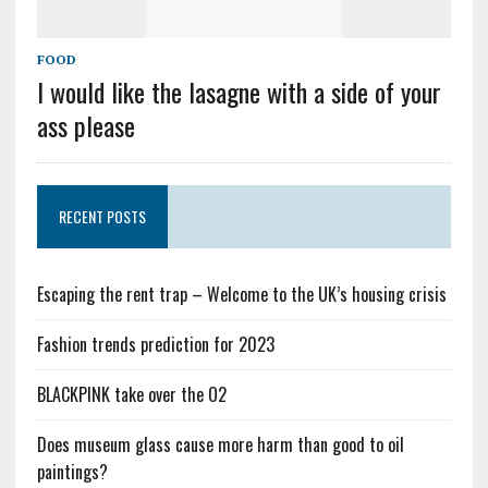
FOOD
I would like the lasagne with a side of your
ass please
RECENT POSTS
Escaping the rent trap – Welcome to the UK’s housing crisis
Fashion trends prediction for 2023
BLACKPINK take over the O2
Does museum glass cause more harm than good to oil
paintings?