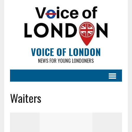
VOICE OF LONDON
NEWS FOR YOUNG LONDONERS
Waiters