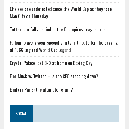
Chelsea are undefeated since the World Cup as they face
Man City on Thursday
Tottenham falls behind in the Champions League race
Fulham players wear special shirts in tribute for the passing
of 1966 England World Cup Legend
Crystal Palace lost 3-0 at home on Boxing Day
Elon Musk vs Twitter – Is the CEO stepping down?
Emily in Paris: the ultimate return?
SOCIAL