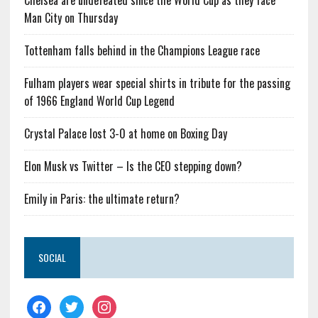
Chelsea are undefeated since the World Cup as they face
Man City on Thursday
Tottenham falls behind in the Champions League race
Fulham players wear special shirts in tribute for the passing
of 1966 England World Cup Legend
Crystal Palace lost 3-0 at home on Boxing Day
Elon Musk vs Twitter – Is the CEO stepping down?
Emily in Paris: the ultimate return?
SOCIAL