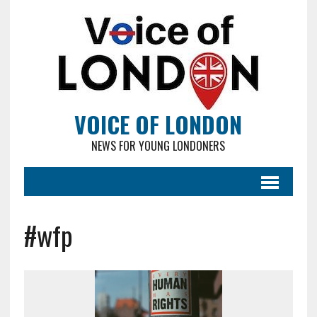
VOICE OF LONDON
NEWS FOR YOUNG LONDONERS
#wfp