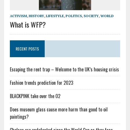
ACTIVISM
,
HISTORY
,
LIFESTYLE
,
POLITICS
,
SOCIETY
,
WORLD
What is WFP?
RECENT POSTS
Escaping the rent trap – Welcome to the UK’s housing crisis
Fashion trends prediction for 2023
BLACKPINK take over the O2
Does museum glass cause more harm than good to oil
paintings?