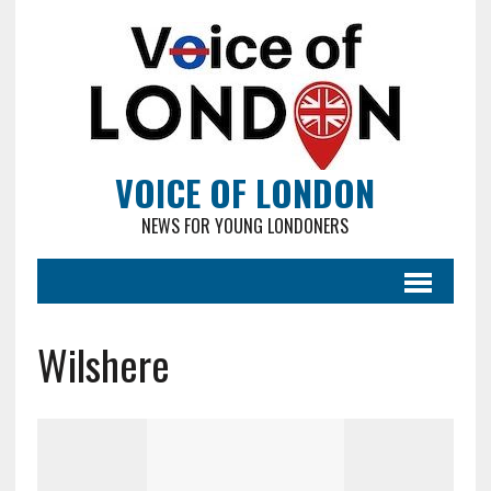
VOICE OF LONDON
NEWS FOR YOUNG LONDONERS
Wilshere