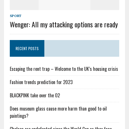
SPORT
Wenger: All my attacking options are ready
RECENT POSTS
Escaping the rent trap – Welcome to the UK’s housing crisis
Fashion trends prediction for 2023
BLACKPINK take over the O2
Does museum glass cause more harm than good to oil
paintings?