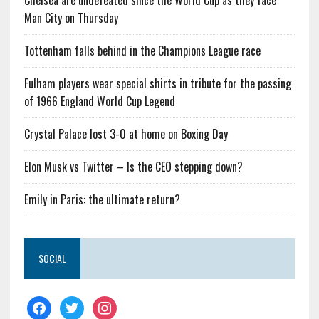
Chelsea are undefeated since the World Cup as they face
Man City on Thursday
Tottenham falls behind in the Champions League race
Fulham players wear special shirts in tribute for the passing
of 1966 England World Cup Legend
Crystal Palace lost 3-0 at home on Boxing Day
Elon Musk vs Twitter – Is the CEO stepping down?
Emily in Paris: the ultimate return?
SOCIAL