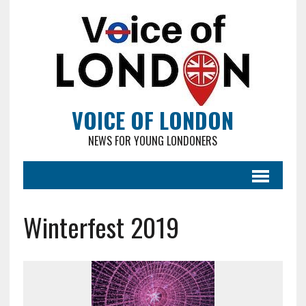
VOICE OF LONDON
NEWS FOR YOUNG LONDONERS
Winterfest 2019