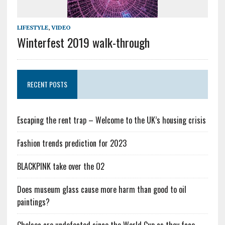
LIFESTYLE
,
VIDEO
Winterfest 2019 walk-through
RECENT POSTS
Escaping the rent trap – Welcome to the UK’s housing crisis
Fashion trends prediction for 2023
BLACKPINK take over the O2
Does museum glass cause more harm than good to oil
paintings?