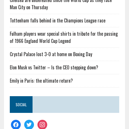
Chelsea are undefeated since the World Cup as they face
Man City on Thursday
Tottenham falls behind in the Champions League race
Fulham players wear special shirts in tribute for the passing
of 1966 England World Cup Legend
Crystal Palace lost 3-0 at home on Boxing Day
Elon Musk vs Twitter – Is the CEO stepping down?
Emily in Paris: the ultimate return?
SOCIAL