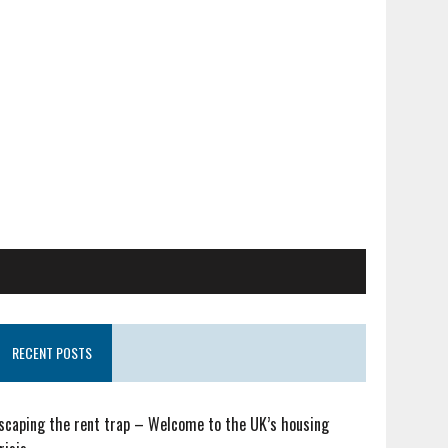
RECENT POSTS
scaping the rent trap – Welcome to the UK’s housing