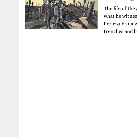
The life of th
what he witnes
Peruzzi From w
trenches and b