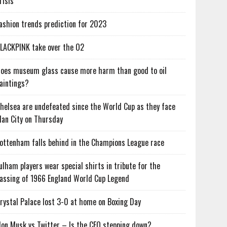
risis
ashion trends prediction for 2023
LACKPINK take over the O2
oes museum glass cause more harm than good to oil
aintings?
helsea are undefeated since the World Cup as they face
an City on Thursday
ottenham falls behind in the Champions League race
ulham players wear special shirts in tribute for the
assing of 1966 England World Cup Legend
rystal Palace lost 3-0 at home on Boxing Day
lon Musk vs Twitter – Is the CEO stepping down?