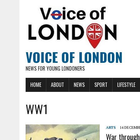
VOICE OF LONDON
NEWS FOR YOUNG LONDONERS
HOME
ABOUT
NEWS
SPORT
LIFESTYLE
WW1
ARTS
14 DECEMBE
War through 