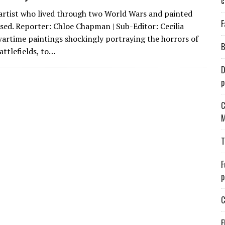
c
e artist who lived through two World Wars and painted
F
sed. Reporter: Chloe Chapman | Sub-Editor: Cecilia
artime paintings shockingly portraying the horrors of
B
attlefields, to…
D
p
C
M
T
F
p
C
E