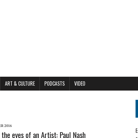
ART & CULTURE
PODCASTS
VIDEO
R 2016
E
the eyes of an Artist: Paul Nash