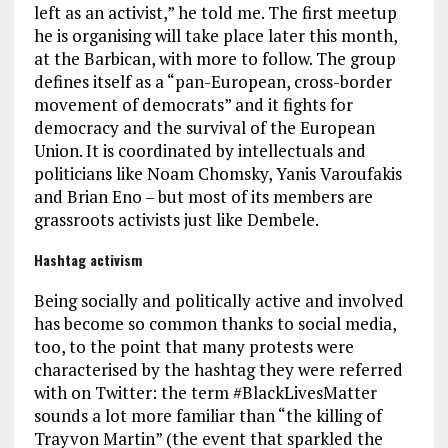
left as an activist,” he told me. The first meetup
he is organising will take place later this month,
at the Barbican, with more to follow. The group
defines itself as a “pan-European, cross-border
movement of democrats” and it fights for
democracy and the survival of the European
Union. It is coordinated by intellectuals and
politicians like Noam Chomsky, Yanis Varoufakis
and Brian Eno – but most of its members are
grassroots activists just like Dembele.
Hashtag activism
Being socially and politically active and involved
has become so common thanks to social media,
too, to the point that many protests were
characterised by the hashtag they were referred
with on Twitter: the term #BlackLivesMatter
sounds a lot more familiar than “the killing of
Trayvon Martin” (the event that sparkled the