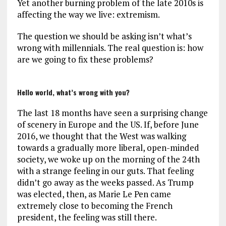
Yet another burning problem of the late 2010s is
affecting the way we live: extremism.
The question we should be asking isn’t what’s
wrong with millennials. The real question is: how
are we going to fix these problems?
Hello world, what’s wrong with you?
The last 18 months have seen a surprising change
of scenery in Europe and the US. If, before June
2016, we thought that the West was walking
towards a gradually more liberal, open-minded
society, we woke up on the morning of the 24th
with a strange feeling in our guts. That feeling
didn’t go away as the weeks passed. As Trump
was elected, then, as Marie Le Pen came
extremely close to becoming the French
president, the feeling was still there.