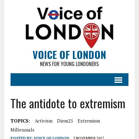
VOICE OF LONDON
NEWS FOR YOUNG LONDONERS
The antidote to extremism
TOPICS:
Activism
Diem25
Extremism
Millennials
POSTED BY:
VOICE OF LONDON
3 NOVEMBER 2017