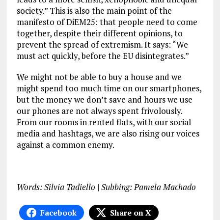
society.” This is also the main point of the
manifesto of DiEM25: that people need to come
together, despite their different opinions, to
prevent the spread of extremism. It says: “We
must act quickly, before the EU disintegrates.”
We might not be able to buy a house and we
might spend too much time on our smartphones,
but the money we don’t save and hours we use
our phones are not always spent frivolously.
From our rooms in rented flats, with our social
media and hashtags, we are also rising our voices
against a common enemy.
Words: Silvia Tadiello | Subbing: Pamela Machado
Facebook
Share on X