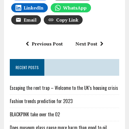
LinkedIn
WhatsApp
Email
Copy Link
Previous Post
Next Post
RECENT POSTS
Escaping the rent trap – Welcome to the UK’s housing crisis
Fashion trends prediction for 2023
BLACKPINK take over the O2
Does museum glass cause more harm than good to oil