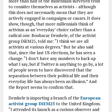
more than half of the millennials surveyed tend
to consider themselves as activists – although
this does not necessarily mean that they are
actively engaged in campaigns or causes. It does
show, though, that more millennials think of
activism as an ‘everyday’ choice rather than a
radical one. Boubacar Dembele, of the activist
group DiEM25, told me: “I think we are all
activists at various degrees.” But he also said
that, since the last US elections, he has seen a
change. “I don’t have any numbers to back up
what I say, but if Twitter is anything to go by, a lot
of people seem to have discovered that the
separation between their political life and their
everyday life has always been an illusion.” And
the Report seems to confirm that.
Dembele is importing a branch of the
European
activist group DiEM25
to the United Kingdom.
“I attended its launch as a curious observer and