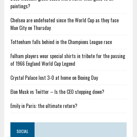
paintings?
Chelsea are undefeated since the World Cup as they face
Man City on Thursday
Tottenham falls behind in the Champions League race
Fulham players wear special shirts in tribute for the passing
of 1966 England World Cup Legend
Crystal Palace lost 3-0 at home on Boxing Day
Elon Musk vs Twitter – Is the CEO stepping down?
Emily in Paris: the ultimate return?
SOCIAL