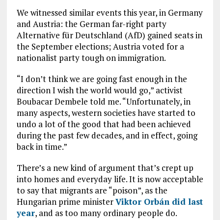
We witnessed similar events this year, in Germany
and Austria: the German far-right party
Alternative für Deutschland (AfD) gained seats in
the September elections; Austria voted for a
nationalist party tough on immigration.
“I don’t think we are going fast enough in the
direction I wish the world would go,” activist
Boubacar Dembele told me. “Unfortunately, in
many aspects, western societies have started to
undo a lot of the good that had been achieved
during the past few decades, and in effect, going
back in time.”
There’s a new kind of argument that’s crept up
into homes and everyday life. It is now acceptable
to say that migrants are “poison”, as the
Hungarian prime minister
Viktor Orbán did last
year
, and as too many ordinary people do.