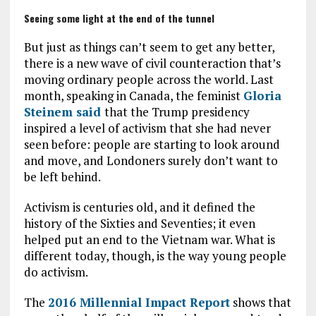
Seeing some light at the end of the tunnel
But just as things can’t seem to get any better,
there is a new wave of civil counteraction that’s
moving ordinary people across the world. Last
month, speaking in Canada, the feminist
Gloria
Steinem said
that the Trump presidency
inspired a level of activism that she had never
seen before: people are starting to look around
and move, and Londoners surely don’t want to
be left behind.
Activism is centuries old, and it defined the
history of the Sixties and Seventies; it even
helped put an end to the Vietnam war. What is
different today, though, is the way young people
do activism.
The
2016 Millennial Impact Report
shows that