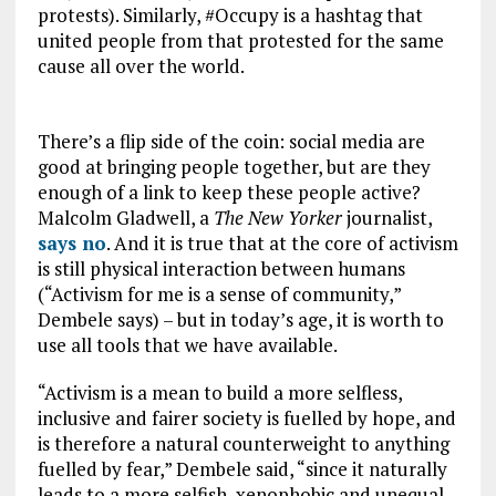
protests). Similarly, #Occupy is a hashtag that
united people from that protested for the same
cause all over the world.
There’s a flip side of the coin: social media are
good at bringing people together, but are they
enough of a link to keep these people active?
Malcolm Gladwell, a
The New Yorker
journalist,
says no
. And it is true that at the core of activism
is still physical interaction between humans
(“Activism for me is a sense of community,”
Dembele says) – but in today’s age, it is worth to
use all tools that we have available.
“Activism is a mean to build a more selfless,
inclusive and fairer society is fuelled by hope, and
is therefore a natural counterweight to anything
fuelled by fear,” Dembele said, “since it naturally
leads to a more selfish, xenophobic and unequal