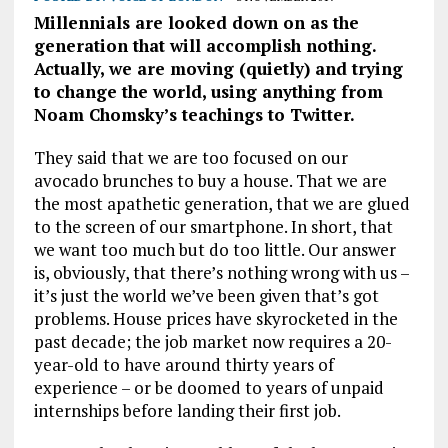
Millennials are looked down on as the
generation that will accomplish nothing.
Actually, we are moving (quietly) and trying
to change the world, using anything from
Noam Chomsky’s teachings to Twitter.
They said that we are too focused on our
avocado brunches to buy a house. That we are
the most apathetic generation, that we are glued
to the screen of our smartphone. In short, that
we want too much but do too little. Our answer
is, obviously, that there’s nothing wrong with us –
it’s just the world we’ve been given that’s got
problems. House prices have skyrocketed in the
past decade; the job market now requires a 20-
year-old to have around thirty years of
experience – or be doomed to years of unpaid
internships before landing their first job.