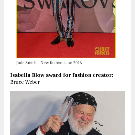
Jade Smith – New fashion icon 2016
Isabella Blow award for fashion creator:
Bruce Weber