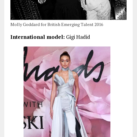
Molly Goddard for British Emerging Talent 2016
International model:
Gigi Hadid