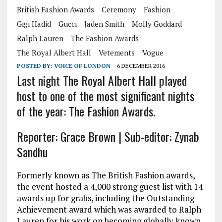
British Fashion Awards
Ceremony
Fashion
Gigi Hadid
Gucci
Jaden Smith
Molly Goddard
Ralph Lauren
The Fashion Awards
The Royal Albert Hall
Vetements
Vogue
POSTED BY:
VOICE OF LONDON
6 DECEMBER 2016
Last night The Royal Albert Hall played
host to one of the most significant nights
of the year: The Fashion Awards.
Reporter: Grace Brown | Sub-editor: Zynab
Sandhu
Formerly known as The British Fashion awards,
the event hosted a 4,000 strong guest list with 14
awards up for grabs, including the Outstanding
Achievement award which was awarded to Ralph
Lauren for his work on becoming globally known