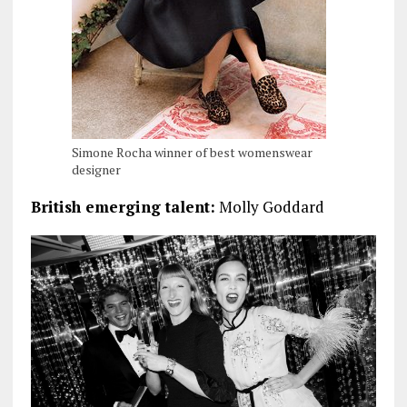
Simone Rocha winner of best womenswear
designer
British emerging talent:
Molly Goddard