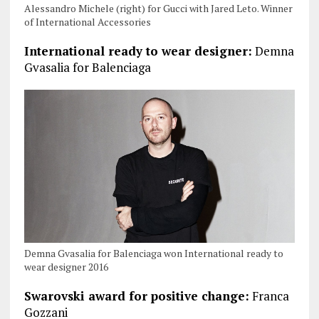
Alessandro Michele (right) for Gucci with Jared Leto. Winner
of International Accessories
International ready to wear designer:
Demna
Gvasalia for Balenciaga
Demna Gvasalia for Balenciaga won International ready to
wear designer 2016
Swarovski award for positive change:
Franca
Gozzani