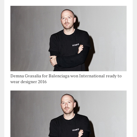
Demna Gvasalia for Balenciaga won International ready to
wear designer 2016