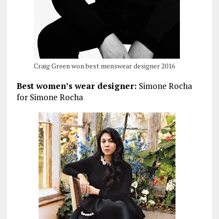
Craig Green won best menswear designer 2016
Best women’s wear designer:
Simone Rocha
for Simone Rocha