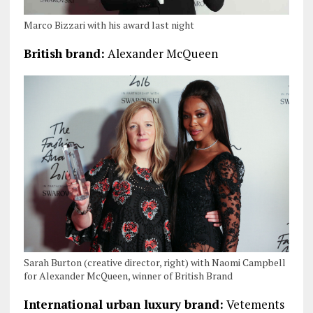
Marco Bizzari with his award last night
British brand:
Alexander McQueen
Sarah Burton (creative director, right) with Naomi Campbell
for Alexander McQueen, winner of British Brand
International urban luxury brand:
Vetements