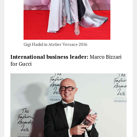
Gigi Hadid in Atelier Versace 2016
International business leader:
Marco Bizzari
for Gucci