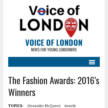
VOICE OF LONDON
NEWS FOR YOUNG LONDONERS
The Fashion Awards: 2016’s
Winners
TOPICS:
Alexander McQueen
Awards