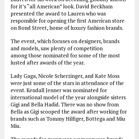
for it’s “all American” look. David Beckham
presented the award to Lauren who was
responsible for opening the first American store
on Bond Street, home of luxury fashion brands.
The event, which focuses on designers, brands
and models, saw plenty of competition
among those nominated for some of the most
lusted after awards of the year.
Lady Gaga, Nicole Scherzinger, and Kate Moss
were just some of the stars in attendance of the
event. Kendall Jenner was nominated for
international model of the year alongside sisters
Gigi and Bella Hadid. There was no show from
Bella as Gigi scooped the award after working for
brands such as Tommy Hilfiger, Bottega and Miu
Miu.