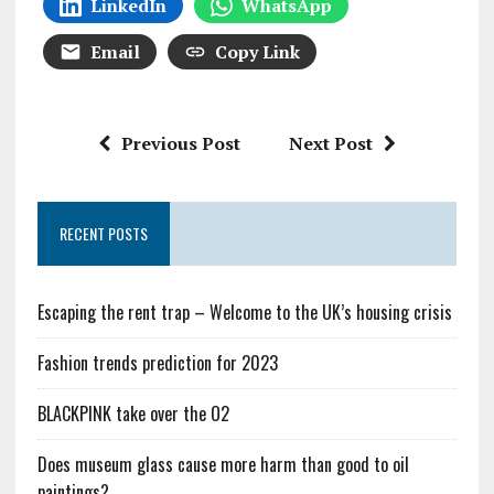
LinkedIn
WhatsApp
Email
Copy Link
Previous Post
Next Post
RECENT POSTS
Escaping the rent trap – Welcome to the UK’s housing crisis
Fashion trends prediction for 2023
BLACKPINK take over the O2
Does museum glass cause more harm than good to oil
paintings?