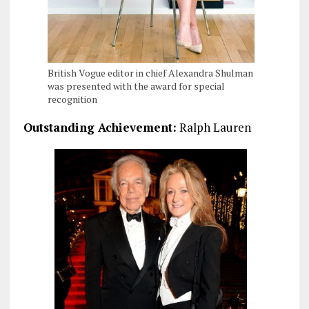
British Vogue editor in chief Alexandra Shulman
was presented with the award for special
recognition
Outstanding Achievement:
Ralph Lauren