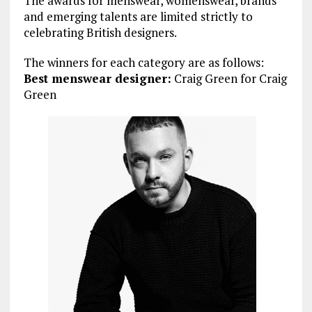
The awards for menswear, womenswear, brands
and emerging talents are limited strictly to
celebrating British designers.
The winners for each category are as follows:
Best menswear designer:
Craig Green for Craig
Green