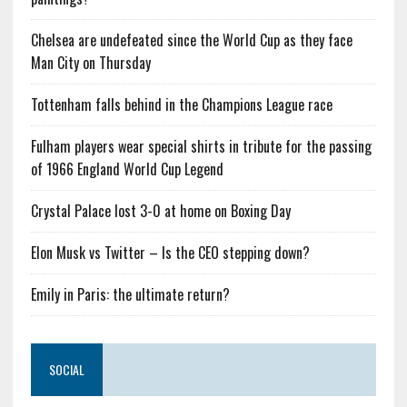
Chelsea are undefeated since the World Cup as they face
Man City on Thursday
Tottenham falls behind in the Champions League race
Fulham players wear special shirts in tribute for the passing
of 1966 England World Cup Legend
Crystal Palace lost 3-0 at home on Boxing Day
Elon Musk vs Twitter – Is the CEO stepping down?
Emily in Paris: the ultimate return?
SOCIAL