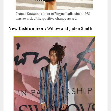
Franca Sozzani, editor of Vogue Italia since 1988
was awarded the positive change award
New fashion icon:
Willow and Jaden Smith