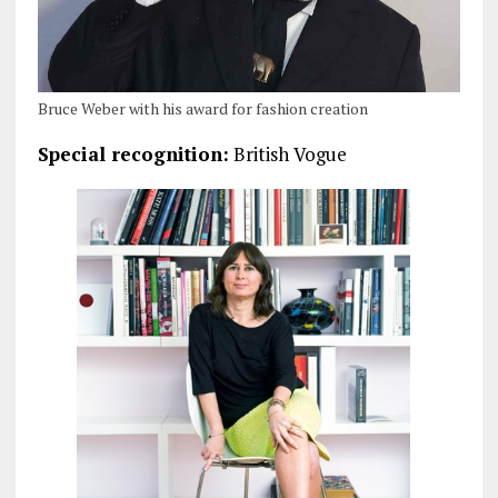
Bruce Weber with his award for fashion creation
Special recognition:
British Vogue