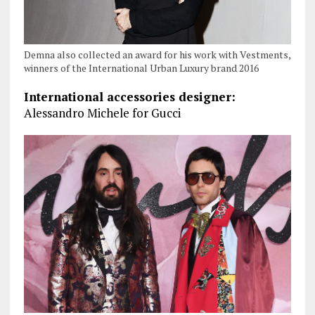
Demna also collected an award for his work with Vestments,
winners of the International Urban Luxury brand 2016
International accessories designer:
Alessandro Michele for Gucci