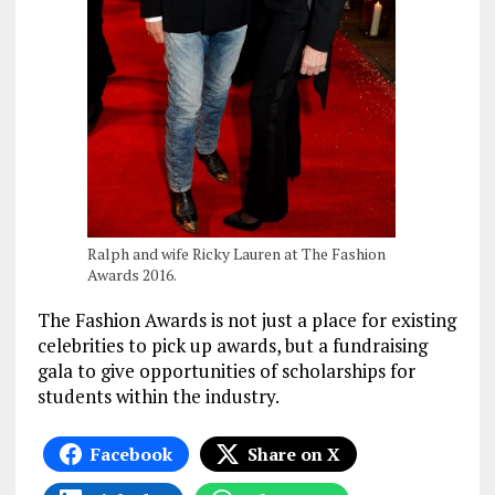
Ralph and wife Ricky Lauren at The Fashion
Awards 2016.
The Fashion Awards is not just a place for existing
celebrities to pick up awards, but a fundraising
gala to give opportunities of scholarships for
students within the industry.
Facebook
Share on X