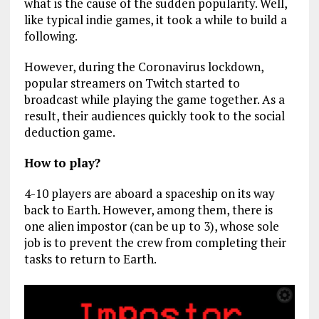
what is the cause of the sudden popularity. Well,
like typical indie games, it took a while to build a
following.
However, during the Coronavirus lockdown,
popular streamers on Twitch started to
broadcast while playing the game together. As a
result, their audiences quickly took to the social
deduction game.
How to play?
4-10 players are aboard a spaceship on its way
back to Earth. However, among them, there is
one alien impostor (can be up to 3), whose sole
job is to prevent the crew from completing their
tasks to return to Earth.