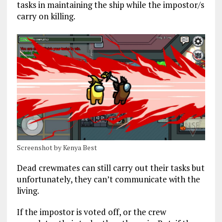
tasks in maintaining the ship while the impostor/s
carry on killing.
Screenshot by Kenya Best
Dead crewmates can still carry out their tasks but
unfortunately, they can’t communicate with the
living.
If the impostor is voted off, or the crew