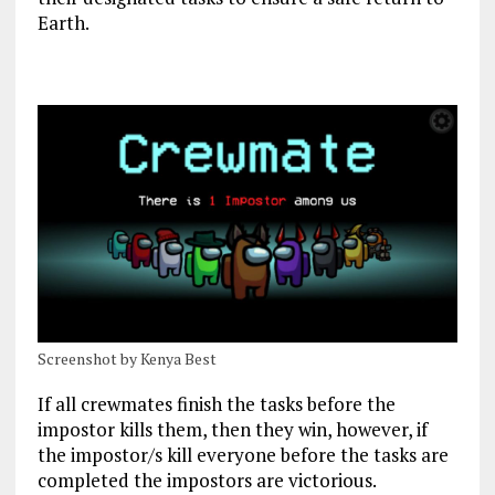
Earth.
Screenshot by Kenya Best
If all crewmates finish the tasks before the
impostor kills them, then they win, however, if
the impostor/s kill everyone before the tasks are
completed the impostors are victorious.