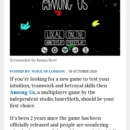
Screenshot by Kenya Best
POSTED BY:
VOICE OF LONDON
30 OCTOBER 2020
If you’re looking for a new game to test your
intuition, teamwork and betrayal skills then
Among Us
, a multiplayer game by the
independent studio InnerSloth, should be your
first choice.
It’s been 2 years since the game has been
officially released and people are wondering