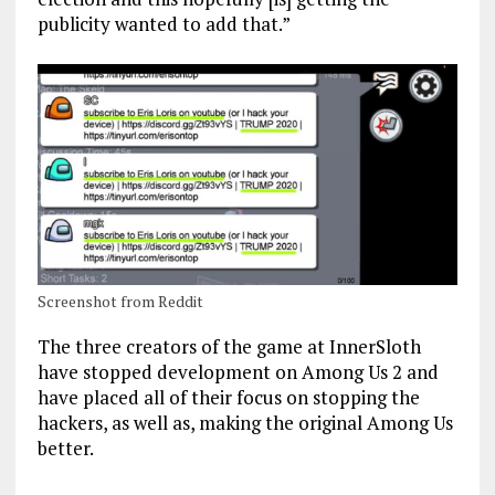
publicity wanted to add that.”
Screenshot from Reddit
The three creators of the game at InnerSloth
have stopped development on Among Us 2 and
have placed all of their focus on stopping the
hackers, as well as, making the original Among Us
better.