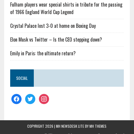
Fulham players wear special shirts in tribute for the passing
of 1966 England World Cup Legend
Crystal Palace lost 3-0 at home on Boxing Day
Elon Musk vs Twitter – Is the CEO stepping down?
Emily in Paris: the ultimate return?
SOCIAL
COPYRIGHT 2026 | MH NEWSDESK LITE BY
MH THEMES