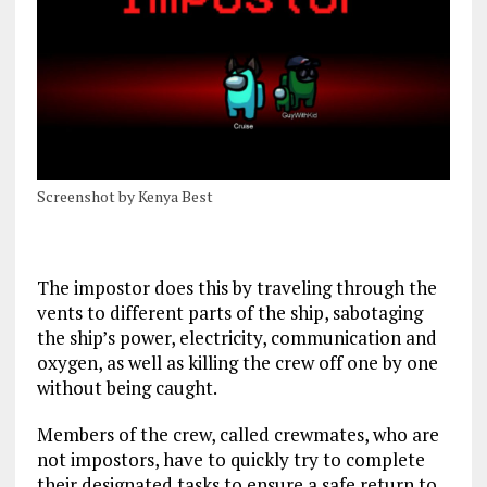
Screenshot by Kenya Best
The impostor does this by traveling through the
vents to different parts of the ship, sabotaging
the
ship’s power, electricity, communication and
oxygen, as well as killing the crew off one by one
without being caught.
Members of the crew, called crewmates, who are
not impostors, have to quickly try to complete
their designated tasks to ensure a safe return to