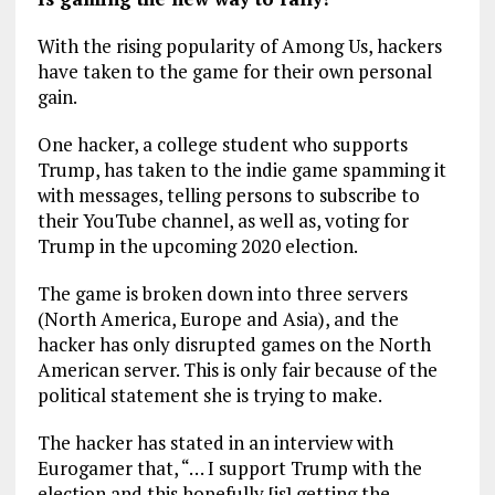
With the rising popularity of Among Us, hackers
have taken to the game for their own personal
gain.
One hacker, a college student who supports
Trump, has taken to the indie game spamming it
with messages, telling persons to subscribe to
their YouTube channel, as well as, voting for
Trump in the upcoming 2020 election.
The game is broken down into three servers
(North America, Europe and Asia), and the
hacker has only disrupted games on the North
American server. This is only fair because of the
political statement she is trying to make.
The hacker has stated in an interview with
Eurogamer that, “… I support Trump with the
election and this hopefully [is] getting the