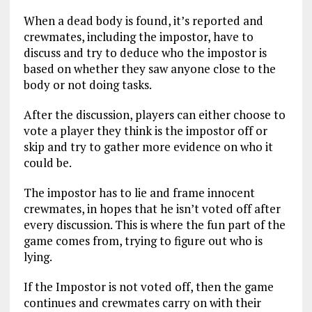
When a dead body is found, it’s reported and
crewmates, including the impostor, have to
discuss and try to deduce who the impostor is
based on whether they saw anyone close to the
body or not doing tasks.
After the discussion, players can either choose to
vote a player they think is the impostor off or
skip and try to gather more evidence on who it
could be.
The impostor has to lie and frame innocent
crewmates, in hopes that he isn’t voted off after
every discussion. This is where the fun part of the
game comes from, trying to figure out who is
lying.
If the Impostor is not voted off, then the game
continues and crewmates carry on with their