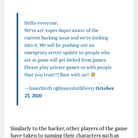
Hello everyone,
We’re are super duper aware of the
current hacking issue and we’re looking
into it. We will be pushing out an
emergency server update so people who
are in game will get kicked from games.
Please play private games or with people
that you trust!!! Bare with us!!
— InnerSloth (@InnerslothDevs)
October
23, 2020
Similarly to the hacker, other players of the game
have taken to naming their characters such as