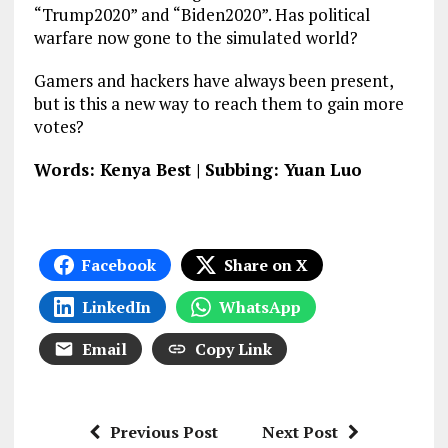
“Trump2020” and “Biden2020”. Has political
warfare now gone to the simulated world?
Gamers and hackers have always been present,
but is this a new way to reach them to gain more
votes?
Words: Kenya Best | Subbing: Yuan Luo
Facebook
Share on X
LinkedIn
WhatsApp
Email
Copy Link
Previous Post
Next Post