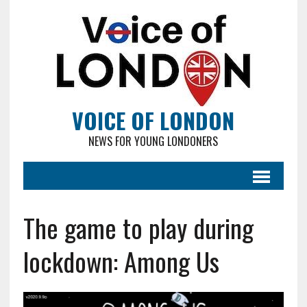
VOICE OF LONDON
NEWS FOR YOUNG LONDONERS
The game to play during
lockdown: Among Us