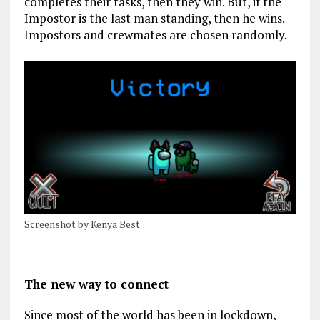
completes their tasks, then they win. But, if the
Impostor is the last man standing, then he wins.
Impostors and crewmates are chosen randomly.
Screenshot by Kenya Best
The new way to connect
Since most of the world has been in lockdown,