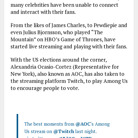
many celebrities have been unable to connect
and interact with their fans.
From the likes of James Charles, to Pewdiepie and
even Julius Bjornsson, who played “The
Mountain” on HBO’s Game of Thrones, have
started live streaming and playing with their fans.
With the US elections around the corner,
Alexandria Ocasio-Cortez (Representative for
New York), also known as AOC, has also taken to
the streaming platform Twitch, to play Among Us
to encourage people to vote.
The best moments from
@AOC
‘s Among
Us stream on
@Twitch
last night.