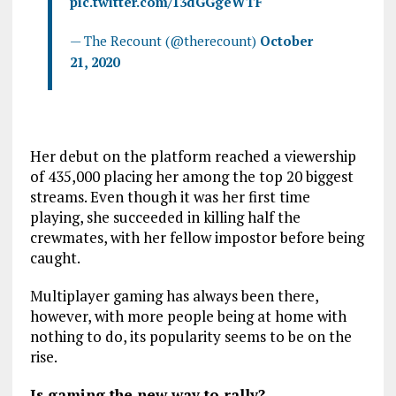
pic.twitter.com/13dGGgeWTF
— The Recount (@therecount)
October
21, 2020
Her debut on the platform reached a viewership
of 435,000 placing her among the top 20 biggest
streams. Even though it was her first time
playing, she succeeded in killing half the
crewmates, with her fellow impostor before being
caught.
Multiplayer gaming has always been there,
however, with more people being at home with
nothing to do, its popularity seems to be on the
rise.
Is gaming the new way to rally?