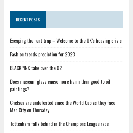
RECENT POSTS
Escaping the rent trap – Welcome to the UK’s housing crisis
Fashion trends prediction for 2023
BLACKPINK take over the O2
Does museum glass cause more harm than good to oil
paintings?
Chelsea are undefeated since the World Cup as they face
Man City on Thursday
Tottenham falls behind in the Champions League race