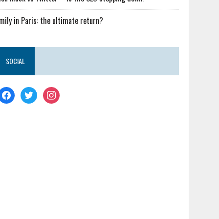
mily in Paris: the ultimate return?
SOCIAL