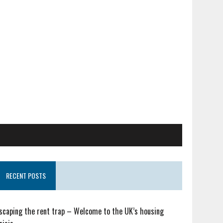
RECENT POSTS
scaping the rent trap – Welcome to the UK’s housing