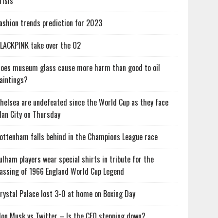
risis
ashion trends prediction for 2023
LACKPINK take over the O2
oes museum glass cause more harm than good to oil
aintings?
helsea are undefeated since the World Cup as they face
an City on Thursday
ottenham falls behind in the Champions League race
ulham players wear special shirts in tribute for the
assing of 1966 England World Cup Legend
rystal Palace lost 3-0 at home on Boxing Day
lon Musk vs Twitter – Is the CEO stepping down?