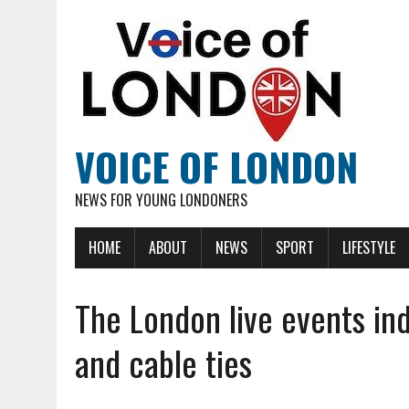
VOICE OF LONDON
NEWS FOR YOUNG LONDONERS
HOME
ABOUT
NEWS
SPORT
LIFESTYLE
The London live events in
and cable ties