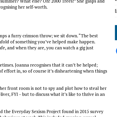
is summer? What else? Oh! 2000 Trees!” She gasps and
ognising her self-worth.
E
umps a furry crimson throw; we sit down. “The best
 unfold of something you’ve helped make happen.
fe, and when they are, you can watch a gig just
times. Joanna recognises that it can’t be helped;
f effort in, so of course it’s disheartening when things
her front room is not to spy and plot how to steal her
ver, FYI – but to discuss what it’s like to thrive in an
d the Everyday Sexism Project found in 2015 survey