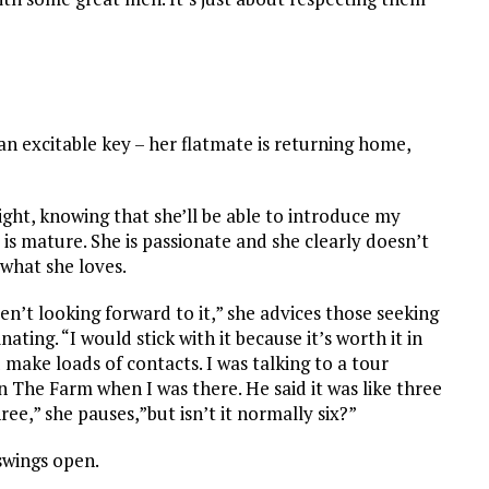
 an excitable key – her flatmate is returning home,
ight, knowing that she’ll be able to introduce my
 is mature. She is passionate and she clearly doesn’t
 what she loves.
n’t looking forward to it,” she advices those seeking
nating. “
I would stick with it because it’s worth it in
u make loads of contacts. I was talking to a tour
 The Farm when I was there. He said it was like three
ree,” she pauses,”but isn’t it normally six?”
 swings open.