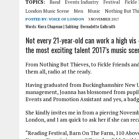
TOPICS:
Band
Events Industry
Festival
Fickle
London Music Scene
Men
Music
Nothing But Th
POSTED BY:
VOICE OF LONDON
3 NOVEMBER 2017
Words: Kiera Chapman | Subbing: Bernadette Galbraith
Not every 21-year-old can work a high vis
the most exciting talent 2017’s music scen
From Nothing But Thieves, to Fickle Friends a
them all, radio at the ready.
Having graduated from Buckinghamshire New Uni
management, Joanna has blossomed from pupil to 
Events and Promotion Assistant and yes, a bad
She kindly invites me in from a piercing Novemb
London, and I am quick to ask her if she can reca
“Reading Festival, Barn On The Farm, 110 Abo