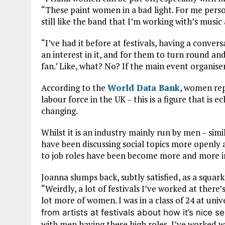
“These paint women in a bad light. For me perso
still like the band that I’m working with’s music
“I’ve had it before at festivals, having a conve
an interest in it, and for them to turn round and 
fan.’ Like, what? No?
If the main event organise
According to the
World Data Bank
, women rep
labour force in the UK – this is a figure that is 
changing.
Whilst it is an industry mainly run by men – simi
have been discussing social topics
more openly a
to job roles have been become more and more i
Joanna slumps back, subtly satisfied, as a squar
“
Weirdly, a lot of festivals I’ve worked at there
lot more of women. I was in a class of 24 at uni
from artists at festivals about how it’s nice 
with men having these high roles, I’ve worked w