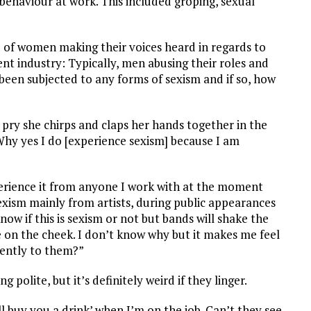
haviour at work. This included groping, sexual
e of women making their voices heard in regards to
t industry: Typically, men abusing their roles and
een subjected to any forms of sexism and if so, how
n I pry she chirps and claps her hands together in the
hy yes I do [experience sexism] because I am
erience it from anyone I work with at the moment
exism mainly from artists, during public appearances
now if this is sexism or not but bands will shake the
 on the cheek. I don’t know why but it makes me feel
rently to them?”
 polite, but it’s definitely weird if they linger.
’ll buy you a drink’ when I’m on the job. Can’t they see