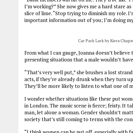
I’m working?” She now gives me a hard stare as t
slice of lime. “Stop trying to diminish my role. I
important information out of you; I’m doing my
Car Park Lark by Kiera Chap
From what I can gauge, Joanna doesn’t believe 
presenting situations that a male wouldn’t have 
“That’s very well put,” she brushes a lost strand
acts, if they’re already drunk when they turn up,
They’ll be more likely to listen to what one of 
I wonder whether situations like these put women
in London. The music scene is fierce; feisty. It t
man, let alone a woman. Gender shouldn’t matter,
society that’s still coming to terms with the con
“I think women can be put off, especially with 