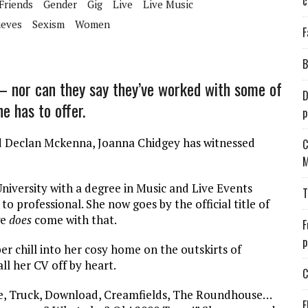
c
 Friends
Gender
Gig
Live
Live Music
ieves
Sexism
Women
F
B
 – nor can they say they’ve worked with some of
D
e has to offer.
p
nd Declan Mckenna, Joanna Chidgey has witnessed
C
M
versity with a degree in Music and Live Events
T
professional. She now goes by the official title of
ge
does
come with that.
F
p
er chill into her cosy home on the outskirts of
ll her CV off by heart.
C
ve, Truck, Download, Creamfields, The Roundhouse…
E