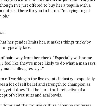
hough I’ve just offered to buy her a tequila with a
’m not just there for you to hit on. I’m trying to get
 job.”
man
that her
gender limits her. It makes things tricky by
to typically face.
 of hair away from her cheek. “
Especially with some
 I feel like they’re more likely to do what a man says.
my male colleagues says.”
 off working in the live events industry – especially
akes a lot of self belief and strength to champion as
 yet it does. It’s the hard truth reflective of a
cept of velvet suits and acai bowls.
fandoms and the groupie culture,” Joanna confesses.