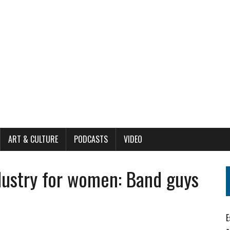
ART & CULTURE
PODCASTS
VIDEO
dustry for women: Band guys
E