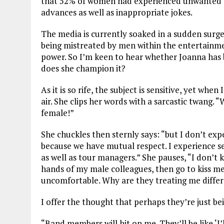
that 52% of women had experienced unwanted be
advances as well as inappropriate jokes.
The media is currently soaked in a sudden surg
being mistreated by men within the entertainmen
power. So I’m keen to hear whether Joanna has b
does she champion it?
As it is so rife, the subject is sensitive, yet whe
air. She clips her words with a sarcastic twang. “
W
female!”
She chuckles then sternly says: “but
I don’t exp
because we have mutual respect.
I experience s
as well as tour managers.” She pauses, “I don’t k
hands of my male colleagues, then go to kiss me
uncomfortable. Why are they treating me diffe
I offer the thought that perhaps they’re just being
“Band members will hit on me. They’ll be like
‘I