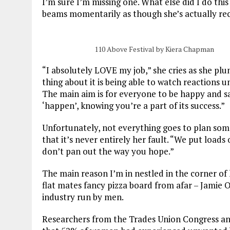
I’m sure I’m missing one. What else did I do th
beams momentarily as though she’s actually rec
110 Above Festival by Kiera Chapman
“I absolutely LOVE my job,” she cries as she pl
thing about it is being able to watch reactions
The
main aim is for everyone to be happy and sa
‘happen’, knowing you’re a part of its success.”
Unfortunately, not everything goes to plan some
that it’s never entirely her fault. “
We put loads o
don’t pan out the way you hope.”
The main reason I’m in nestled in the corner of 
flat mates fancy pizza board from afar – Jamie Oli
industry run by men.
Researchers from the Trades Union Congress an