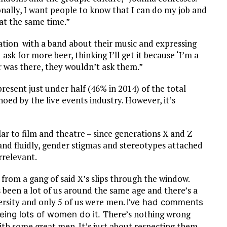
nally, I want people to know that I can do my job and
 at the same time.”
rsation with a band about their music and expressing
ask for more beer, thinking I’ll get it because ‘I’m a
r was there, they wouldn’t ask them.”
resent just under half (46% in 2014) of the total
echoed by the live events industry. However, it’s
lar to film and theatre – since generations X and Z
nd fluidly, gender stigmas and stereotypes attached
rrelevant.
k from a gang of said X’s slips through the window.
’s been a lot of us around the same age and there’s a
versity and only 5 of us were men.
I’ve had comments
There’s nothing wrong
seeing lots of women do it.
ith some great men. It’s just about respecting them