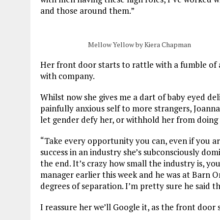
and those around them.”
Mellow Yellow by Kiera Chapman
Her front door starts to rattle with a fumble of
with company.
Whilst now she gives me a dart of baby eyed del
painfully anxious self to more strangers, Joanna
let gender defy her, or withhold her from doing
“
Take every opportunity you can, even if you are
success in an industry she’s subconsciously domi
the end. It’s crazy how small the industry is, yo
manager earlier this week and he was at Barn On
degrees of separation. I’m pretty sure he said th
I reassure her we’ll Google it, as the front door