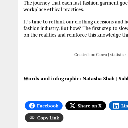
The journey that each fast fashion garment goe
workplace ethical practices.
It’s time to rethink our clothing decisions and
fashion industry. But how? The first step to slow
on the realities and reinforce this knowledge t
Created on: Canva | statistic
Words and infographic: Natasha Shah | Su
Facebook
Share on X
Li
Copy Link