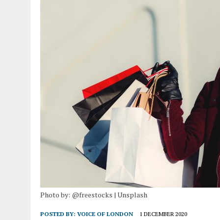
Photo by: @freestocks | Unsplash
POSTED BY:
VOICE OF LONDON
1 DECEMBER 2020