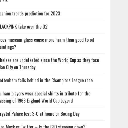
risis
ashion trends prediction for 2023
LACKPINK take over the O2
oes museum glass cause more harm than good to oil
aintings?
helsea are undefeated since the World Cup as they face
an City on Thursday
ottenham falls behind in the Champions League race
ulham players wear special shirts in tribute for the
assing of 1966 England World Cup Legend
rystal Palace lost 3-0 at home on Boxing Day
lon Musk vs Twitter – Is the CEO stepping down?