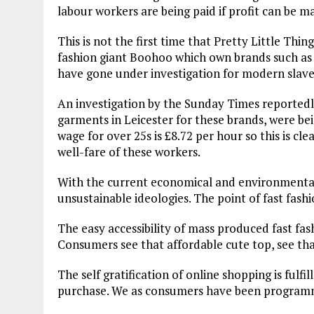
labour workers are being paid if profit can be 
This is not the first time that Pretty Little Thi
fashion giant Boohoo which own brands such as P
have gone under investigation for modern slaver
An investigation by the Sunday Times reported
garments in Leicester for these brands, were b
wage for over 25s is £8.72 per hour so this is cl
well-fare of these workers.
With the current economical and environmental 
unsustainable ideologies. The point of fast fashio
The easy accessibility of mass produced fast fas
Consumers see that affordable cute top, see that
The self gratification of online shopping is fulfi
purchase. We as consumers have been programme