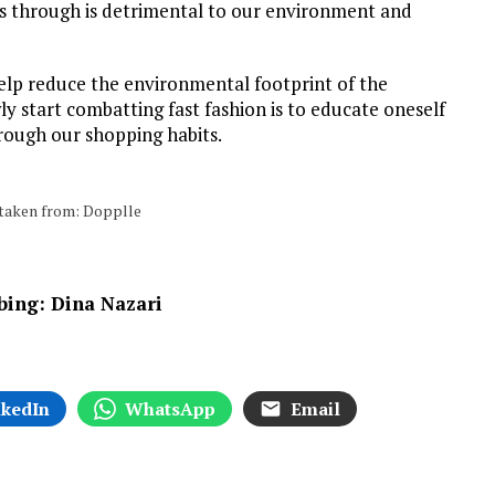
s through is detrimental to our environment and
 help reduce the environmental footprint of the
ly start combatting fast fashion is to educate oneself
hrough our shopping habits.
s taken from: Dopplle
bbing: Dina Nazari
nkedIn
WhatsApp
Email