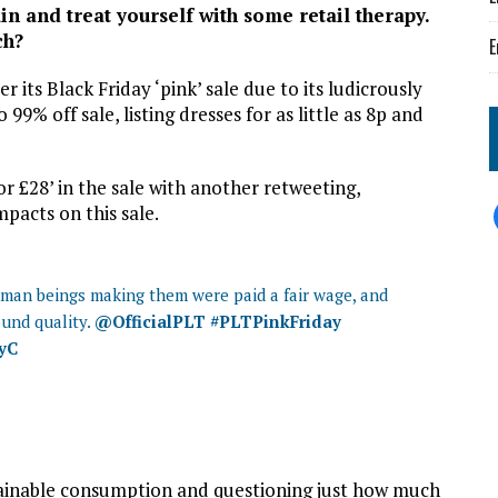
in and treat yourself with some retail therapy.
ch?
E
r its Black Friday ‘pink’ sale due to its ludicrously
 99% off sale, listing dresses for as little as 8p and
or £28’ in the sale with another retweeting,
pacts on this sale.
human beings making them were paid a fair wage, and
ound quality.
@OfficialPLT
#PLTPinkFriday
wyC
stainable consumption and questioning just how much