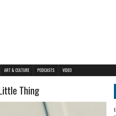
ART & CULTURE
PODCASTS
VIDEO
Little Thing
E