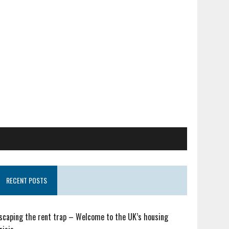
RECENT POSTS
scaping the rent trap – Welcome to the UK’s housing