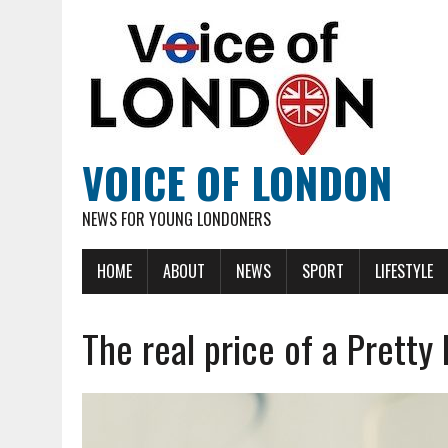
VOICE OF LONDON
NEWS FOR YOUNG LONDONERS
HOME
ABOUT
NEWS
SPORT
LIFESTYLE
The real price of a Pretty 