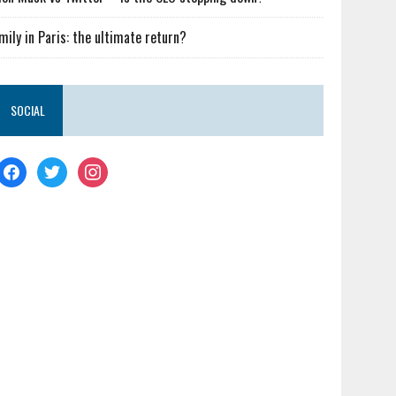
mily in Paris: the ultimate return?
SOCIAL