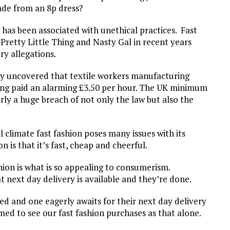
made from an 8p dress?
ng has been associated with unethical practices. Fast
retty Little Thing and Nasty Gal in recent years
y allegations.
ly uncovered that textile workers manufacturing
eing paid an alarming £3.50 per hour. The UK minimum
early a huge breach of not only the law but also the
climate fast fashion poses many issues with its
n is that it’s fast, cheap and cheerful.
hion is what is so appealing to consumerism.
 next day delivery is available and they’re done.
lled and one eagerly awaits for their next day delivery
d to see our fast fashion purchases as that alone.