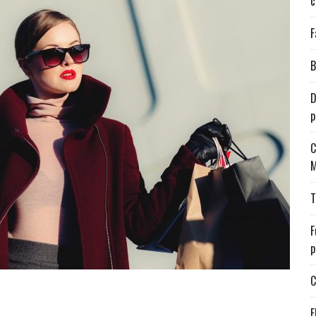
c
F
B
D
p
C
M
T
F
p
C
E