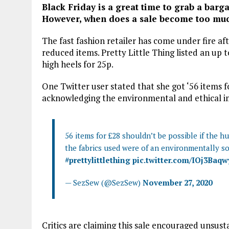
Black Friday is a great time to grab a barga
However, when does a sale become too mu
The fast fashion retailer has come under fire afte
reduced items. Pretty Little Thing listed an up to
high heels for 25p.
One Twitter user stated that she got ‘56 items f
acknowledging the environmental and ethical im
56 items for £28 shouldn’t be possible if the 
the fabrics used were of an environmentally s
#prettylittlething
pic.twitter.com/IOj3Baq
— SezSew (@SezSew)
November 27, 2020
Critics are claiming this sale encouraged unsu