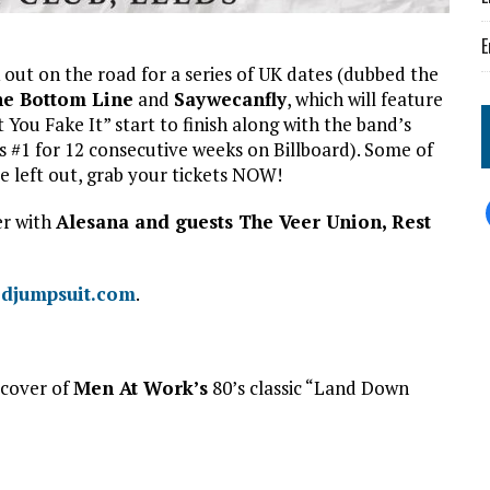
E
out on the road for a series of UK dates (dubbed the
e Bottom Line
and
Saywecanfly
, which will feature
 You Fake It” start to finish along with the band’s
 #1 for 12 consecutive weeks on Billboard). Some of
e left out, grab your tickets NOW!
er with
Alesana and guests The Veer Union, Rest
edjumpsuit.com
.
 cover of
Men At Work’s
80’s classic “Land Down