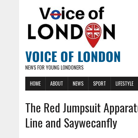
VOICE OF LONDON
NEWS FOR YOUNG LONDONERS
HOME
ABOUT
NEWS
SPORT
LIFESTYLE
The Red Jumpsuit Apparat
Line and Saywecanfly