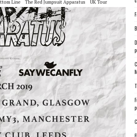
c
ttom Line
The Red Jumpsuit Apparatus
UK Tour
F
B
D
p
C
M
T
F
p
C
E