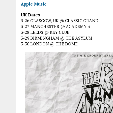
Apple Music
UK Dates
3-26 GLASGOW, UK @ CLASSIC GRAND
3-27 MANCHESTER @ ACADEMY 3
3-28 LEEDS @ KEY CLUB
3-29 BIRMINGHAM @ THE ASYLUM
3-30 LONDON @ THE DOME