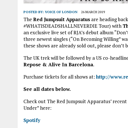
POSTED BY:
VOICE OF LONDON
26 MARCH 2019
The
Red Jumpsuit Apparatus
are heading back 
#WHATISDEADSHALLNEVERDIE Tour) with
Th
an exclusive live set of RJA’s debut album “Don’t
three newest singles (“On Becoming Willing” was
these shows are already sold out, please don’t b
The UK trek will be followed by a US co-headlin
Repose & Alive In Barcelona
.
Purchase tickets for all shows at:
http://www.r
See all dates below.
Check out The Red Jumpsuit Apparatus’ recent
Under” here:
Spotify