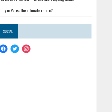
mily in Paris: the ultimate return?
SOCIAL