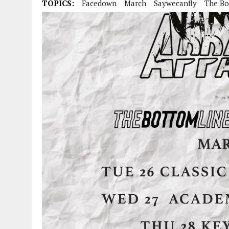
TOPICS:
Facedown
March
Saywecanfly
The Bo