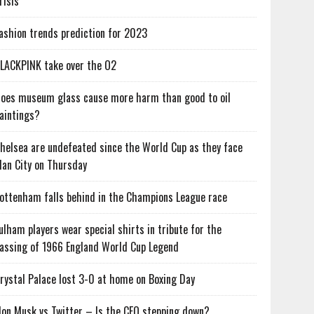
risis
ashion trends prediction for 2023
LACKPINK take over the O2
oes museum glass cause more harm than good to oil
aintings?
helsea are undefeated since the World Cup as they face
an City on Thursday
ottenham falls behind in the Champions League race
ulham players wear special shirts in tribute for the
assing of 1966 England World Cup Legend
rystal Palace lost 3-0 at home on Boxing Day
lon Musk vs Twitter – Is the CEO stepping down?