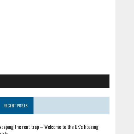
RECENT POSTS
scaping the rent trap – Welcome to the UK’s housing