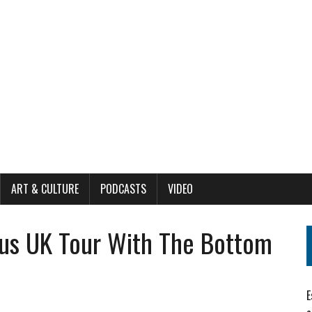
ART & CULTURE
PODCASTS
VIDEO
us UK Tour With The Bottom
E