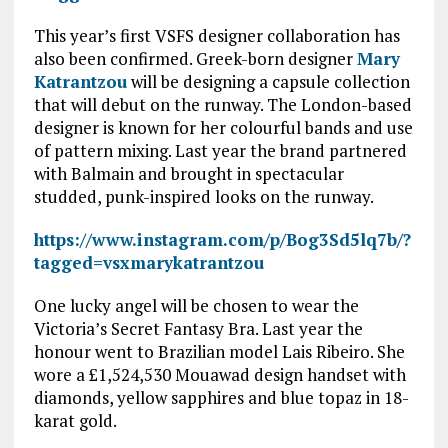
This year’s first VSFS designer collaboration has
also been confirmed. Greek-born designer
Mary
Katrantzou
will be designing a capsule collection
that will debut on the runway. The London-based
designer is known for her colourful bands and use
of pattern mixing. Last year the brand partnered
with Balmain and brought in spectacular
studded, punk-inspired looks on the runway.
https://www.instagram.com/p/Bog3Sd5lq7b/?
tagged=vsxmarykatrantzou
One lucky angel will be chosen to wear the
Victoria’s Secret Fantasy Bra. Last year the
honour went to Brazilian model Lais Ribeiro. She
wore a £1,524,530 Mouawad design handset with
diamonds, yellow sapphires and blue topaz in 18-
karat gold.