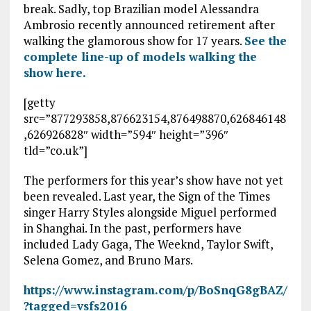
break. Sadly, top Brazilian model Alessandra
Ambrosio recently announced retirement after
walking the glamorous show for 17 years.
See the
complete line-up of models walking the
show here.
[getty
src=”877293858,876623154,876498870,626846148
,626926828″ width=”594″ height=”396″
tld=”co.uk”]
The performers for this year’s show have not yet
been revealed. Last year, the Sign of the Times
singer Harry Styles alongside Miguel performed
in Shanghai. In the past, performers have
included Lady Gaga, The Weeknd, Taylor Swift,
Selena Gomez, and Bruno Mars.
https://www.instagram.com/p/BoSnqG8gBAZ/
?tagged=vsfs2016