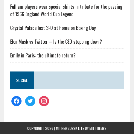
Fulham players wear special shirts in tribute for the passing
of 1966 England World Cup Legend
Crystal Palace lost 3-0 at home on Boxing Day
Elon Musk vs Twitter – Is the CEO stepping down?
Emily in Paris: the ultimate return?
SOCIAL
COPYRIGHT 2026 | MH NEWSDESK LITE BY
MH THEMES