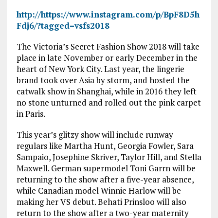
http://https://www.instagram.com/p/BpF8D5h
Fdj6/?tagged=vsfs2018
The Victoria’s Secret Fashion Show 2018 will take
place in late November or early December in the
heart of New York City. Last year, the lingerie
brand took over Asia by storm, and hosted the
catwalk show in Shanghai, while in 2016 they left
no stone unturned and rolled out the pink carpet
in Paris.
This year’s glitzy show will include runway
regulars like Martha Hunt, Georgia Fowler, Sara
Sampaio, Josephine Skriver, Taylor Hill, and Stella
Maxwell. German supermodel Toni Garrn will be
returning to the show after a five-year absence,
while Canadian model Winnie Harlow will be
making her VS debut. Behati Prinsloo will also
return to the show after a two-year maternity