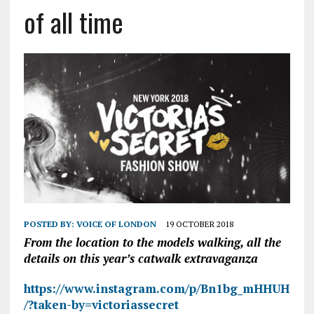
of all time
POSTED BY:
VOICE OF LONDON
19 OCTOBER 2018
From the location to the models walking, all the
details on this year’s catwalk extravaganza
https://www.instagram.com/p/Bn1bg_mHHUH
/?taken-by=victoriassecret