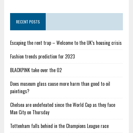
RECENT POSTS
Escaping the rent trap – Welcome to the UK’s housing crisis
Fashion trends prediction for 2023
BLACKPINK take over the O2
Does museum glass cause more harm than good to oil
paintings?
Chelsea are undefeated since the World Cup as they face
Man City on Thursday
Tottenham falls behind in the Champions League race