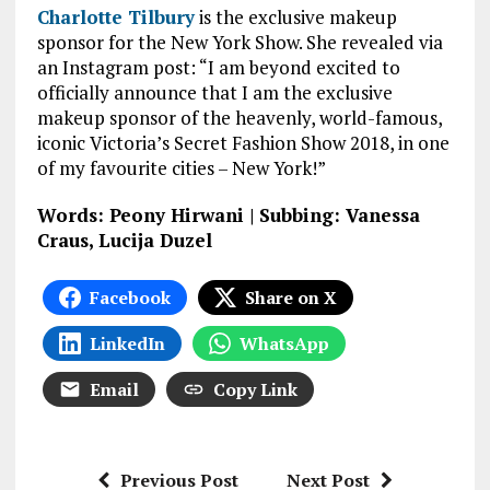
Charlotte Tilbury
is the exclusive makeup
sponsor for the New York Show. She revealed via
an Instagram post: “I am beyond excited to
officially announce that I am the exclusive
makeup sponsor of the heavenly, world-famous,
iconic Victoria’s Secret Fashion Show 2018, in one
of my favourite cities – New York!”
Words: Peony Hirwani | Subbing: Vanessa
Craus, Lucija Duzel
Facebook
Share on X
LinkedIn
WhatsApp
Email
Copy Link
Previous Post
Next Post