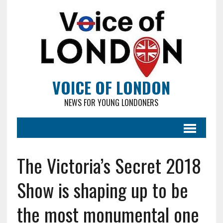
VOICE OF LONDON
NEWS FOR YOUNG LONDONERS
The Victoria’s Secret 2018
Show is shaping up to be
the most monumental one