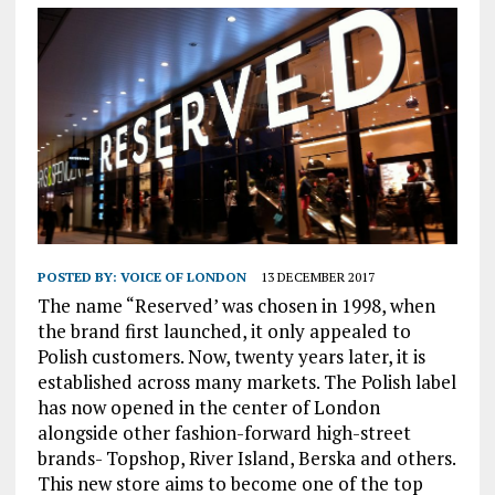
POSTED BY:
VOICE OF LONDON
13 DECEMBER 2017
The name “Reserved’ was chosen in 1998, when
the brand first launched, it only appealed to
Polish customers. Now, twenty years later, it is
established across many markets. The Polish label
has now opened in the center of London
alongside other fashion-forward high-street
brands- Topshop, River Island, Berska and others.
This new store aims to become one of the top