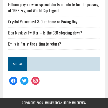
Fulham players wear special shirts in tribute for the passing
of 1966 England World Cup Legend
Crystal Palace lost 3-0 at home on Boxing Day
Elon Musk vs Twitter – Is the CEO stepping down?
Emily in Paris: the ultimate return?
SOCIAL
COPYRIGHT 2026 | MH NEWSDESK LITE BY
MH THEMES