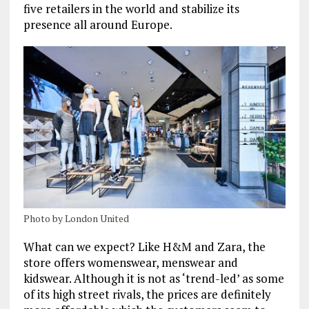
five retailers in the world and stabilize its
presence all around Europe.
Photo by London United
What can we expect? Like H&M and Zara, the
store offers womenswear, menswear and
kidswear. Although it is not as ‘trend-led’ as some
of its high street rivals, the prices are definitely