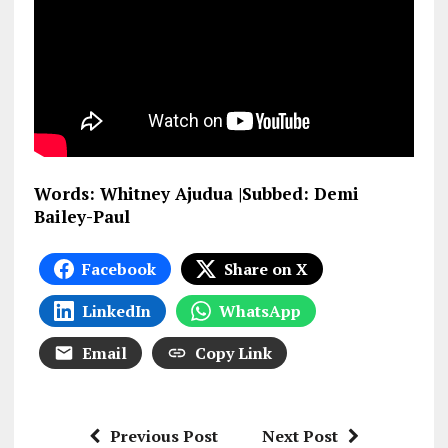
Words: Whitney Ajudua |Subbed: Demi
Bailey-Paul
Facebook
Share on X
LinkedIn
WhatsApp
Email
Copy Link
Previous Post
Next Post