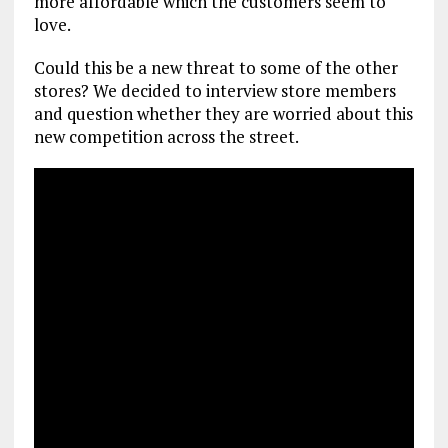
more affordable which the customers seem to
love.
Could this be a new threat to some of the other
stores? We decided to interview store members
and question whether they are worried about this
new competition across the street.