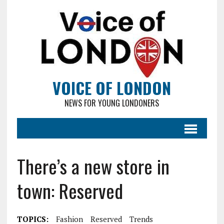
VOICE OF LONDON
NEWS FOR YOUNG LONDONERS
There’s a new store in
town: Reserved
TOPICS:
Fashion
Reserved
Trends