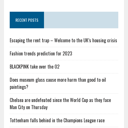
RECENT POSTS
Escaping the rent trap – Welcome to the UK’s housing crisis
Fashion trends prediction for 2023
BLACKPINK take over the O2
Does museum glass cause more harm than good to oil
paintings?
Chelsea are undefeated since the World Cup as they face
Man City on Thursday
Tottenham falls behind in the Champions League race