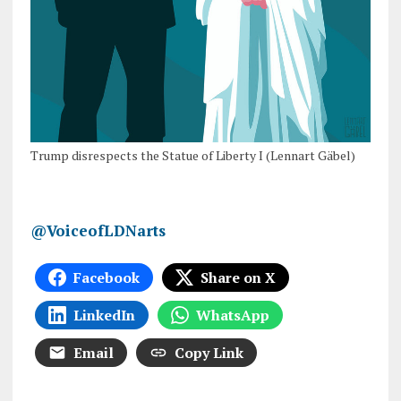
Trump disrespects the Statue of Liberty I (Lennart Gäbel)
@VoiceofLDNarts
Facebook
Share on X
LinkedIn
WhatsApp
Email
Copy Link