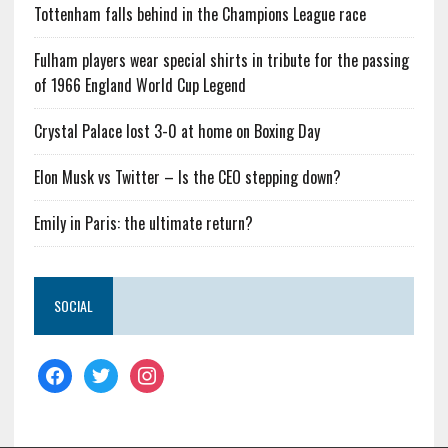
Tottenham falls behind in the Champions League race
Fulham players wear special shirts in tribute for the passing
of 1966 England World Cup Legend
Crystal Palace lost 3-0 at home on Boxing Day
Elon Musk vs Twitter – Is the CEO stepping down?
Emily in Paris: the ultimate return?
SOCIAL