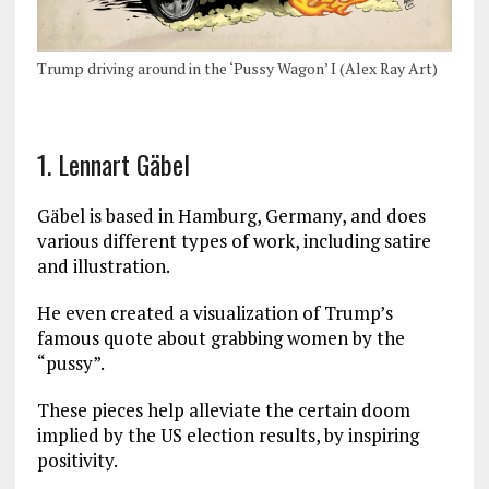
Trump driving around in the ‘Pussy Wagon’ I (Alex Ray Art)
1. Lennart Gäbel
Gäbel is based in Hamburg, Germany, and does
various different types of work, including satire
and illustration.
He even created a visualization of Trump’s
famous quote about grabbing women by the
“pussy”.
These pieces help alleviate the certain doom
implied by the US election results, by inspiring
positivity.