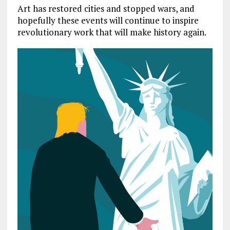
Art has restored cities and stopped wars, and
hopefully these events will continue to inspire
revolutionary work that will make history again.