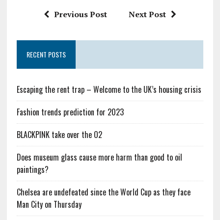
Previous Post
Next Post
RECENT POSTS
Escaping the rent trap – Welcome to the UK’s housing crisis
Fashion trends prediction for 2023
BLACKPINK take over the O2
Does museum glass cause more harm than good to oil
paintings?
Chelsea are undefeated since the World Cup as they face
Man City on Thursday