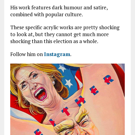
His work features dark humour and satire,
combined with popular culture.
These specific acrylic works are pretty shocking
to look at, but they cannot get much more
shocking than this election as a whole.
Follow him on
Instagram
.