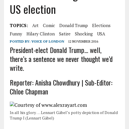
US election
TOPICS:
Art
Comic
Donald Trump
Elections
Funny
Hilary Clinton
Satire
Shocking
USA
POSTED BY:
VOICE OF LONDON
12 NOVEMBER 2016
President-elect Donald Trump… well,
there’s a sentence we never thought we’d
write.
Reporter: Anisha Chowdhury | Sub-Editor:
Chloe Chapman
In all his glory … Lennart Gäbel’s potty depiction of Donald
Trump I (Lennart Gäbel)