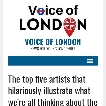
VOICE OF LONDON
NEWS FOR YOUNG LONDONERS
The top five artists that
hilariously illustrate what
we’re all thinking about the