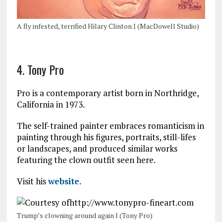
A fly infested, terrified Hilary Clinton I (MacDowell Studio)
4. Tony Pro
Pro is a contemporary artist born in Northridge,
California in 1973.
The self-trained painter embraces romanticism in
painting through his figures, portraits, still-lifes
or landscapes, and produced similar works
featuring the clown outfit seen here.
Visit his
website
.
Trump’s clowning around again I (Tony Pro)