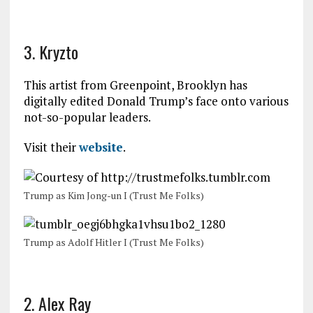
3. Kryzto
This artist from Greenpoint, Brooklyn has
digitally edited Donald Trump’s face onto various
not-so-popular leaders.
Visit their
website
.
Trump as Kim Jong-un I (Trust Me Folks)
Trump as Adolf Hitler I (Trust Me Folks)
2. Alex Ray