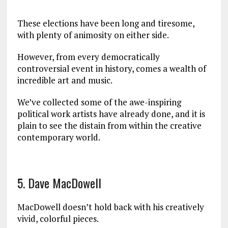
These elections have been long and tiresome,
with plenty of animosity on either side.
However, from every democratically
controversial event in history, comes a wealth of
incredible art and music.
We’ve collected some of the awe-inspiring
political work artists have already done, and it is
plain to see the distain from within the creative
contemporary world.
5. Dave MacDowell
MacDowell doesn’t hold back with his creatively
vivid, colorful pieces.