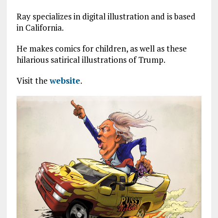
Ray specializes in digital illustration and is based
in California.
He makes comics for children, as well as these
hilarious satirical illustrations of Trump.
Visit the
website
.