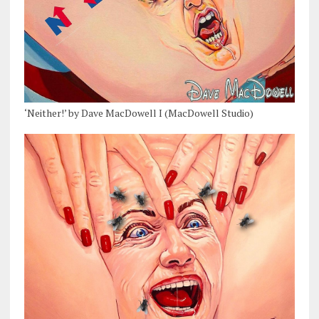
‘Neither!’ by Dave MacDowell I (MacDowell Studio)