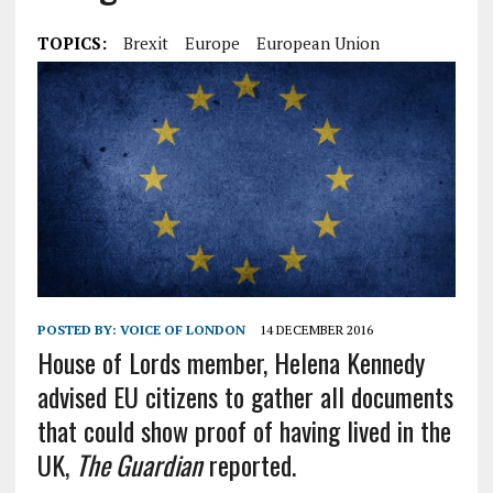
TOPICS:
Brexit
Europe
European Union
POSTED BY:
VOICE OF LONDON
14 DECEMBER 2016
House of Lords member, Helena Kennedy
advised EU citizens to gather all documents
that could show proof of having lived in the
UK,
The Guardian
reported.