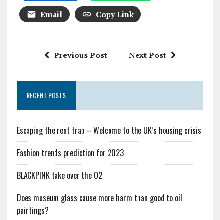
Email
Copy Link
Previous Post
Next Post
RECENT POSTS
Escaping the rent trap – Welcome to the UK’s housing crisis
Fashion trends prediction for 2023
BLACKPINK take over the O2
Does museum glass cause more harm than good to oil
paintings?