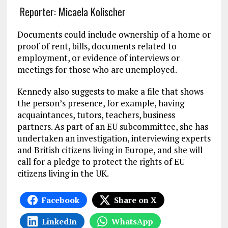
Reporter: Micaela Kolischer
Documents could include ownership of a home or
proof of rent, bills, documents related to
employment, or evidence of interviews or
meetings for those who are unemployed.
Kennedy also suggests to make a file that shows
the person’s presence, for example, having
acquaintances, tutors, teachers, business
partners. As part of an EU subcommittee, she has
undertaken an investigation, interviewing experts
and British citizens living in Europe, and she will
call for a pledge to protect the rights of EU
citizens living in the UK.
Facebook
Share on X
LinkedIn
WhatsApp