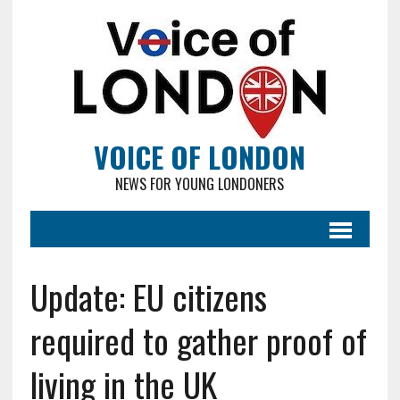
VOICE OF LONDON
NEWS FOR YOUNG LONDONERS
Update: EU citizens
required to gather proof of
living in the UK