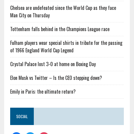
Chelsea are undefeated since the World Cup as they face
Man City on Thursday
Tottenham falls behind in the Champions League race
Fulham players wear special shirts in tribute for the passing
of 1966 England World Cup Legend
Crystal Palace lost 3-0 at home on Boxing Day
Elon Musk vs Twitter – Is the CEO stepping down?
Emily in Paris: the ultimate return?
SOCIAL