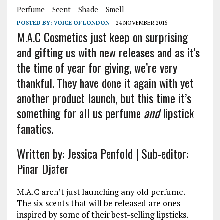
Perfume
Scent
Shade
Smell
POSTED BY:
VOICE OF LONDON
24 NOVEMBER 2016
M.A.C Cosmetics just keep on surprising
and gifting us with new releases and as it’s
the time of year for giving, we’re very
thankful. They have done it again with yet
another product launch, but this time it’s
something for all us perfume
and
lipstick
fanatics.
Written by: Jessica Penfold | Sub-editor:
Pinar Djafer
M.A.C aren’t just launching any old perfume.
The six scents that will be released are ones
inspired by some of their best-selling lipsticks.