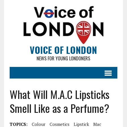
VOICE OF LONDON
NEWS FOR YOUNG LONDONERS
What Will M.A.C Lipsticks
Smell Like as a Perfume?
TOPICS:
Colour
Cosmetics
Lipstick
Mac