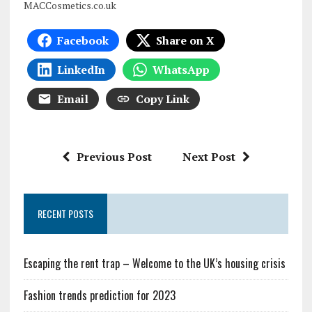
MACCosmetics.co.uk
Facebook
Share on X
LinkedIn
WhatsApp
Email
Copy Link
Previous Post
Next Post
RECENT POSTS
Escaping the rent trap – Welcome to the UK’s housing crisis
Fashion trends prediction for 2023