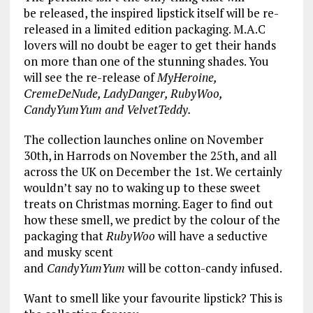
be released, the inspired lipstick itself will be re-
released in a limited edition packaging. M.A.C
lovers will no doubt be eager to get their hands
on more than one of the stunning shades. You
will see the re-release of
MyHeroine,
CremeDeNude, LadyDanger, RubyWoo,
CandyYumYum and VelvetTeddy.
The collection launches online on November
30th, in Harrods on November the 25th, and all
across the UK on December the 1st. We certainly
wouldn’t say no to waking up to these sweet
treats on Christmas morning. Eager to find out
how these smell, we predict by the colour of the
packaging that
RubyWoo
will have a seductive
and musky scent
and
CandyYumYum
will be cotton-candy infused.
Want to smell like your favourite lipstick? This is