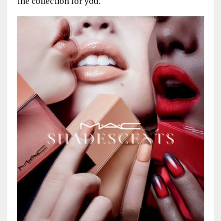
the collection for you.