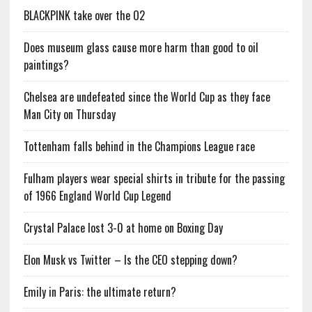
BLACKPINK take over the O2
Does museum glass cause more harm than good to oil
paintings?
Chelsea are undefeated since the World Cup as they face
Man City on Thursday
Tottenham falls behind in the Champions League race
Fulham players wear special shirts in tribute for the passing
of 1966 England World Cup Legend
Crystal Palace lost 3-0 at home on Boxing Day
Elon Musk vs Twitter – Is the CEO stepping down?
Emily in Paris: the ultimate return?