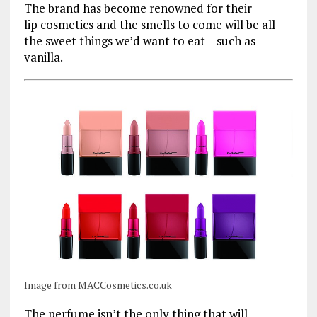
The brand has become renowned for their
lip cosmetics and the smells to come will be all
the sweet things we’d want to eat – such as
vanilla.
Image from MACCosmetics.co.uk
The perfume isn’t the only thing that will