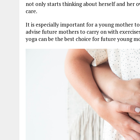
not only starts thinking about herself and her o
care.
It is especially important for a young mother t
advise future mothers to carry on with exercises
yoga can be the best choice for future young mo