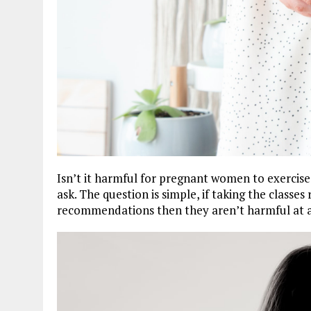
Isn’t it harmful for pregnant women to exercise
ask. The question is simple, if taking the classes
recommendations then they aren’t harmful at al