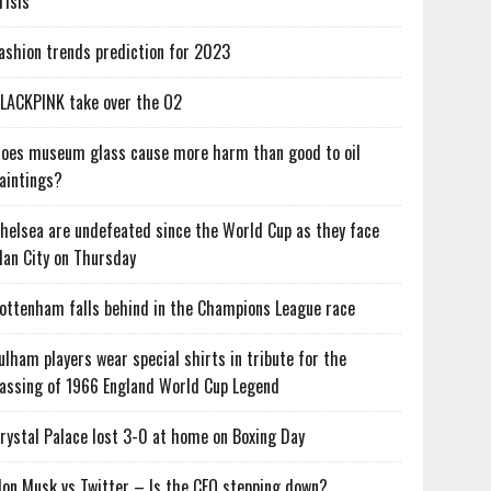
risis
ashion trends prediction for 2023
LACKPINK take over the O2
oes museum glass cause more harm than good to oil
aintings?
helsea are undefeated since the World Cup as they face
an City on Thursday
ottenham falls behind in the Champions League race
ulham players wear special shirts in tribute for the
assing of 1966 England World Cup Legend
rystal Palace lost 3-0 at home on Boxing Day
lon Musk vs Twitter – Is the CEO stepping down?