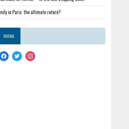
mily in Paris: the ultimate return?
SOCIAL