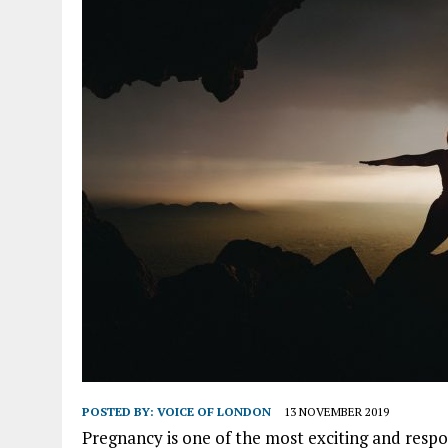
POSTED BY:
VOICE OF LONDON
13 NOVEMBER 2019
Pregnancy is one of the most exciting and respo