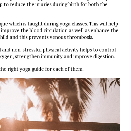
p to reduce the injuries during birth for both the
ue which is taught during yoga classes. This will help
 improve the blood circulation as well as enhance the
hild and this prevents venous thrombosis.
and non-stressful physical activity helps to control
 oxygen, strengthen immunity and improve digestion.
 the right yoga guide for each of them.