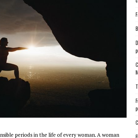
c
F
B
D
p
C
M
T
F
p
C
nsible periods in the life of every woman. A woman
E