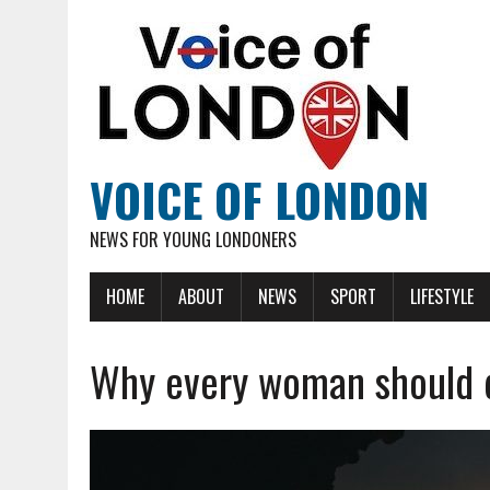
VOICE OF LONDON
NEWS FOR YOUNG LONDONERS
HOME
ABOUT
NEWS
SPORT
LIFESTYLE
Why every woman should d