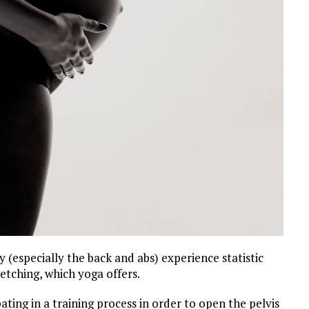
(especially the back and abs) experience statistic
etching, which yoga offers.
ating in a training process in order to open the pelvis