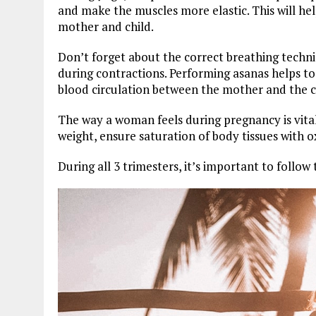
and make the muscles more elastic. This will hel
mother and child.
Don’t forget about the correct breathing techniq
during contractions. Performing asanas helps to
blood circulation between the mother and the c
The way a woman feels during pregnancy is vital 
weight, ensure saturation of body tissues with
During all 3 trimesters, it’s important to follow