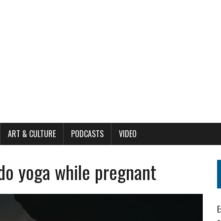
ART & CULTURE
PODCASTS
VIDEO
o yoga while pregnant
E