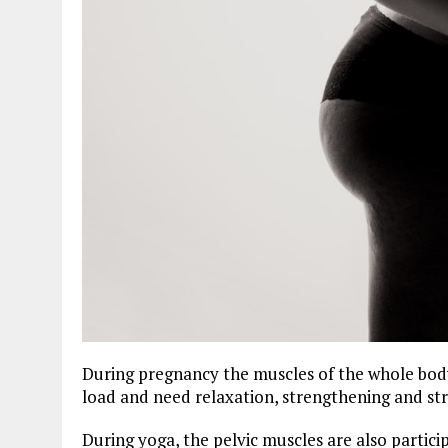
During pregnancy the muscles of the whole body 
load and need relaxation, strengthening and str
During yoga, the pelvic muscles are also particip