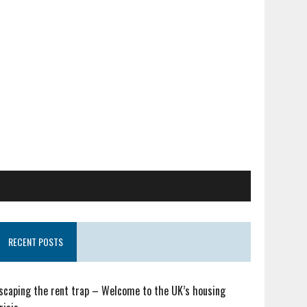
RECENT POSTS
scaping the rent trap – Welcome to the UK’s housing