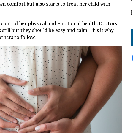
wn comfort but also starts to treat her child with
E
o control her physical and emotional health. Doctors
 still but they should be easy and calm. This is why
thers to follow.