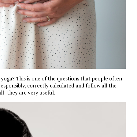
 yoga? This is one of the questions that people often
 responsibly, correctly calculated and follow all the
l- they are very useful.