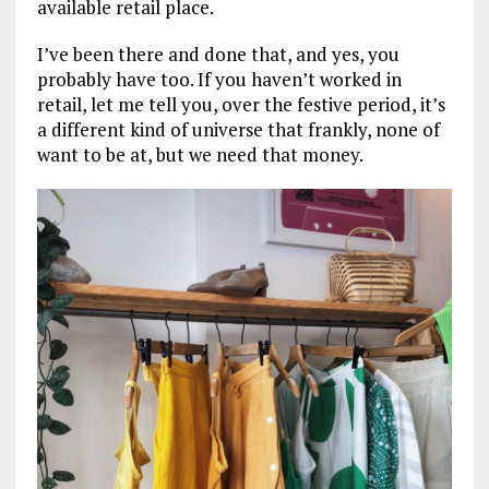
available retail place.
I’ve been there and done that, and yes, you
probably have too. If you haven’t worked in
retail, let me tell you, over the festive period, it’s
a different kind of universe that frankly, none of
want to be at, but we need that money.