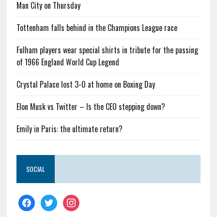
Man City on Thursday
Tottenham falls behind in the Champions League race
Fulham players wear special shirts in tribute for the passing
of 1966 England World Cup Legend
Crystal Palace lost 3-0 at home on Boxing Day
Elon Musk vs Twitter – Is the CEO stepping down?
Emily in Paris: the ultimate return?
SOCIAL