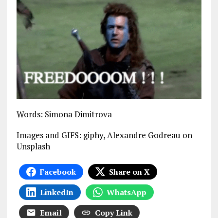
Words: Simona Dimitrova
Images and GIFS: giphy, Alexandre Godreau on
Unsplash
Facebook
Share on X
LinkedIn
WhatsApp
Email
Copy Link