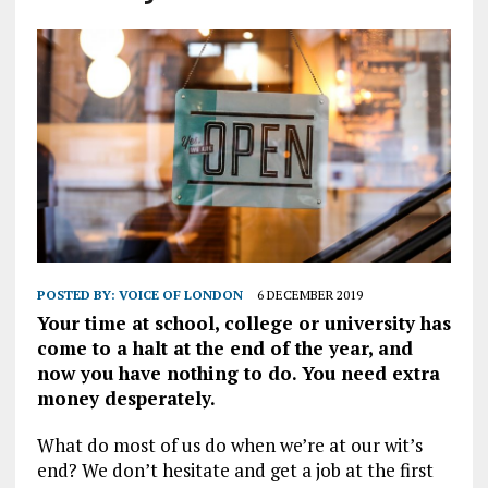
POSTED BY:
VOICE OF LONDON
6 DECEMBER 2019
Your time at school, college or university has
come to a halt at the end of the year, and
now you have nothing to do. You need extra
money desperately.
What do most of us do when we’re at our wit’s
end? We don’t hesitate and get a job at the first