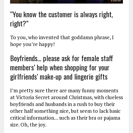
“You know the customer is always right,
right?”
To you, who invented that goddamn phrase, I
hope you’re happy!
Boyfriends… please ask for female staff
members’ help when shopping for your
girlfriends’ make-up and lingerie gifts
I’m pretty sure there are many funny moments
at Victoria Secret around Christmas, with clueless
boyfriends and husbands in a rush to buy their
other half something nice, but seem to lack basic
critical information… such as their bra or pajama
size. Oh, the joy.