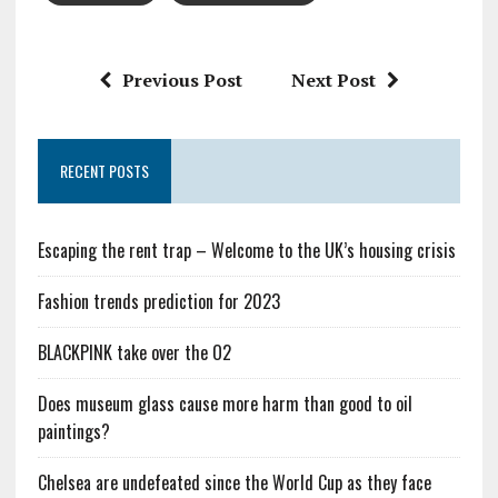
Previous Post
Next Post
RECENT POSTS
Escaping the rent trap – Welcome to the UK’s housing crisis
Fashion trends prediction for 2023
BLACKPINK take over the O2
Does museum glass cause more harm than good to oil
paintings?
Chelsea are undefeated since the World Cup as they face