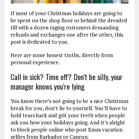
If most of your Christmas holidays are going to
be spent on the shop floor or behind the dreaded
till with a dozen raging customers demanding
refunds and exchanges one after the other, this
post is dedicated to you.
Here are some honest truths, directly from
personal experience.
Call in sick? Time off? Don’t be silly, your
manager knows you’re lying
You know there’s not going to be a nice Christmas
break for you, don’t lie to yourself. You’ll have to
hold tears back and grit your teeth when people
ask you how your holidays going. And it’s alright
to block people online who post Xmas vacation
selfies from Barbados or Cancun.