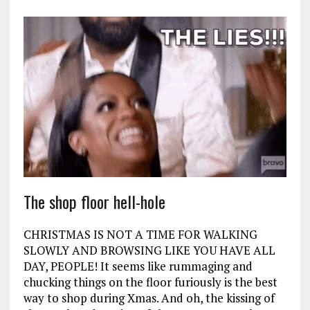
The shop floor hell-hole
CHRISTMAS IS NOT A TIME FOR WALKING
SLOWLY AND BROWSING LIKE YOU HAVE ALL
DAY, PEOPLE! It seems like rummaging and
chucking things on the floor furiously is the best
way to shop during Xmas. And oh, the kissing of