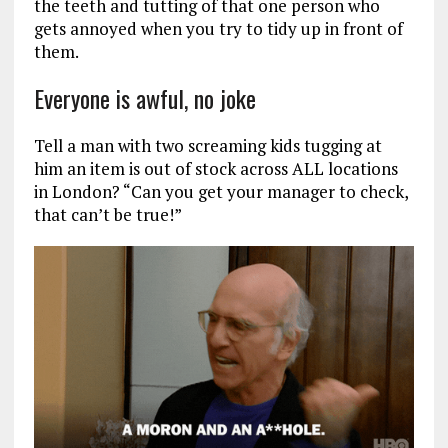
the teeth and tutting of that one person who
gets annoyed when you try to tidy up in front of
them.
Everyone is awful, no joke
Tell a man with two screaming kids tugging at
him an item is out of stock across ALL locations
in London? “Can you get your manager to check,
that can’t be true!”