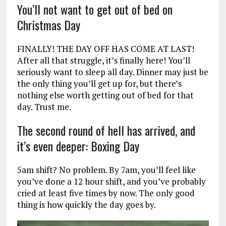
You’ll not want to get out of bed on
Christmas Day
FINALLY! THE DAY OFF HAS COME AT LAST!
After all that struggle, it’s finally here! You’ll
seriously want to sleep all day. Dinner may just be
the only thing you’ll get up for, but there’s
nothing else worth getting out of bed for that
day. Trust me.
The second round of hell has arrived, and
it’s even deeper: Boxing Day
5am shift? No problem. By 7am, you’ll feel like
you’ve done a 12 hour shift, and you’ve probably
cried at least five times by now. The only good
thing is how quickly the day goes by.