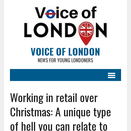
VOICE OF LONDON
NEWS FOR YOUNG LONDONERS
Working in retail over
Christmas: A unique type
of hell you can relate to