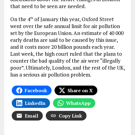
that need to be seen are needed.
On the 4
of January this year, Oxford Street
th
went over the safe annual limit for air pollution
set by the European Union. An estimate of 40 000
early deaths are said to be caused by this issue,
and it costs more 20 billion pounds each year.
Last week, the high court ruled that the plans to
counter the bad quality of the air were “illegally
poor”. Ultimately, London, and the rest of the UK,
has a serious air pollution problem.
Facebook
Share on X
LinkedIn
WhatsApp
Email
Copy Link