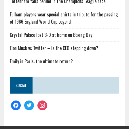
Tottenham falls behind in the Champions League race
Fulham players wear special shirts in tribute for the passing
of 1966 England World Cup Legend
Crystal Palace lost 3-0 at home on Boxing Day
Elon Musk vs Twitter – Is the CEO stepping down?
Emily in Paris: the ultimate return?
SOCIAL