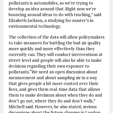
pollutants is automobiles, so we’re trying to
develop an idea around that. Right now we’re
bouncing around ideas to do with trucking,” said
Elizabeth Jackson, a studying for master’s in
environmental technology.
The collection of the data will allow policymakers
to take measures for battling the bad air quality
more quickly and more effectively than they
currently can. They will conduct interventions at
street-level and people will also be able to make
decisions regarding their own exposure to
pollutants.“We need an open discussion about
measurement and about sampling air in a way
that gives people a bit more control over their
lives, and gives them real-time data that allows
them to make decisions about when they do and
don’t go out, where they do and don’t walk,”
Mitchell said. However, he also stated, serious
discussions about the future changes in London