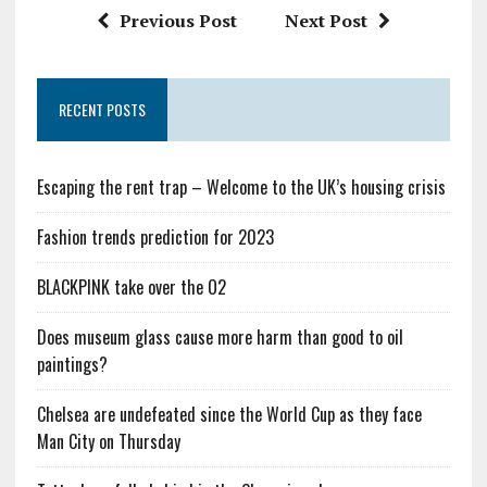
Previous Post
Next Post
RECENT POSTS
Escaping the rent trap – Welcome to the UK’s housing crisis
Fashion trends prediction for 2023
BLACKPINK take over the O2
Does museum glass cause more harm than good to oil
paintings?
Chelsea are undefeated since the World Cup as they face
Man City on Thursday