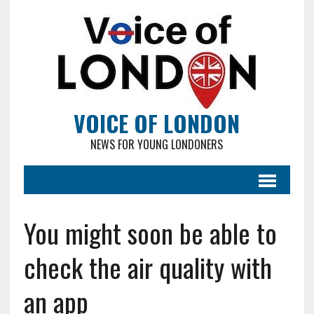
VOICE OF LONDON
NEWS FOR YOUNG LONDONERS
You might soon be able to
check the air quality with
an app