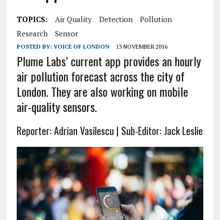
TOPICS:
Air Quality
Detection
Pollution
Research
Sensor
POSTED BY:
VOICE OF LONDON
13 NOVEMBER 2016
Plume Labs’ current app provides an hourly
air pollution forecast across the city of
London. They are also working on mobile
air-quality sensors.
Reporter: Adrian Vasilescu | Sub-Editor: Jack Leslie