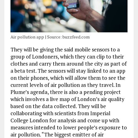
Air pollution app | Source: buzzfeed.com
They will be giving the said mobile sensors to a
group of Londoners, which they can clip to their
clothes and carry them around the city as part of
a beta test. The sensors will stay linked to an app
on their phones, which will allow them to see the
current levels of air pollution as they travel. In
Plume’s agenda, there is also a pending project
which involves a live map of London’s air quality
based on the data collected. They will be
collaborating with scientists from Imperial
College London for analysis and come up with
measures intended to lower people’s exposure to
air pollution. “The biggest emitter of air