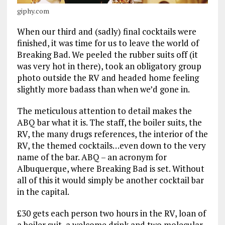
giphy.com
When our third and (sadly) final cocktails were
finished, it was time for us to leave the world of
Breaking Bad. We peeled the rubber suits off (it
was very hot in there), took an obligatory group
photo outside the RV and headed home feeling
slightly more badass than when we’d gone in.
The meticulous attention to detail makes the
ABQ bar what it is. The staff, the boiler suits, the
RV, the many drugs references, the interior of the
RV, the themed cocktails…even down to the very
name of the bar. ABQ – an acronym for
Albuquerque, where Breaking Bad is set. Without
all of this it would simply be another cocktail bar
in the capital.
£30 gets each person two hours in the RV, loan of
a boiler suit, a welcome drink and two molecular