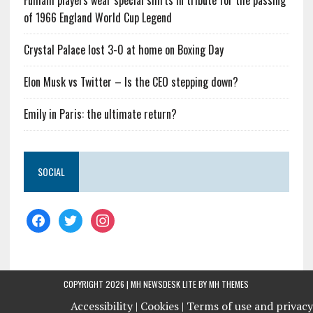
Fulham players wear special shirts in tribute for the passing
of 1966 England World Cup Legend
Crystal Palace lost 3-0 at home on Boxing Day
Elon Musk vs Twitter – Is the CEO stepping down?
Emily in Paris: the ultimate return?
SOCIAL
COPYRIGHT 2026 | MH NEWSDESK LITE BY
MH THEMES
Accessibility |
Cookies |
Terms of use and privacy