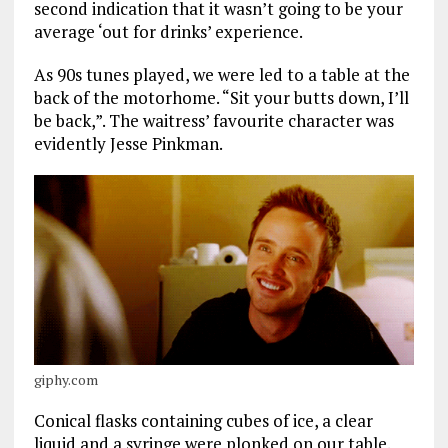
second indication that it wasn’t going to be your
average ‘out for drinks’ experience.
As 90s tunes played, we were led to a table at the
back of the motorhome. “Sit your butts down, I’ll
be back,”. The waitress’ favourite character was
evidently Jesse Pinkman.
giphy.com
Conical flasks containing cubes of ice, a clear
liquid and a syringe were plonked on our table.