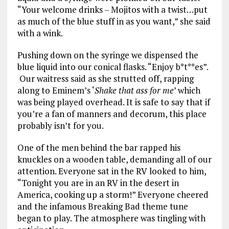
“Your welcome drinks – Mojitos with a twist…put
as much of the blue stuff in as you want,” she said
with a wink.
Pushing down on the syringe we dispensed the
blue liquid into our conical flasks. “Enjoy b*t**es”.
Our waitress said as she strutted off, rapping
along to Eminem’s ‘
Shake that ass for me
’ which
was being played overhead. It is safe to say that if
you’re a fan of manners and decorum, this place
probably isn’t for you.
One of the men behind the bar rapped his
knuckles on a wooden table, demanding all of our
attention. Everyone sat in the RV looked to him,
“Tonight you are in an RV in the desert in
America, cooking up a storm!” Everyone cheered
and the infamous Breaking Bad theme tune
began to play. The atmosphere was tingling with