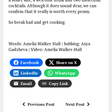
cocktails. Although it does sound dear, we can
confirm that it really is worth every penny.
So break bad and get cooking.
Words: Amelia Walker-Hall | Subbing: Asya
Gadzheva | Video: Amelia Walker-Hall
Facebook
Share on X
LinkedIn
WhatsApp
Email
Copy Link
Previous Post
Next Post