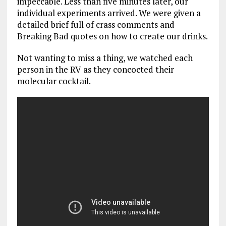
impeccable. Less than five minutes later, our
individual experiments arrived. We were given a
detailed brief full of crass comments and
Breaking Bad quotes on how to create our drinks.
Not wanting to miss a thing, we watched each
person in the RV as they concocted their
molecular cocktail.