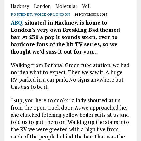
Hackney
London
Molecular
VoL
POSTED BY:
VOICE OF LONDON
14 NOVEMBER 2017
ABQ
, situated in Hackney, is home to
London’s very own Breaking Bad themed
bar. At £30 a pop it sounds steep, even to
hardcore fans of the hit TV series, so we
thought we’d suss it out for you…
Walking from Bethnal Green tube station, we had
no idea what to expect. Then we saw it. A huge
RV parked in a car park. No signs anywhere but
this
had
to be it.
“Sup, you here to cook?” a lady shouted at us
from the open truck door. As we approached her
she chucked fetching yellow boiler suits at us and
told us to put them on. Walking up the stairs into
the RV we were greeted with a high five from
each of the people behind the bar. That was the