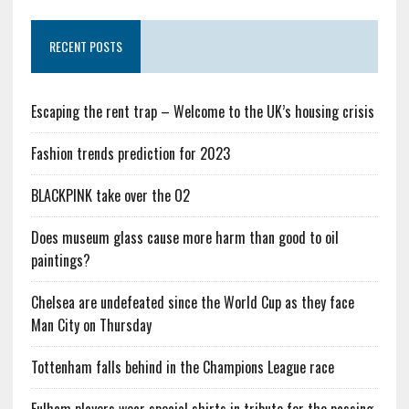
RECENT POSTS
Escaping the rent trap – Welcome to the UK’s housing crisis
Fashion trends prediction for 2023
BLACKPINK take over the O2
Does museum glass cause more harm than good to oil
paintings?
Chelsea are undefeated since the World Cup as they face
Man City on Thursday
Tottenham falls behind in the Champions League race