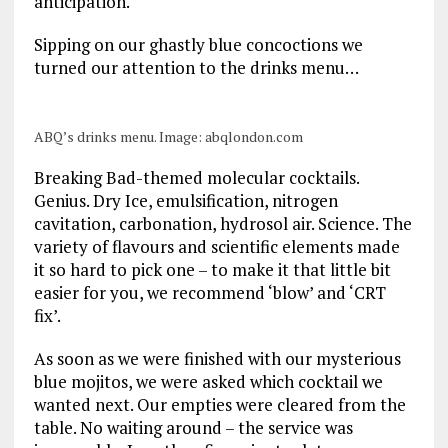
anticipation.
Sipping on our ghastly blue concoctions we
turned our attention to the drinks menu…
ABQ’s drinks menu. Image: abqlondon.com
Breaking Bad-themed molecular cocktails.
Genius. Dry Ice, emulsification, nitrogen
cavitation, carbonation, hydrosol air. Science. The
variety of flavours and scientific elements made
it so hard to pick one – to make it that little bit
easier for you, we recommend ‘blow’ and ‘CRT
fix’.
As soon as we were finished with our mysterious
blue mojitos, we were asked which cocktail we
wanted next. Our empties were cleared from the
table. No waiting around – the service was