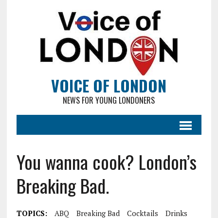
VOICE OF LONDON
NEWS FOR YOUNG LONDONERS
You wanna cook? London’s
Breaking Bad.
TOPICS:
ABQ
Breaking Bad
Cocktails
Drinks