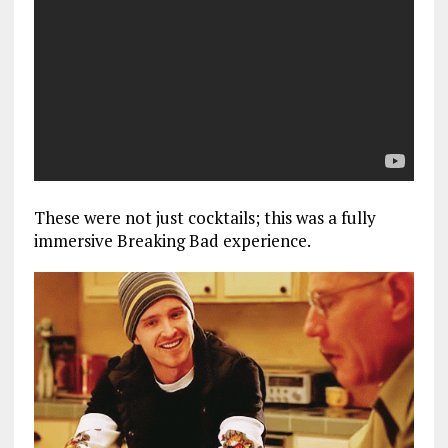
These were not just cocktails; this was a fully
immersive Breaking Bad experience.