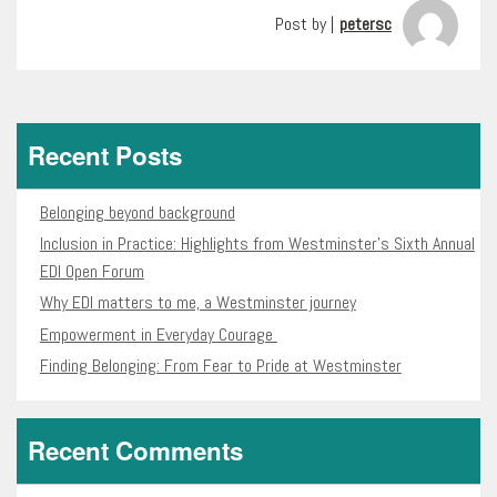
Post by |
petersc
Recent Posts
Belonging beyond background
Inclusion in Practice: Highlights from Westminster’s Sixth Annual
EDI Open Forum
Why EDI matters to me, a Westminster journey
Empowerment in Everyday Courage
Finding Belonging: From Fear to Pride at Westminster
Recent Comments