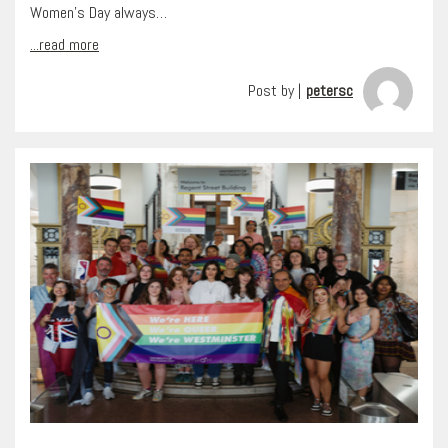
Women’s Day always…
...read more
Post by |
petersc