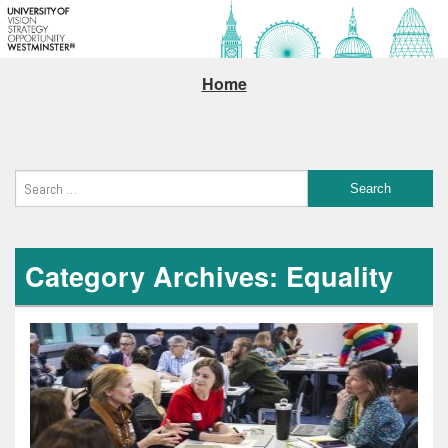
Home
Category Archives: Equality