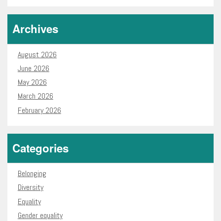
Archives
August 2026
June 2026
May 2026
March 2026
February 2026
Categories
Belonging
Diversity
Equality
Gender equality