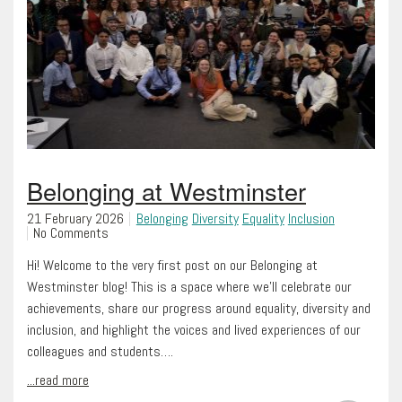
Belonging at Westminster
21 February 2026
Belonging
Diversity
Equality
Inclusion
No Comments
Hi! Welcome to the very first post on our Belonging at
Westminster blog! This is a space where we’ll celebrate our
achievements, share our progress around equality, diversity and
inclusion, and highlight the voices and lived experiences of our
colleagues and students….
...read more