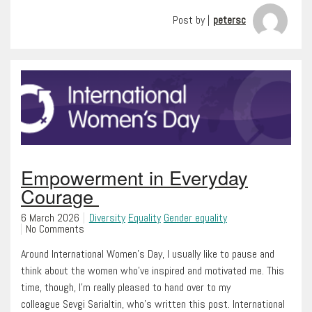
Post by |
petersc
Empowerment in Everyday
Courage
6 March 2026
Diversity
Equality
Gender equality
No Comments
Around International Women’s Day, I usually like to pause and
think about the women who’ve inspired and motivated me. This
time, though, I’m really pleased to hand over to my
colleague Sevgi Sarialtin, who’s written this post. International