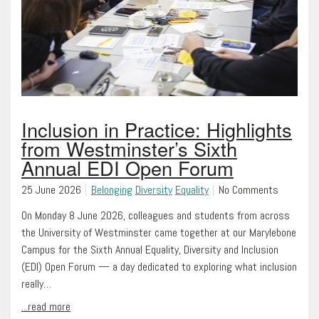
Inclusion in Practice: Highlights
from Westminster’s Sixth
Annual EDI Open Forum
25 June 2026
Belonging
Diversity
Equality
No Comments
On Monday 8 June 2026, colleagues and students from across
the University of Westminster came together at our Marylebone
Campus for the Sixth Annual Equality, Diversity and Inclusion
(EDI) Open Forum — a day dedicated to exploring what inclusion
really…
...read more