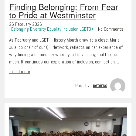
Finding Belonging: From Fear
to Pride at Westminster
26 February 2026
Belonging
Diversity
Equality
Inclusion
LGBTQ+
No Comments
As February and LGBT+ History Month draw to a close, Maria
Jula, co-chair of our Q+ Network, reflects on her experience of
why finding a community where you truly belong matters so
much. It continues our exploration of inclusion, connection,…
...read more
Post by |
petersc