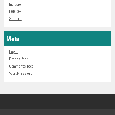
Inclusion
LGBTQ+
Student
Meta
Log in
Entries feed
Comments feed
WordPress.org