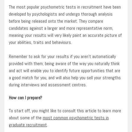
The most popular psychometric tests in recruitment have been
developed by psychologists and undergo thorough analysis
before being released onto the market. They compare
candidates against a larger and more representative norm,
meaning your results will very likely paint an accurate picture of
your abilities, traits and behaviours.
Remember to ask for your results if you aren’t automatically
provided with them; being aware of the way you naturally think
and act will enable you to identify future opportunities that are
a good match for you, and will also help you sell your strengths
during interviews and assessment centres.
How can I prepare?
To start off, you might like to consult this article to learn more
about some of the
most common psychometric tests in
graduate recruitment
.