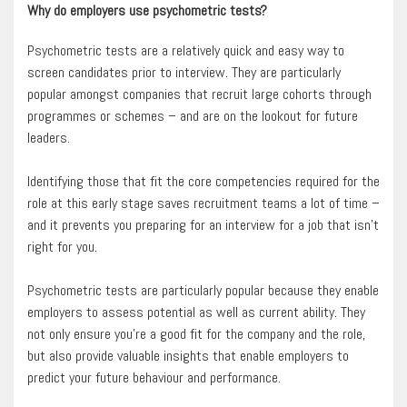
Why do employers use psychometric tests?
Psychometric tests are a relatively quick and easy way to
screen candidates prior to interview. They are particularly
popular amongst companies that recruit large cohorts through
programmes or schemes – and are on the lookout for future
leaders.
Identifying those that fit the core competencies required for the
role at this early stage saves recruitment teams a lot of time –
and it prevents you preparing for an interview for a job that isn’t
right for you.
Psychometric tests are particularly popular because they enable
employers to assess potential as well as current ability. They
not only ensure you’re a good fit for the company and the role,
but also provide valuable insights that enable employers to
predict your future behaviour and performance.