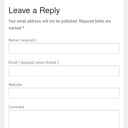
Leave a Reply
Your email address will not be published. Required fields are
marked
*
Name ( required )
Email ( required, never shared )
Website
Comment