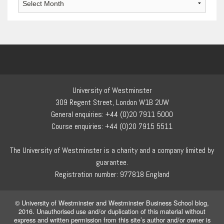
University of Westminster
309 Regent Street, London W1B 2UW
General enquiries: +44 (0)20 7911 5000
Course enquiries: +44 (0)20 7915 5511
The University of Westminster is a charity and a company limited by
guarantee.
Registration number: 977818 England
© University of Westminster and Westminster Business School blog,
2016. Unauthorised use and/or duplication of this material without
express and written permission from this site’s author and/or owner is