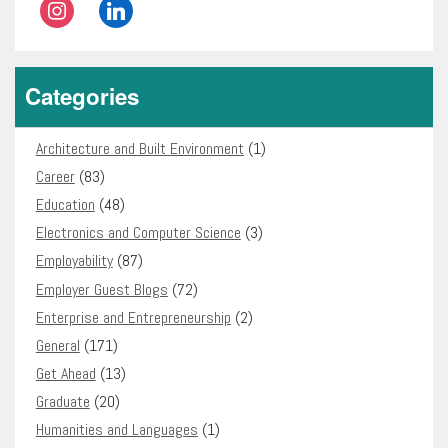
instagram
linkedin
Categories
Architecture and Built Environment
(1)
Career
(83)
Education
(48)
Electronics and Computer Science
(3)
Employability
(87)
Employer Guest Blogs
(72)
Enterprise and Entrepreneurship
(2)
General
(171)
Get Ahead
(13)
Graduate
(20)
Humanities and Languages
(1)