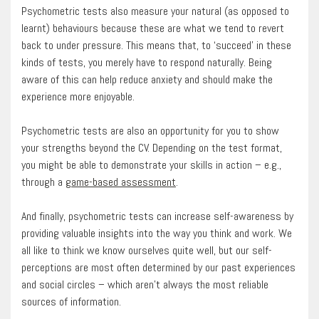
Psychometric tests also measure your natural (as opposed to
learnt) behaviours because these are what we tend to revert
back to under pressure. This means that, to ‘succeed’ in these
kinds of tests, you merely have to respond naturally. Being
aware of this can help reduce anxiety and should make the
experience more enjoyable.
Psychometric tests are also an opportunity for you to show
your strengths beyond the CV. Depending on the test format,
you might be able to demonstrate your skills in action – e.g.,
through a
game-based assessment
.
And finally, psychometric tests can increase self-awareness by
providing valuable insights into the way you think and work. We
all like to think we know ourselves quite well, but our self-
perceptions are most often determined by our past experiences
and social circles – which aren’t always the most reliable
sources of information.