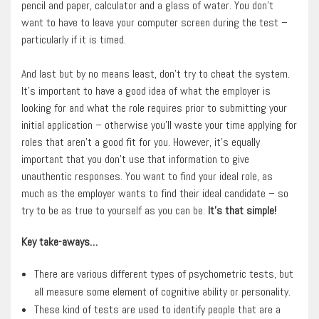
pencil and paper, calculator and a glass of water. You don’t
want to have to leave your computer screen during the test –
particularly if it is timed.
And last but by no means least, don’t try to cheat the system.
It’s important to have a good idea of what the employer is
looking for and what the role requires prior to submitting your
initial application – otherwise you’ll waste your time applying for
roles that aren’t a good fit for you. However, it’s equally
important that you don’t use that information to give
unauthentic responses. You want to find your ideal role, as
much as the employer wants to find their ideal candidate – so
try to be as true to yourself as you can be.
It’s that simple!
Key take-aways…
There are various different types of psychometric tests, but
all measure some element of cognitive ability or personality.
These kind of tests are used to identify people that are a