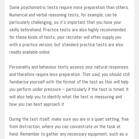
Some psychometric tests require more preparation than others.
Numerical and verbal reasoning tests, for example, can be
particularly challenging, so it’s important that you hone your
skills beforehand. Practice tests are also highly recommended
for these kinds of tests; your recruiter will often supply you
with a practice version, but standard practice tests are also
readily available online.
Personality and behaviour tests assess your natural responses
and therefore require less preparation. That said, you should still
familiarise yourself with the format of the test as this will help
you perform under pressure – particularly if the test is timed. It
will also help you to identify what the test is measuring and
how you can best approach it.
During the test itself, make sure you are in a quiet setting, free
from distraction, where you can concentrate on the task at
hand. Remember to gather any necessary equipment, such as a