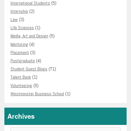
International Students
(5)
Internship
(2)
Law
(3)
Life Sciences
(1)
Media, Art and Design
(5)
Mentoring
(4)
Placement
(3)
Postgraduate
(4)
Student Guest Blogs
(71)
Talent Bank
(1)
Volunteering
(5)
Westminster Business School
(1)
Archives
Archives