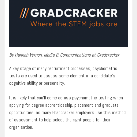
By Hannah Vernon, Media & Communications at Gradcracker
A key stage of many recruitment processes, psychometric
tests are used to assess some element of a candidate’s
cognitive ability or personality.
It is likely that you’ll come across psychometric testing when
applying for degree apprenticeship, placement and graduate
opportunities, as many Gradcracker employers use this method
of assessment to help select the right people for their
organisation.