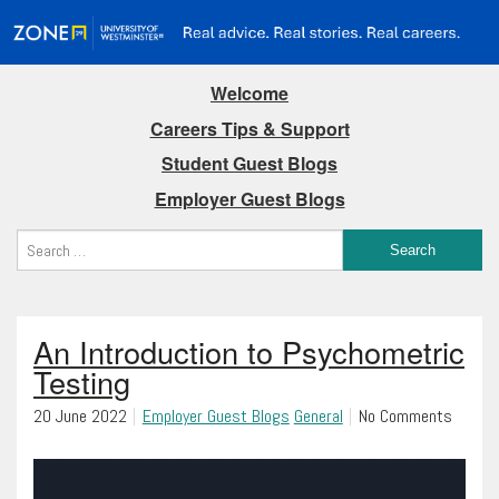
Welcome
Careers Tips & Support
Student Guest Blogs
Employer Guest Blogs
An Introduction to Psychometric
Testing
20 June 2022
Employer Guest Blogs
General
No Comments