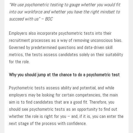
“We use psychometric testing to gauge whether you would fit
into our workforce and whether you have the right mindset to
succeed with us” – BOC
Employers also incorporate psychometric tests into their
recruitment processes as a way of removing unconscious bias.
Governed by predetermined questions and data-driven skill
metrics, the tests assess candidates solely on their suitability
for the role.
Why you should jump at the chance to do a psychometric test
Psychometric tests assess ability and potential, and while
employers may be looking for certain competencies, the main
aim is to find candidates that are a good fit. Therefore, you
should see psychometric tests as an opportunity to find out
whether the role is right for you – and, if it is, you can enter the
next stage of the process with confidence.