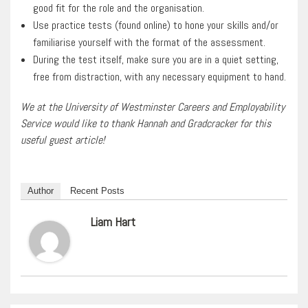
good fit for the role and the organisation.
Use practice tests (found online) to hone your skills and/or
familiarise yourself with the format of the assessment.
During the test itself, make sure you are in a quiet setting,
free from distraction, with any necessary equipment to hand.
We at the University of Westminster Careers and Employability
Service would like to thank Hannah and Gradcracker for this
useful guest article!
Author
Recent Posts
Liam Hart