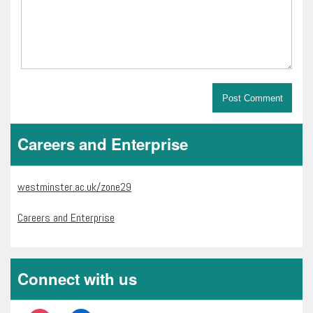
Careers and Enterprise
westminster.ac.uk/zone29
Careers and Enterprise
Connect with us