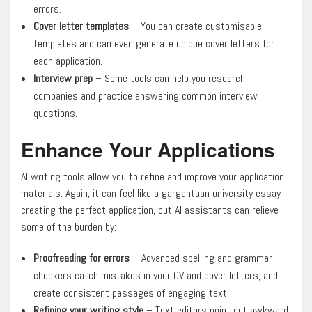
errors.
Cover letter templates
– You can create customisable
templates and can even generate unique cover letters for
each application.
Interview prep
– Some tools can help you research
companies and practice answering common interview
questions.
Enhance Your Applications
AI writing tools allow you to refine and improve your application
materials. Again, it can feel like a gargantuan university essay
creating the perfect application, but AI assistants can relieve
some of the burden by:
Proofreading for errors
– Advanced spelling and grammar
checkers catch mistakes in your CV and cover letters, and
create consistent passages of engaging text.
Refining your writing style
– Text editors point out awkward