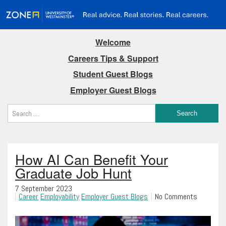
Welcome
Careers Tips & Support
Student Guest Blogs
Employer Guest Blogs
How AI Can Benefit Your
Graduate Job Hunt
7 September 2023
Career
Employability
Employer Guest Blogs
No Comments