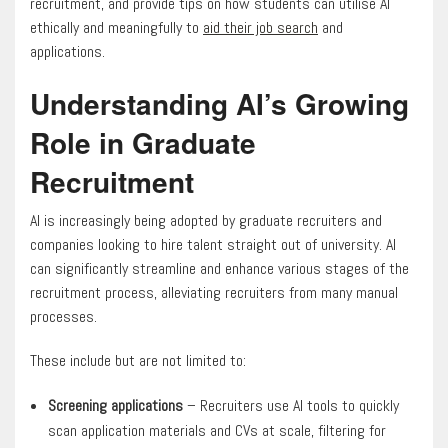
recruitment, and provide tips on how students can utilise AI
ethically and meaningfully to
aid their job search
and
applications.
Understanding AI’s Growing
Role in Graduate
Recruitment
AI is increasingly being adopted by graduate recruiters and
companies looking to hire talent straight out of university. AI
can significantly streamline and enhance various stages of the
recruitment process, alleviating recruiters from many manual
processes.
These include but are not limited to:
Screening applications
– Recruiters use AI tools to quickly
scan application materials and CVs at scale, filtering for