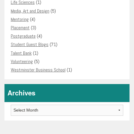
Life Sciences
(1)
Media, Art and Design
(5)
Mentoring
(4)
Placement
(3)
Postgraduate
(4)
Student Guest Blogs
(71)
Talent Bank
(1)
Volunteering
(5)
Westminster Business School
(1)
Archives
Archives