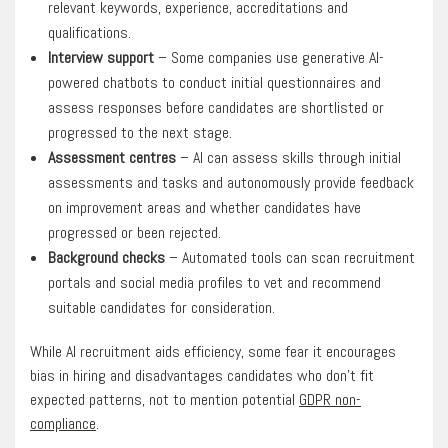
relevant keywords, experience, accreditations and
qualifications.
Interview support
– Some companies use generative AI-
powered chatbots to conduct initial questionnaires and
assess responses before candidates are shortlisted or
progressed to the next stage.
Assessment centres
– AI can assess skills through initial
assessments and tasks and autonomously provide feedback
on improvement areas and whether candidates have
progressed or been rejected.
Background checks
– Automated tools can scan recruitment
portals and social media profiles to vet and recommend
suitable candidates for consideration.
While AI recruitment aids efficiency, some fear it encourages
bias in hiring and disadvantages candidates who don’t fit
expected patterns, not to mention potential
GDPR non-
compliance
.