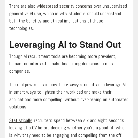
There are also
widespread security concerns
over unsupervised
generative AI use, which is why students should understand
both the benefits and ethical implications of these
technologies.
Leveraging AI to Stand Out
Though AI recruitment tools are becoming more prevalent,
human recruiters still make final hiring decisions in most
companies.
The real power lies in how tech-savvy students can leverage AI
in smart ways to lighten their workload and make their
applications more compelling, without over-relying on automated
solutions.
Statistically
, recruiters spend between six and eight seconds
looking at a CV before deciding whether you’re a good fit, which
is why they need to be engaging and compelling from the off.