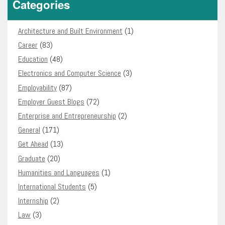
Categories
Architecture and Built Environment
(1)
Career
(83)
Education
(48)
Electronics and Computer Science
(3)
Employability
(87)
Employer Guest Blogs
(72)
Enterprise and Entrepreneurship
(2)
General
(171)
Get Ahead
(13)
Graduate
(20)
Humanities and Languages
(1)
International Students
(5)
Internship
(2)
Law
(3)