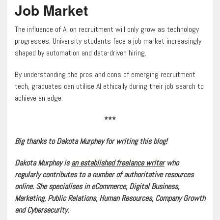
Job Market
The influence of AI on recruitment will only grow as technology
progresses. University students face a job market increasingly
shaped by automation and data-driven hiring.
By understanding the pros and cons of emerging recruitment
tech, graduates can utilise AI ethically during their job search to
achieve an edge.
***
Big thanks to Dakota Murphey for writing this blog!
Dakota Murphey is
an established freelance writer
who
regularly contributes to a number of authoritative resources
online. She specialises in eCommerce, Digital Business,
Marketing, Public Relations, Human Resources, Company Growth
and Cybersecurity.