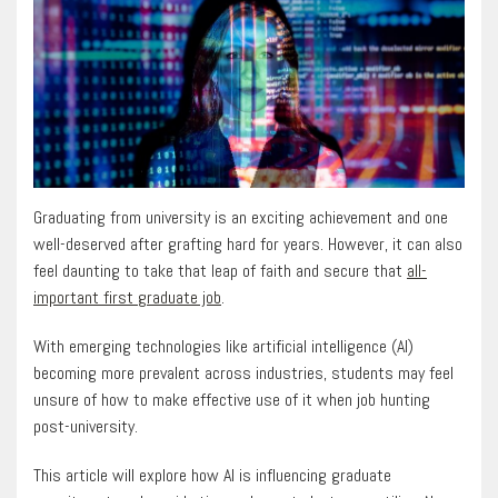
Graduating from university is an exciting achievement and one
well-deserved after grafting hard for years. However, it can also
feel daunting to take that leap of faith and secure that
all-
important first graduate job
.
With emerging technologies like artificial intelligence (AI)
becoming more prevalent across industries, students may feel
unsure of how to make effective use of it when job hunting
post-university.
This article will explore how AI is influencing graduate