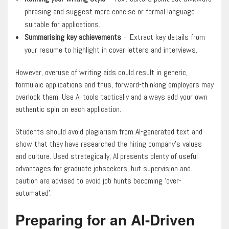
phrasing and suggest more concise or formal language
suitable for applications.
Summarising key achievements
– Extract key details from
your resume to highlight in cover letters and interviews.
However, overuse of writing aids could result in generic,
formulaic applications and thus, forward-thinking employers may
overlook them. Use AI tools tactically and always add your own
authentic spin on each application.
Students should avoid plagiarism from AI-generated text and
show that they have researched the hiring company’s values
and culture. Used strategically, AI presents plenty of useful
advantages for graduate jobseekers, but supervision and
caution are advised to avoid job hunts becoming ‘over-
automated’.
Preparing for an AI-Driven