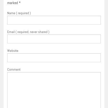
marked
*
Name ( required )
Email ( required, never shared )
Website
Comment