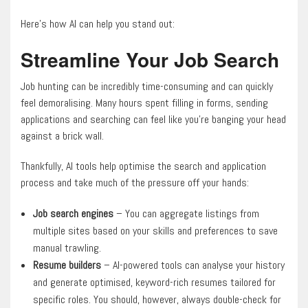
Here’s how AI can help you stand out:
Streamline Your Job Search
Job hunting can be incredibly time-consuming and can quickly
feel demoralising. Many hours spent filling in forms, sending
applications and searching can feel like you’re banging your head
against a brick wall.
Thankfully, AI tools help optimise the search and application
process and take much of the pressure off your hands:
Job search engines
– You can aggregate listings from
multiple sites based on your skills and preferences to save
manual trawling.
Resume builders
– AI-powered tools can analyse your history
and generate optimised, keyword-rich resumes tailored for
specific roles. You should, however, always double-check for