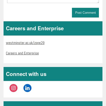
Careers and Enterprise
westminster.ac.uk/zone29
Careers and Enterprise
Connect with us
instagram
linkedin