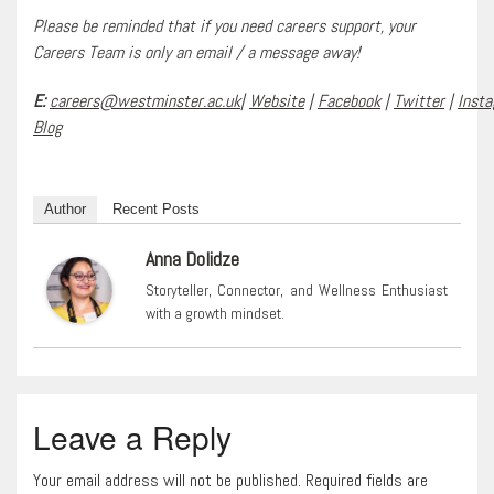
Please be reminded that if you need careers support, your
Careers Team is only an email / a message away!
E:
careers@westminster.ac.uk
|
Website
|
Facebook
|
Twitter
|
Inst
Blog
Author
Recent Posts
Anna Dolidze
Storyteller, Connector, and Wellness Enthusiast
with a growth mindset.
Leave a Reply
Your email address will not be published. Required fields are