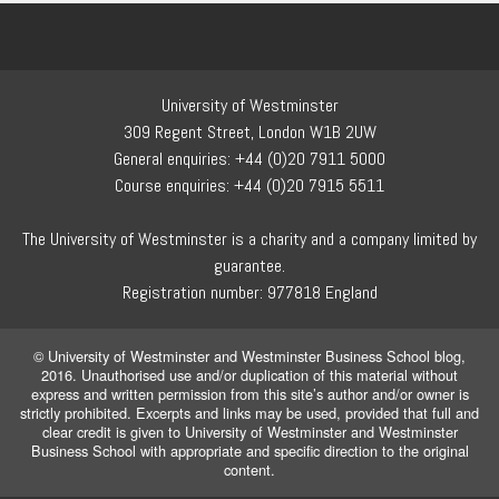
University of Westminster
309 Regent Street, London W1B 2UW
General enquiries: +44 (0)20 7911 5000
Course enquiries: +44 (0)20 7915 5511
The University of Westminster is a charity and a company limited by
guarantee.
Registration number: 977818 England
© University of Westminster and Westminster Business School blog,
2016. Unauthorised use and/or duplication of this material without
express and written permission from this site’s author and/or owner is
strictly prohibited. Excerpts and links may be used, provided that full and
clear credit is given to University of Westminster and Westminster
Business School with appropriate and specific direction to the original
content.