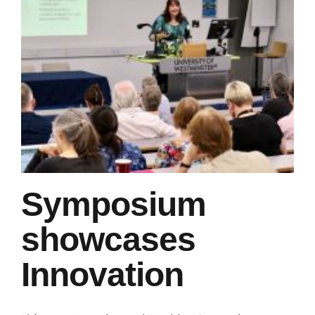
Symposium
showcases
Innovation