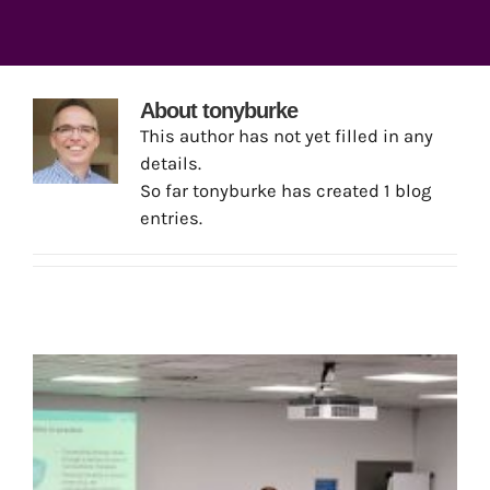
About
tonyburke
This author has not yet filled in any
details.
So far tonyburke has created 1 blog
entries.