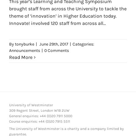
This year’s Learning and Teaching Symposium
brought staff from across the University to tackle the
theme of ‘innovation’ in Higher Education today.
Innovate! involved 120 staff from across all
Faculties, Libraries and
By
tonyburke
|
June 29th, 2017
|
Categories:
Announcements
|
0 Comments
Read More
University of Westminster
309 Regent Street, London W1B 2UW
General enquiries: +44 (0)20 7911 5000
Course enquiries: +44 (0)20 7915 5511
The University of Westminster is a charity and a company limited by
guarantee.