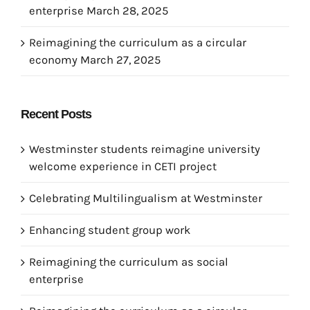
enterprise
March 28, 2025
Reimagining the curriculum as a circular
economy
March 27, 2025
Recent Posts
Westminster students reimagine university
welcome experience in CETI project
Celebrating Multilingualism at Westminster
Enhancing student group work
Reimagining the curriculum as social
enterprise