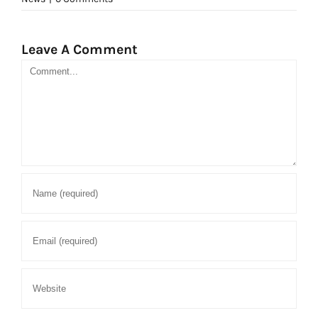
Leave A Comment
Comment