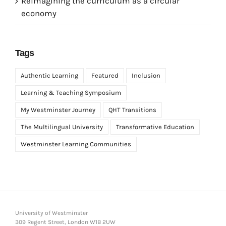
Reimagining the curriculum as a circular
economy
Tags
Authentic Learning
Featured
Inclusion
Learning & Teaching Symposium
My Westminster Journey
QHT Transitions
The Multilingual University
Transformative Education
Westminster Learning Communities
University of Westminster
309 Regent Street, London W1B 2UW