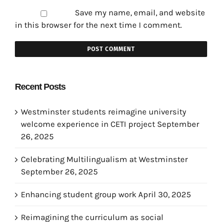
Save my name, email, and website
in this browser for the next time I comment.
Recent Posts
Westminster students reimagine university
welcome experience in CETI project
September
26, 2025
Celebrating Multilingualism at Westminster
September 26, 2025
Enhancing student group work
April 30, 2025
Reimagining the curriculum as social