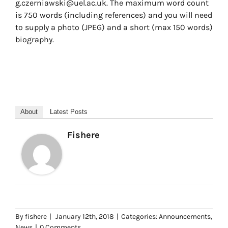
g.czerniawski@uel.ac.uk. The maximum word count
is 750 words (including references) and you will need
to supply a photo (JPEG) and a short (max 150 words)
biography.
About
Latest Posts
Fishere
By
fishere
|
January 12th, 2018
|
Categories:
Announcements
,
News
|
0 Comments