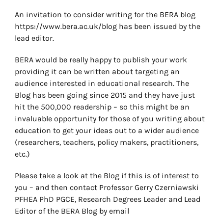
An invitation to consider writing for the BERA blog
https://www.bera.ac.uk/blog has been issued by the
lead editor.
BERA would be really happy to publish your work
providing it can be written about targeting an
audience interested in educational research. The
Blog has been going since 2015 and they have just
hit the 500,000 readership – so this might be an
invaluable opportunity for those of you writing about
education to get your ideas out to a wider audience
(researchers, teachers, policy makers, practitioners,
etc.)
Please take a look at the Blog if this is of interest to
you – and then contact Professor Gerry Czerniawski
PFHEA PhD PGCE, Research Degrees Leader and Lead
Editor of the BERA Blog by email