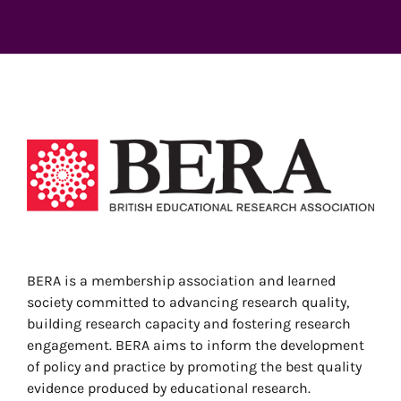
View
Larger
Image
BERA is a membership association and learned
society committed to advancing research quality,
building research capacity and fostering research
engagement. BERA aims to inform the development
of policy and practice by promoting the best quality
evidence produced by educational research.