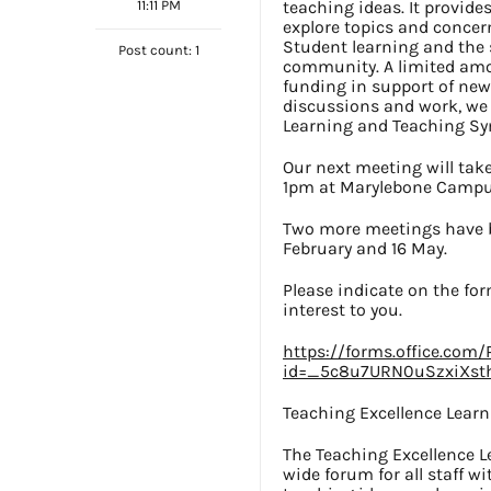
11:11 PM
teaching ideas. It provid
explore topics and concer
Student learning and the s
Post count: 1
community. A limited amou
funding in support of new 
discussions and work, we w
Learning and Teaching S
Our next meeting will tak
1pm at Marylebone Campus
Two more meetings have b
February and 16 May.
Please indicate on the for
interest to you.
https://forms.office.com
id=_5c8u7URN0uSzxiXst
Teaching Excellence Lear
The Teaching Excellence L
wide forum for all staff w