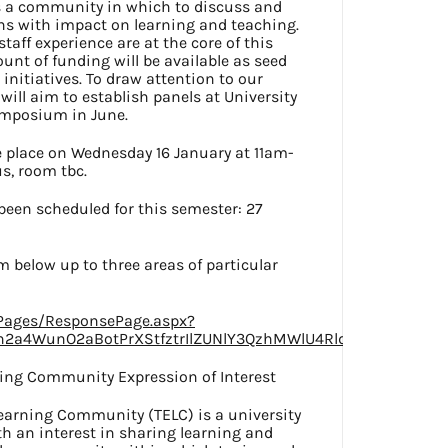
es a community in which to discuss and
ns with impact on learning and teaching.
taff experience are at the core of this
nt of funding will be available as seed
initiatives. To draw attention to our
ill aim to establish panels at University
ymposium in June.
e place on Wednesday 16 January at 11am-
, room tbc.
een scheduled for this semester: 27
m below up to three areas of particular
/Pages/ResponsePage.aspx?
h2a4WunO2aBotPrXStfztrIlZUNlY3QzhMWlU4RldZUDcxNjFERF
ning Community Expression of Interest
earning Community (TELC) is a university
ith an interest in sharing learning and