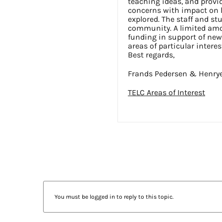
teaching ideas, and prov
concerns with impact on 
explored. The staff and stu
community. A limited amou
funding in support of new 
areas of particular interes
Best regards,
Frands Pedersen & Henry
TELC Areas of Interest
You must be logged in to reply to this topic.