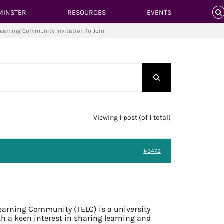
MINSTER
RESOURCES
EVENTS
Learning Community Invitation To Join
Viewing 1 post (of 1 total)
#3472
earning Community (TELC) is a university
ith a keen interest in sharing learning and