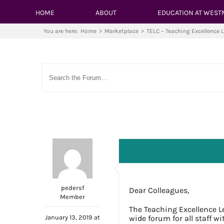
HOME
ABOUT
EDUCATION AT WEST
You are here:
Home
>
Marketplace
>
TELC – Teaching Excellence 
pedersf
Dear Colleagues,
Member
The Teaching Excellence L
January 13, 2019 at
wide forum for all staff w