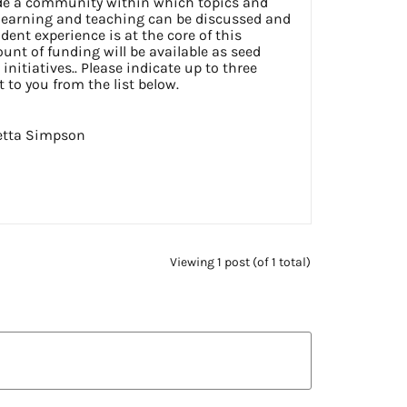
ide a community within which topics and
learning and teaching can be discussed and
dent experience is at the core of this
nt of funding will be available as seed
initiatives.. Please indicate up to three
t to you from the list below.
etta Simpson
Viewing 1 post (of 1 total)