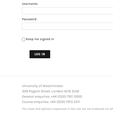
Username:
Password:
Keep me signed in
LOG IN
University of Westminster
309 Regent Street, London W1B 2UW
General enquiries: +44 (0)20 7911 5000
Course enquiries: +44 (0)20 7915 5511
The views and opinions expressed in this site are not endorsed nor aff