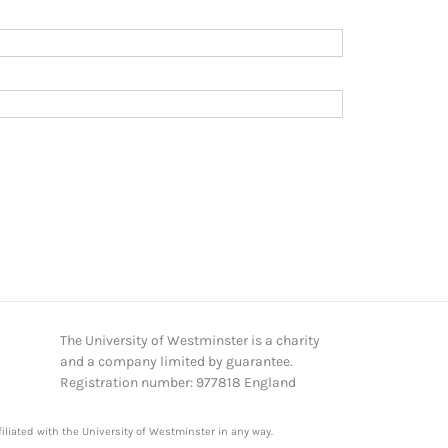
The University of Westminster is a charity
and a company limited by guarantee.
Registration number: 977818 England
iliated with the University of Westminster in any way.