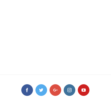
Facebook
Twitter
Google+
Instagram
YouTube