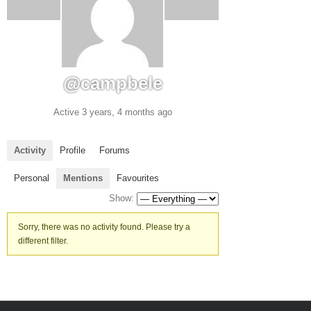
@campbele
Active 3 years, 4 months ago
Activity
Profile
Forums
Personal
Mentions
Favourites
Show:
Sorry, there was no activity found. Please try a
different filter.