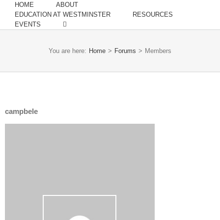
HOME
ABOUT
EDUCATION AT WESTMINSTER
RESOURCES
EVENTS
You are here:
Home
>
Forums
>
Members
campbele