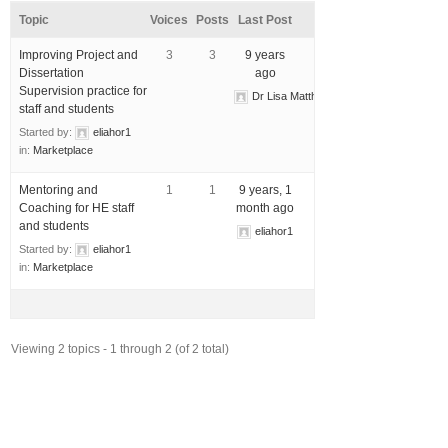
Topic
Voices
Posts
Last Post
Improving Project and
3
3
9 years
Dissertation
ago
Supervision practice for
Dr Lisa Matthewman
staff and students
Started by:
eliahor1
in:
Marketplace
Mentoring and
1
1
9 years, 1
Coaching for HE staff
month ago
and students
eliahor1
Started by:
eliahor1
in:
Marketplace
Viewing 2 topics - 1 through 2 (of 2 total)