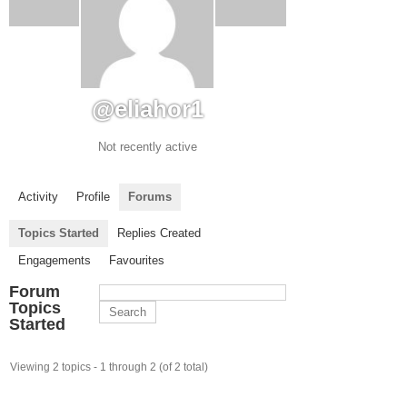
@eliahor1
Not recently active
Activity
Profile
Forums
Topics Started
Replies Created
Engagements
Favourites
Forum
Topics
Started
Viewing 2 topics - 1 through 2 (of 2 total)