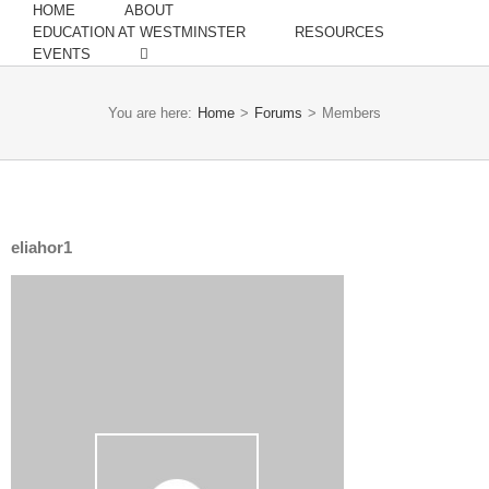
HOME
ABOUT
EDUCATION AT WESTMINSTER
RESOURCES
EVENTS
You are here:
Home
>
Forums
>
Members
eliahor1