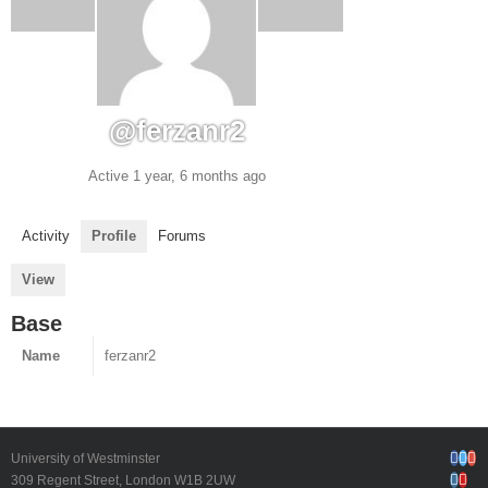
@ferzanr2
Active 1 year, 6 months ago
Activity
Profile
Forums
View
Base
Name
ferzanr2
Face
Twi
G
University of Westminster
Inst
Yo
309 Regent Street, London W1B 2UW