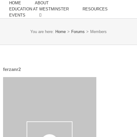
HOME
ABOUT
EDUCATION AT WESTMINSTER
RESOURCES
EVENTS
You are here:
Home
>
Forums
>
Members
ferzanr2