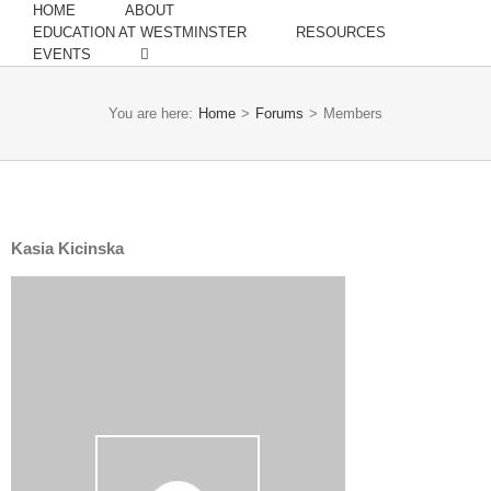
HOME
ABOUT
EDUCATION AT WESTMINSTER
RESOURCES
EVENTS
You are here:
Home
>
Forums
>
Members
Kasia Kicinska