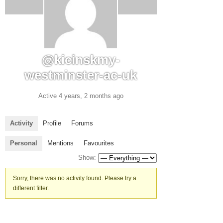
@kicinskmy-
westminster-ac-uk
Active 4 years, 2 months ago
Activity
Profile
Forums
Personal
Mentions
Favourites
Show:
Sorry, there was no activity found. Please try a
different filter.