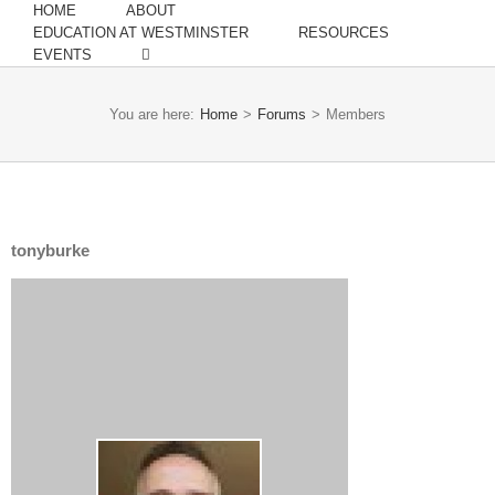
HOME
ABOUT
EDUCATION AT WESTMINSTER
RESOURCES
EVENTS
You are here:
Home
>
Forums
>
Members
tonyburke