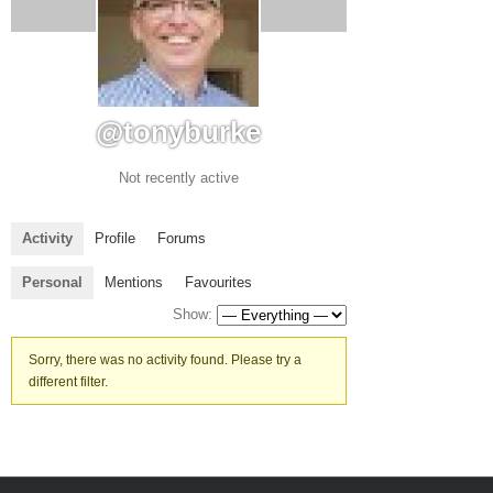
@tonyburke
Not recently active
Activity
Profile
Forums
Personal
Mentions
Favourites
Show:
Sorry, there was no activity found. Please try a
different filter.