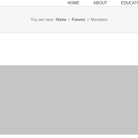
HOME
ABOUT
EDUCAT
You are here:
Home
>
Forums
>
Members