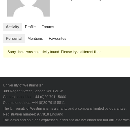
Activity
Profile
Forums
Personal
Mentions
Favourites
Sorry, there was no activity found. Please try a different filter.
University of Westminster
309 Regent Street, London W1B 2UW
General enquiries: +44 (0)20 7911 5000
Course enquiries: +44 (0)20 7915 5511
The University of Westminster is a charity and a company limited by guarantee.
Registration number: 977818 England
The views and opinions expressed in this site are not endorsed nor affiliated with