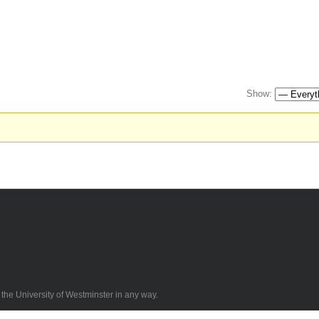
Show:
 the University of Westminster in any way.