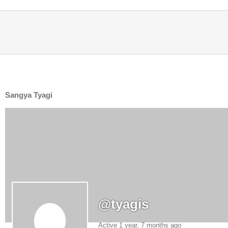
Sangya Tyagi
@tyagis
Active 1 year, 7 months ago