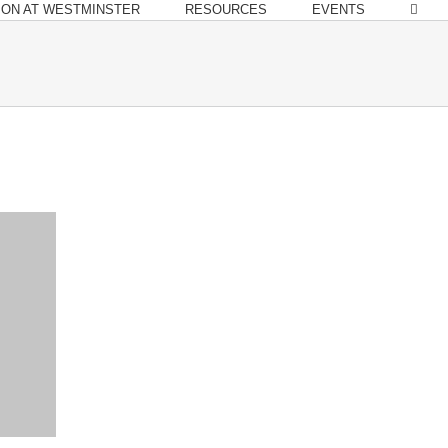
ION AT WESTMINSTER
RESOURCES
EVENTS