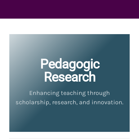
Pedagogic
Research
Enhancing teaching through
scholarship, research, and innovation.