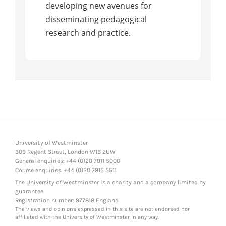
developing new avenues for
disseminating pedagogical
research and practice.
University of Westminster
309 Regent Street, London W1B 2UW
General enquiries: +44 (0)20 7911 5000
Course enquiries: +44 (0)20 7915 5511
The University of Westminster is a charity and a company limited by
guarantee.
Registration number: 977818 England
The views and opinions expressed in this site are not endorsed nor
affiliated with the University of Westminster in any way.