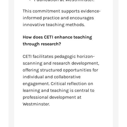
This commitment supports evidence-
informed practice and encourages
innovative teaching methods.
How does CETI enhance teaching
through research?
CETI facilitates pedagogic horizon-
scanning and research development,
offering structured opportunities for
individual and collaborative
engagement. Critical reflection on
learning and teaching is central to
professional development at
Westminster.