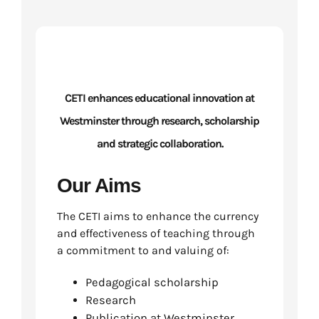
CETI enhances educational innovation at
Westminster through research, scholarship
and strategic collaboration.
Our Aims
The CETI aims to enhance the currency
and effectiveness of teaching through
a commitment to and valuing of:
Pedagogical scholarship
Research
Publication at Westminster.