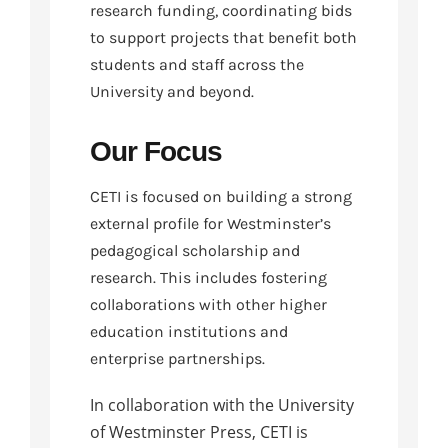
research funding, coordinating bids
to support projects that benefit both
students and staff across the
University and beyond.
Our Focus
CETI is focused on building a strong
external profile for Westminster’s
pedagogical scholarship and
research. This includes fostering
collaborations with other higher
education institutions and
enterprise partnerships.
In collaboration with the University
of Westminster Press, CETI is