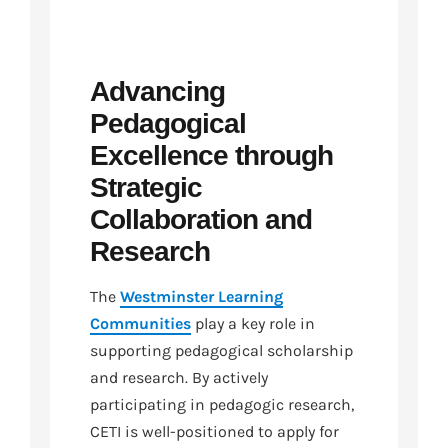
Advancing
Pedagogical
Excellence through
Strategic
Collaboration and
Research
The
Westminster Learning
Communities
play a key role in
supporting pedagogical scholarship
and research. By actively
participating in pedagogic research,
CETI is well-positioned to apply for