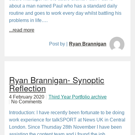
about a man named Paul who has a standard daily
routine and goes to work every day whilst battling his
problems in life….
...read more
Post by |
Ryan Brannigan
Ryan Brannigan- Synoptic
Reflection
4 February 2020
Third Year Portfolio archive
No Comments
Introduction: I have recently been fortunate to be doing
work experience for talkSPORT at News UK in Central
London. Since Thursday 28th November I have been
assisting the content team and i found the job