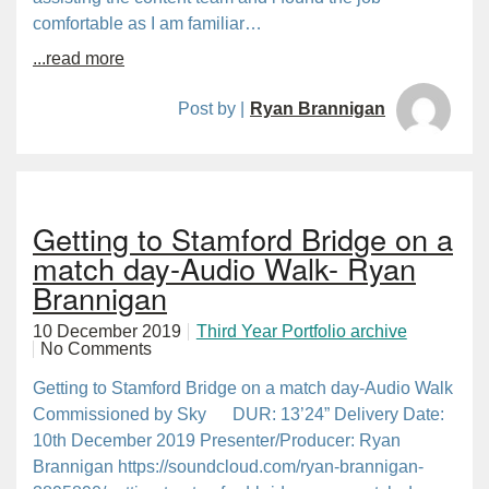
comfortable as I am familiar…
...read more
Post by |
Ryan Brannigan
Getting to Stamford Bridge on a
match day-Audio Walk- Ryan
Brannigan
10 December 2019
Third Year Portfolio archive
No Comments
Getting to Stamford Bridge on a match day-Audio Walk
Commissioned by Sky DUR: 13’24” Delivery Date:
10th December 2019 Presenter/Producer: Ryan
Brannigan https://soundcloud.com/ryan-brannigan-