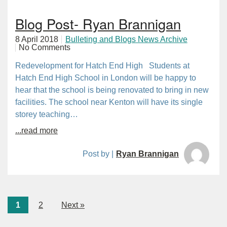
Blog Post- Ryan Brannigan
8 April 2018
Bulleting and Blogs News Archive
No Comments
Redevelopment for Hatch End High Students at
Hatch End High School in London will be happy to
hear that the school is being renovated to bring in new
facilities. The school near Kenton will have its single
storey teaching…
...read more
Post by |
Ryan Brannigan
1
2
Next »