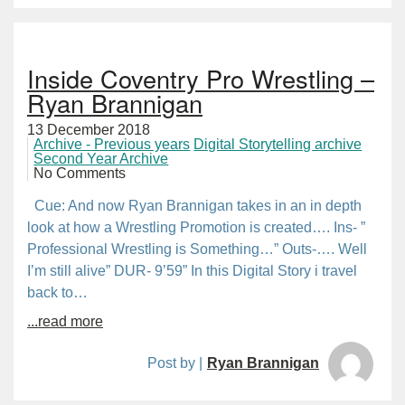
Inside Coventry Pro Wrestling –
Ryan Brannigan
13 December 2018
Archive - Previous years
Digital Storytelling archive
Second Year Archive
No Comments
Cue: And now Ryan Brannigan takes in an in depth
look at how a Wrestling Promotion is created…. Ins- ”
Professional Wrestling is Something…” Outs-…. Well
I’m still alive” DUR- 9’59” In this Digital Story i travel
back to…
...read more
Post by |
Ryan Brannigan