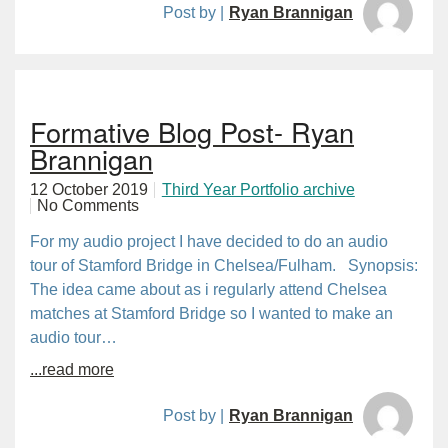
Post by |
Ryan Brannigan
Formative Blog Post- Ryan
Brannigan
12 October 2019
Third Year Portfolio archive
No Comments
For my audio project I have decided to do an audio
tour of Stamford Bridge in Chelsea/Fulham. Synopsis:
The idea came about as i regularly attend Chelsea
matches at Stamford Bridge so I wanted to make an
audio tour…
...read more
Post by |
Ryan Brannigan