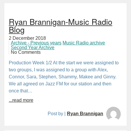
Ryan Brannigan-Music Radio
Blog
2 December 2018
Archive - Previous years
Music Radio archive
Second Year Archive
No Comments
Production Week 1/2 At the start we were assigned to
two groups, I was assigned to a group with Alex,
Connor, Sara, Stephen, Shammy, Makee and Ginny.
We all agreed on Jazz FM for our station and then
once that…
...read more
Post by |
Ryan Brannigan