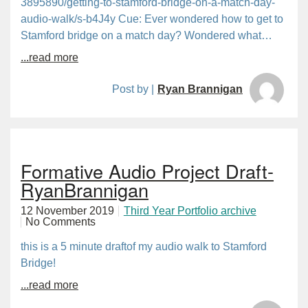
3895890/getting-to-stamford-bridge-on-a-match-day-
audio-walk/s-b4J4y Cue: Ever wondered how to get to
Stamford bridge on a match day? Wondered what…
...read more
Post by |
Ryan Brannigan
Formative Audio Project Draft-
RyanBrannigan
12 November 2019
Third Year Portfolio archive
No Comments
this is a 5 minute draftof my audio walk to Stamford
Bridge!
...read more