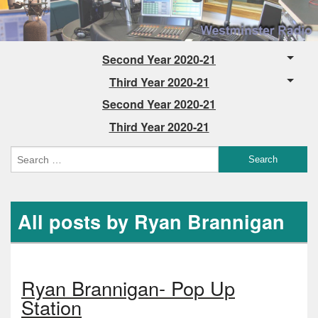
Second Year 2020-21
Third Year 2020-21
Second Year 2020-21
Third Year 2020-21
All posts by Ryan Brannigan
Ryan Brannigan- Pop Up
Station