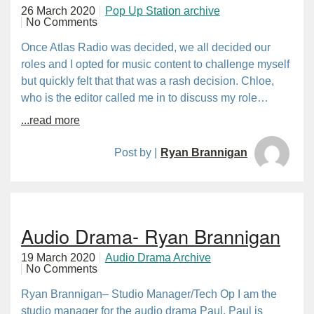
26 March 2020
Pop Up Station archive
No Comments
Once Atlas Radio was decided, we all decided our
roles and I opted for music content to challenge myself
but quickly felt that that was a rash decision. Chloe,
who is the editor called me in to discuss my role…
...read more
Post by |
Ryan Brannigan
Audio Drama- Ryan Brannigan
19 March 2020
Audio Drama Archive
No Comments
Ryan Brannigan– Studio Manager/Tech Op I am the
studio manager for the audio drama Paul. Paul is