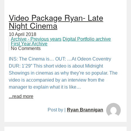
Video Package Ryan- Late
Night Cinema
10 April 2018
Archive - Previous years
Digital Portfolio archive
First Year Archive
No Comments
INS: The Cinema is… OUT: …At Odeon Coventry
DUR: 1’29” This short video is about Midnight
Showings in cinemas as why they’re so popular. The
video is accompanied by an interview from the
manager to explain what it is like…
...read more
Post by |
Ryan Brannigan