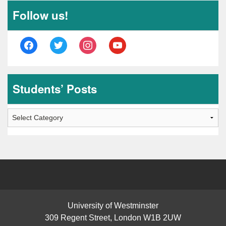
Follow us!
facebook
twitter
instagram
youtube
Students’ Posts
Students’
Posts
University of Westminster
309 Regent Street, London W1B 2UW