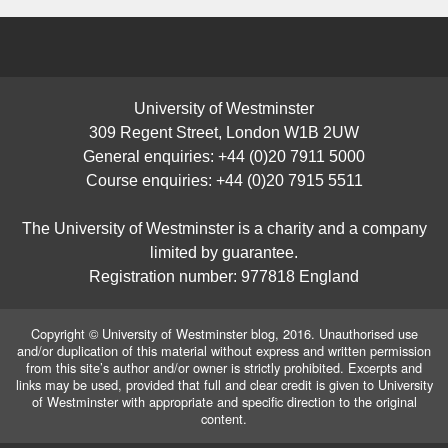
University of Westminster
309 Regent Street, London W1B 2UW
General enquiries: +44 (0)20 7911 5000
Course enquiries: +44 (0)20 7915 5511
The University of Westminster is a charity and a company
limited by guarantee.
Registration number: 977818 England
Copyright © University of Westminster blog, 2016. Unauthorised use
and/or duplication of this material without express and written permission
from this site’s author and/or owner is strictly prohibited. Excerpts and
links may be used, provided that full and clear credit is given to University
of Westminster with appropriate and specific direction to the original
content.