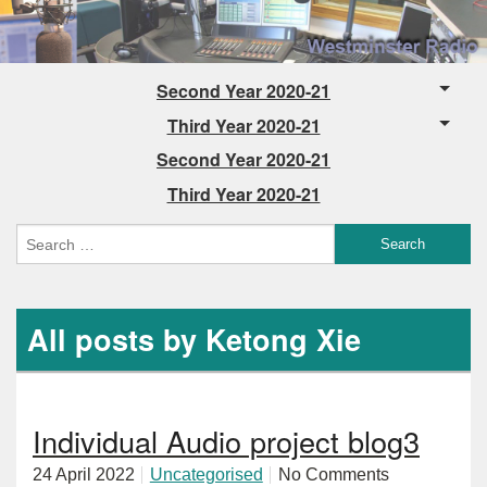
Second Year 2020-21
Third Year 2020-21
Second Year 2020-21
Third Year 2020-21
All posts by Ketong Xie
Individual Audio project blog3
24 April 2022
Uncategorised
No Comments