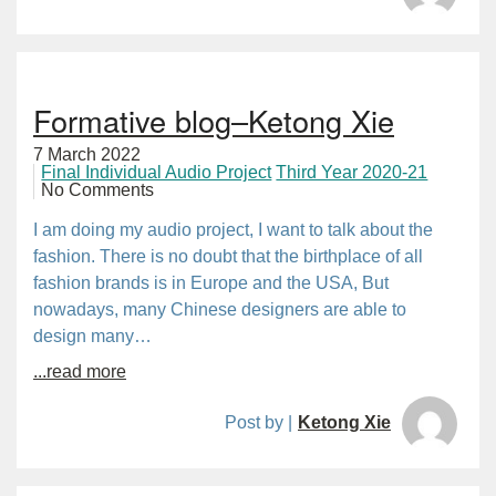
Formative blog–Ketong Xie
7 March 2022
Final Individual Audio Project
Third Year 2020-21
No Comments
I am doing my audio project, I want to talk about the
fashion. There is no doubt that the birthplace of all
fashion brands is in Europe and the USA, But
nowadays, many Chinese designers are able to
design many…
...read more
Post by |
Ketong Xie