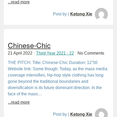
...read more
Post by |
Ketong Xie
Chinese-Chic
21 April 2022
Third Year 2021 - 22
No Comments
THE PITCH: Title: Chinese-Chic Duration: 12’50
Website link: Some though: Today, as the mass media
coverage intensifies, hip-hop style clothing has long
gone beyond the traditional boundaries and
diversification is its future dominant direction. In the
face of the mass…
...read more
Post by |
Ketong Xie