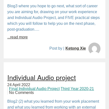
Blog3 where you hope to go next, what sort of career
you are aiming for, drawing on your work experience
and Individual Audio Project, and FIVE practical steps
which you will follow to help you on the next phase,
post-graduation….
...read more
Post by |
Ketong Xie
Individual Audio project
24 April 2022
Final Individual Audio Project
Third Year 2020-21
No Comments
Blog2 (2) what you learned from your work placement
and what you learned from working with an external