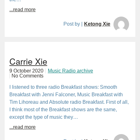
...read more
Post by |
Ketong Xie
Carrie Xie
9 October 2020
Music Radio archive
No Comments
I listened to three radio Breakfast shows: Smooth
Breakfast with Jenni Falconer, Music Breakfast with
Tim Lihoreau and Absolute radio Breakfast. First of all,
I think most of the Breakfast shows are the same,
except the type of music they…
...read more