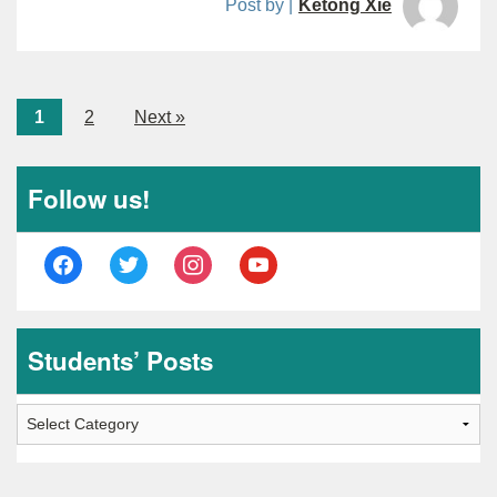
Post by |
Ketong Xie
1
2
Next »
Follow us!
facebook
twitter
instagram
youtube
Students’ Posts
Students’
Posts