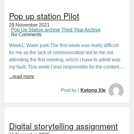
Pop up station Pilot
29 November 2021
Pop Up Station archive
Third Year Archive
No Comments
Week1: Water park The first week was really difficult
for me as the lack of communication led to me not
attending the first meeting, which I have to admit was
my fault. This week I was responsible for the content…
...read more
Post by |
Ketong Xie
Digital storytelling assignment