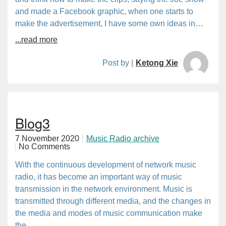
and made a Facebook graphic, when one starts to
make the advertisement, I have some own ideas in…
...read more
Post by |
Ketong Xie
Blog3
7 November 2020
Music Radio archive
No Comments
With the continuous development of network music
radio, it has become an important way of music
transmission in the network environment. Music is
transmitted through different media, and the changes in
the media and modes of music communication make
the…