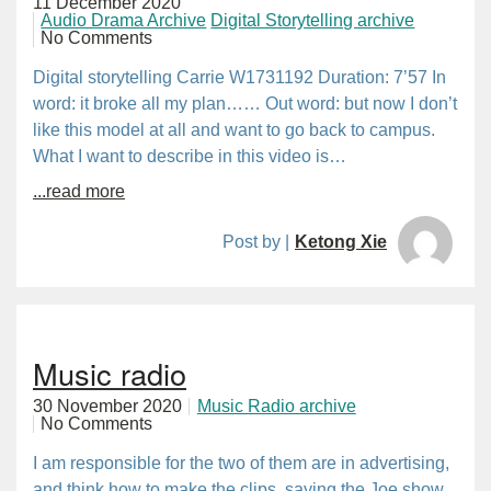
11 December 2020
Audio Drama Archive
Digital Storytelling archive
No Comments
Digital storytelling Carrie W1731192 Duration: 7’57 In
word: it broke all my plan…… Out word: but now I don’t
like this model at all and want to go back to campus.
What I want to describe in this video is…
...read more
Post by |
Ketong Xie
Music radio
30 November 2020
Music Radio archive
No Comments
I am responsible for the two of them are in advertising,
and think how to make the clips, saying the Joe show