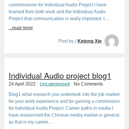
commissioner for Individual Audio Project I have
learned from both work and the Individual Audio
Project that communication is really important. I…
...read more
Post by |
Ketong Xie
Individual Audio project blog1
24 April 2022
Uncategorised
No Comments
Blog1 what research you undertook into the job market
for your work experience and for gaining a commission
for Individual Audio Project. Career paths in media I
have researched the Chinese media market in general,
as that is my career…