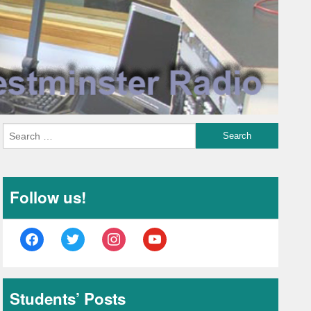
Follow us!
facebook
twitter
instagram
youtube
Students’ Posts