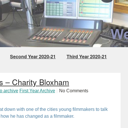
Second Year 2020-21
Third Year 2020-21
Project
s – Charity Bloxham
io archive
First Year Archive
No Comments
sat down with one of the cities young filmmakers to talk
nd how he has changed as a filmmaker.