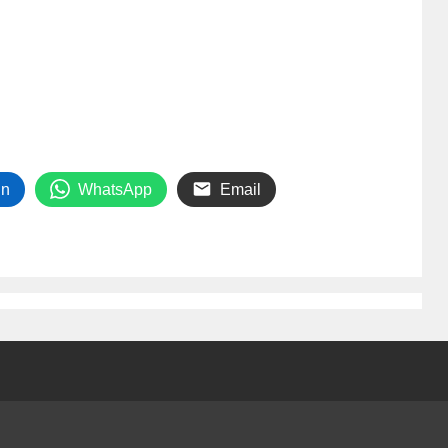
In
WhatsApp
Email