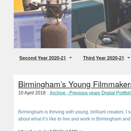
Second Year 2020-21
Third Year 2020-21
Digital Storytelling
Final Individual Audio 
Birmingham’s Young Filmmaker
Music Radio
Audio Drama
10 April 2018
Archive - Previous years
Digital Portfol
Talk Radio
Pop Up Station
Birmingham is thriving with young, brilliant creators. I 
about what it’s like to live and work in Birmingham a