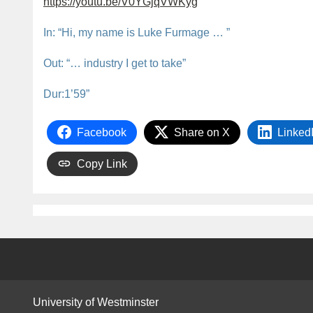
https://youtu.be/V0YGjqVWKyg
In: “Hi, my name is Luke Furmage … ”
Out: “… industry I get to take”
Dur:1’59”
Facebook
Share on X
Linked
Copy Link
University of Westminster