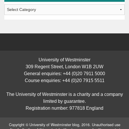
Students’
Posts
University of Westminster
309 Regent Street, London W1B 2UW
General enquiries: +44 (0)20 7911 5000
Course enquiries: +44 (0)20 7915 5511
The University of Westminster is a charity and a company
limited by guarantee.
Registration number: 977818 England
Copyright © University of Westminster blog, 2016. Unauthorised use