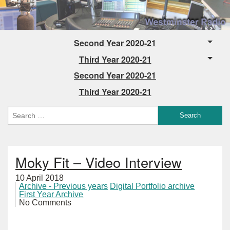
Second Year 2020-21
Third Year 2020-21
Second Year 2020-21
Third Year 2020-21
Moky Fit – Video Interview
10 April 2018
Archive - Previous years
Digital Portfolio archive
First Year Archive
No Comments