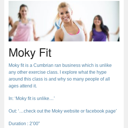
Moky Fit
Moky fit is a Cumbrian ran business which is unlike
any other exercise class. I explore what the hype
around this class is and why so many people of all
ages attend it.
In: ‘Moky fit is unlike…’
Out: ‘…check out the Moky website or facebook page’
Duration : 2’00”