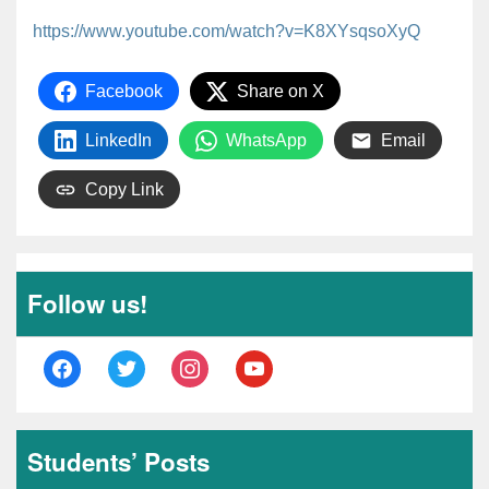
https://www.youtube.com/watch?v=K8XYsqsoXyQ
Facebook
Share on X
LinkedIn
WhatsApp
Email
Copy Link
Follow us!
facebook
twitter
instagram
youtube
Students’ Posts