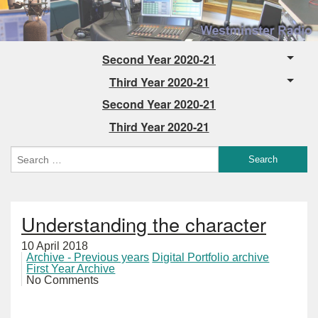
Second Year 2020-21
Third Year 2020-21
Second Year 2020-21
Third Year 2020-21
Understanding the character
10 April 2018
Archive - Previous years
Digital Portfolio archive
First Year Archive
No Comments