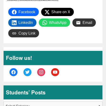
Facebook
Share on X
LinkedIn
WhatsApp
Email
Copy Link
Follow us!
facebook
twitter
instagram
youtube
Students’ Posts
Students’