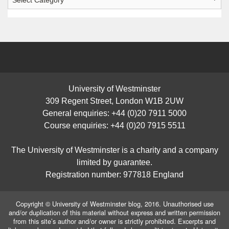
Posts
University of Westminster
309 Regent Street, London W1B 2UW
General enquiries: +44 (0)20 7911 5000
Course enquiries: +44 (0)20 7915 5511
The University of Westminster is a charity and a company
limited by guarantee.
Registration number: 977818 England
Copyright © University of Westminster blog, 2016. Unauthorised use
and/or duplication of this material without express and written permission
from this site’s author and/or owner is strictly prohibited. Excerpts and