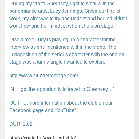
During my trip to Guernsey, I got to work with the
performance artist Lucy Jennings. Given our line of
work, my aim was to try and understand her individual
work flow and her mindset when she’s on stage.
Disclaimer: Lucy is playing up a character for the
interview as she mentioned within the video. The
juxtaposition of the serious character with the one on
stage was a funny angle I wanted to explore.
http://www.clubdefromage.com/
IN: “I got the opportunity to travel to Guernsey…”
OUT: “…more information about the club on our
Facebook page and YouTube”
DUR: 2:02
https://youtu.be/xwq6EwLv6kY