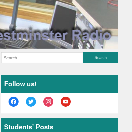
Follow us!
facebook
twitter
instagram
youtube
Students’ Posts