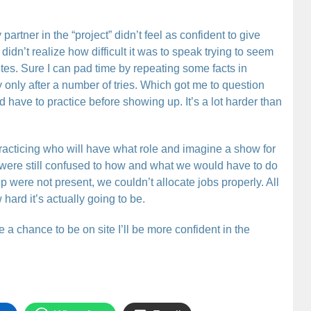
partner in the “project” didn’t feel as confident to give
 didn’t realize how difficult it was to speak trying to seem
utes. Sure I can pad time by repeating some facts in
y only after a number of tries. Which got me to question
have to practice before showing up. It’s a lot harder than
practicing who will have what role and imagine a show for
e were still confused to how and what we would have to do
p were not present, we couldn’t allocate jobs properly. All
hard it’s actually going to be.
e a chance to be on site I’ll be more confident in the