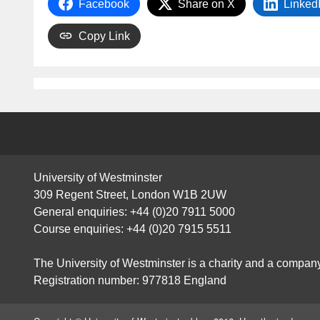
Facebook
Share on X
Linked
Copy Link
University of Westminster
309 Regent Street, London W1B 2UW
General enquiries: +44 (0)20 7911 5000
Course enquiries: +44 (0)20 7915 5511
The University of Westminster is a charity and a company
Registration number: 977818 England