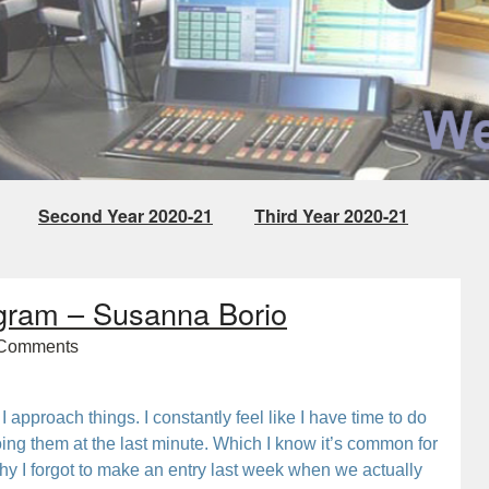
Second Year 2020-21
Third Year 2020-21
Project
gram – Susanna Borio
Comments
I approach things. I constantly feel like I have time to do
oing them at the last minute. Which I know it’s common for
 why I forgot to make an entry last week when we actually