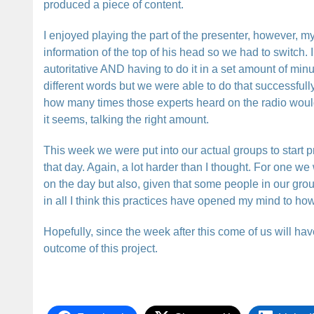
produced a piece of content.
I enjoyed playing the part of the presenter, however, my 
information of the top of his head so we had to switch. I
autoritative AND having to do it in a set amount of min
different words but we were able to do that successfull
how many times those experts heard on the radio would 
it seems, talking the right amount.
This week we were put into our actual groups to start 
that day. Again, a lot harder than I thought. For one w
on the day but also, given that some people in our grou
in all I think this practices have opened my mind to how 
Hopefully, since the week after this come of us will hav
outcome of this project.