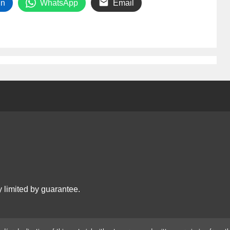
In
WhatsApp
Email
 limited by guarantee.