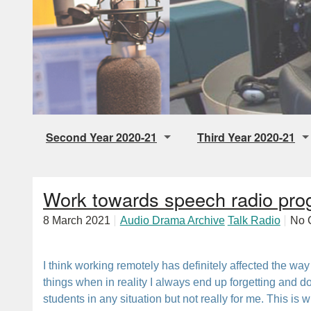
Second Year 2020-21
Third Year 2020-21
Digital Storytelling
Final Individual Audio 
Work towards speech radio pro
Music Radio
Audio Drama
8 March 2021
Audio Drama Archive
Talk Radio
No 
Talk Radio
Pop Up Station
I think working remotely has definitely affected the way 
things when in reality I always end up forgetting and d
students in any situation but not really for me. This is