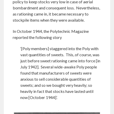
policy to keep stocks very low in case of aerial
bombardment and consequent loss. Nevertheless,
as rationing came in, it became necessary to
stockpile items when they were available.
In October 1944, the Polytechnic Magazine
reported the following story
‘[Poly members] staggered into the Poly with
vast quantities of sweets. This, of course, was
just before sweet rationing came into force [in
July 1942]. Several wide-awake Poly people
found that manufacturers of sweets were
anxious to sell considerable quantities of
sweets; and so we bought very heavily; so
heavily in fact that stocks have lasted until
now [October 1944]’.