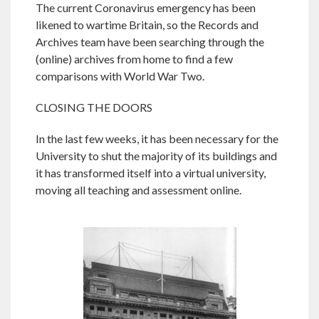
The current Coronavirus emergency has been
likened to wartime Britain, so the Records and
Archives team have been searching through the
(online) archives from home to find a few
comparisons with World War Two.
CLOSING THE DOORS
In the last few weeks, it has been necessary for the
University to shut the majority of its buildings and
it has transformed itself into a virtual university,
moving all teaching and assessment online.