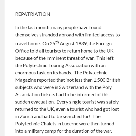
REPATRIATION
In the last month, many people have found
themselves stranded abroad with limited access to
th
travel home. On 25
August 1939, the Foreign
Office told all tourists to return home to the UK
because of the imminent threat of war. This left
the Polytechnic Touring Association with an
enormous task on its hands. The Polytechnic
Magazine reported that ‘not less than 1,500 British
subjects who were in Switzerland with the Poly
Association tickets had to be informed of this
sudden evacuation’. Every single tourist was safely
returned to the UK, even a tourist who had got lost
in Zurich and had to be searched for! The
Polytechnic Chalets in Lucerne were then turned
into a military camp for the duration of the war.