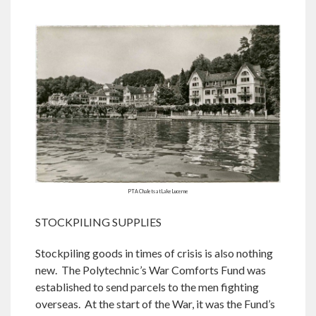
PTA Chalets at Lake Lucerne
STOCKPILING SUPPLIES
Stockpiling goods in times of crisis is also nothing
new. The Polytechnic’s War Comforts Fund was
established to send parcels to the men fighting
overseas. At the start of the War, it was the Fund’s