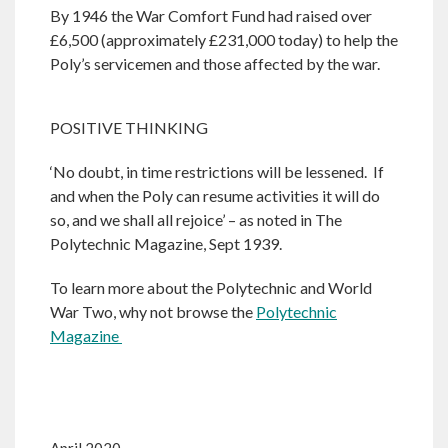
By 1946 the War Comfort Fund had raised over
£6,500 (approximately £231,000 today) to help the
Poly’s servicemen and those affected by the war.
POSITIVE THINKING
‘No doubt, in time restrictions will be lessened. If
and when the Poly can resume activities it will do
so, and we shall all rejoice’ – as noted in The
Polytechnic Magazine, Sept 1939.
To learn more about the Polytechnic and World
War Two, why not browse the
Polytechnic
Magazine