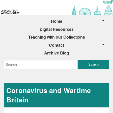
Home
Digital Resources
Teaching with our Collections
Contact
Archive Blog
Coronavirus and Wartime
Britain