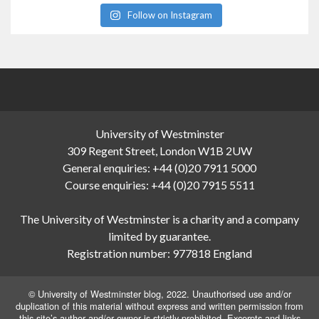
Follow on Instagram
University of Westminster
309 Regent Street, London W1B 2UW
General enquiries: +44 (0)20 7911 5000
Course enquiries: +44 (0)20 7915 5511
The University of Westminster is a charity and a company
limited by guarantee.
Registration number: 977818 England
© University of Westminster blog, 2022. Unauthorised use and/or
duplication of this material without express and written permission from
this site’s author and/or owner is strictly prohibited. Excerpts and links