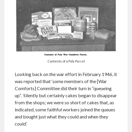
Contents of a Poly Parcel
Looking back on the war effort in February 1946, it
was reported that ‘some members of the [War
Comforts] Committee did their turn in “queueing
up”. Silently but certainly cakes began to disappear
from the shops; we were so short of cakes that, as
indicated, some faithful workers joined the queues
and bought just what they could and when they
could’.