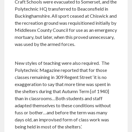
Craft Schools were evacuated to Somerset, and the
Polytechnic HQ transferred to Beaconsfield in
Buckinghamshire. All sport ceased at Chiswick and
the recreation ground was requisitioned initially by
Middlesex County Council for use as an emergency
mortuary, but later, when this proved unnecessary,
was used by the armed forces.
New styles of teaching were also required. The
Polytechnic Magazine reported that for those
classes remaining in 309 Regent Street ‘it is no
exaggeration to say that more time was spent in
the shelters during that Autumn Term [of 1940]
than in classrooms…Both students and staff
adapted themselves to these conditions without
fuss or bother…and before the term was many
days old, an improvised form of class work was
being held in most of the shelters’.