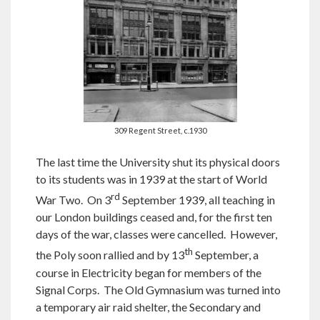
309 Regent Street, c.1930
The last time the University shut its physical doors
to its students was in 1939 at the start of World
rd
War Two. On 3
September 1939, all teaching in
our London buildings ceased and, for the first ten
days of the war, classes were cancelled. However,
th
the Poly soon rallied and by 13
September, a
course in Electricity began for members of the
Signal Corps. The Old Gymnasium was turned into
a temporary air raid shelter, the Secondary and