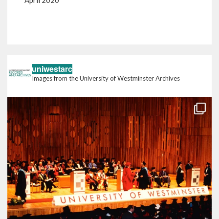
April 2020
Back to the blog
uniwestarc
Images from the University of Westminster Archives