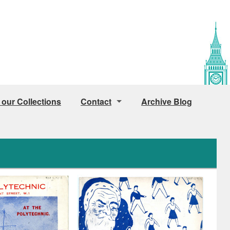
 our Collections
Contact
Archive Blog
Public Access
Access for Staff and Students
How to find us
Image Licensing