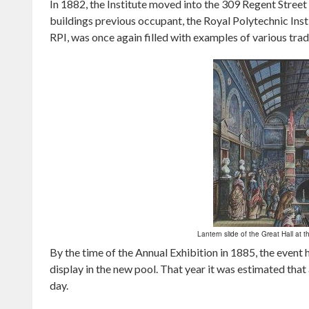
In 1882, the Institute moved into the 309 Regent Street 
buildings previous occupant, the Royal Polytechnic Inst
RPI, was once again filled with examples of various trad
Lantern slide of the Great Hall at t
By the time of the Annual Exhibition in 1885, the even
display in the new pool. That year it was estimated tha
day.