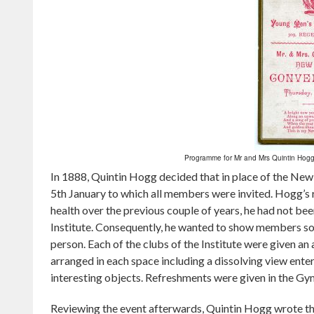
Programme for Mr and Mrs Quintin Hogg
In 1888, Quintin Hogg decided that in place of the New 
5th January to which all members were invited. Hogg’s ra
health over the previous couple of years, he had not be
Institute. Consequently, he wanted to show members so
person. Each of the clubs of the Institute were given an
arranged in each space including a dissolving view enter
interesting objects. Refreshments were given in the G
Reviewing the event afterwards, Quintin Hogg wrote th