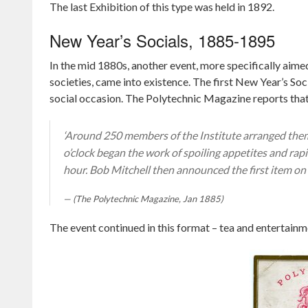
The last Exhibition of this type was held in 1892.
New Year’s Socials, 1885-1895
In the mid 1880s, another event, more specifically aimed
societies, came into existence. The first New Year’s So
social occasion. The Polytechnic Magazine reports tha
‘Around 250 members of the Institute arranged thems
o’clock began the work of spoiling appetites and ra
hour. Bob Mitchell then announced the first item on
(The Polytechnic Magazine, Jan 1885)
The event continued in this format – tea and entertainme