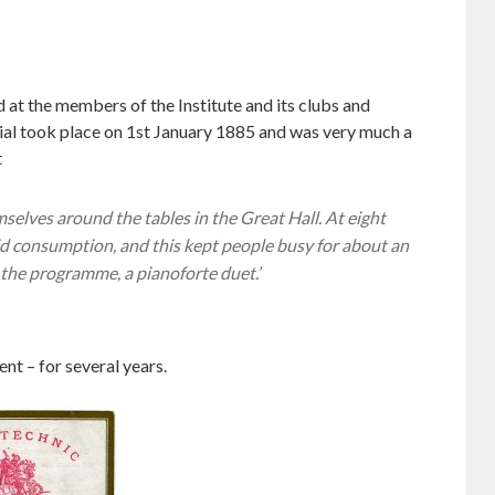
 at the members of the Institute and its clubs and
cial took place on 1st January 1885 and was very much a
t
elves around the tables in the Great Hall. At eight
pid consumption, and this kept people busy for about an
 the programme, a pianoforte duet.’
nt – for several years.