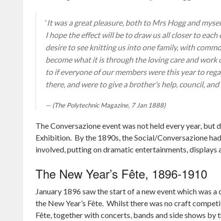
‘
It was a great pleasure, both to Mrs Hogg and mysel
I hope the effect will be to draw us all closer to eac
desire to see knitting us into one family, with commo
become what it is through the loving care and work 
to if everyone of our members were this year to regar
there, and were to give a brother’s help, council, and
(The Polytechnic Magazine, 7 Jan 1888)
The Conversazione event was not held every year, but 
Exhibition. By the 1890s, the Social/Conversazione had 
involved, putting on dramatic entertainments, displays a
The New Year’s Fête, 1896-1910
January 1896 saw the start of a new event which was a c
the New Year’s Fête. Whilst there was no craft competit
Fête, together with concerts, bands and side shows by t