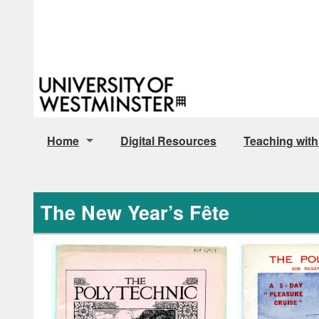
Home
Digital Resources
Teaching with
Archive Policy Documents
The New Year’s Fête