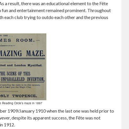
s a result, there was an educational element to the Fête
on fun and entertainment remained prominent. Throughout
ith each club trying to outdo each other and the previous
e Reading Circle’s maze in 1897
mber 1909/January 1910 when the last one was held prior to
ever, despite its apparent success, the Fête was not
in 1912.