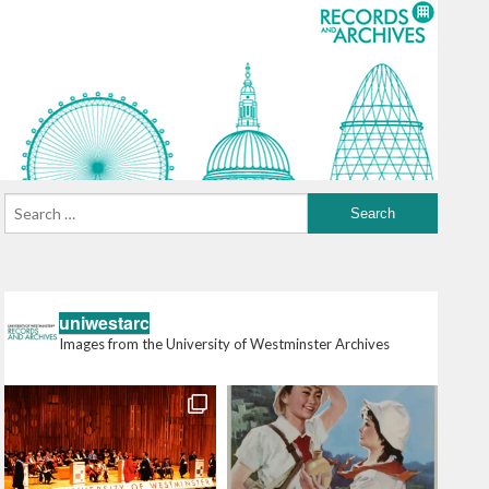
uniwestarc
Images from the University of Westminster Archives