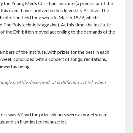
by the Young Men’s Christian Institute (a precursor of the
 this event have survived in the University Archive. The
 Exhibition, held for a week in March 1879, which is
ed The Polytechnic Magazine). At this time, the Institute
of the Exhibition moved according to the demands of the
mbers of the Institute, with prizes for the best in each
 week concluded with a concert of songs, recitations,
viewed as being
ingly prettily decorated…it is difficult to think when
tors was 57 and the prize winners were a model steam
us, and an illuminated manuscript.