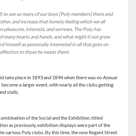
f, to see so many of our boys [Poly members] there and
h other, and increase that homely feeling which we all
n pleasures, interests, and sorrows. The Poly, has
of many hearts and hands, and what might it not grow
d himself as personally interested in all that goes on
 affection to those he meets there.
‘
did take place in 1893 and 1894 when there was no Annual
become a larger event, with nearly all the clubs getting
nd stalls.
ombination of the Social and the Exhibition, titled
ion as previously, exhibition displays were part of the
he various Poly clubs. By this time, the now Regent Street