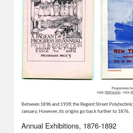
Programmes for
1928 (
RSP/6/9/9
), 1934 (
R
Between 1896 and 1939, the Regent Street Polytechnic h
January. However, its origins go back further to 1876.
Annual Exhibitions, 1876-1892