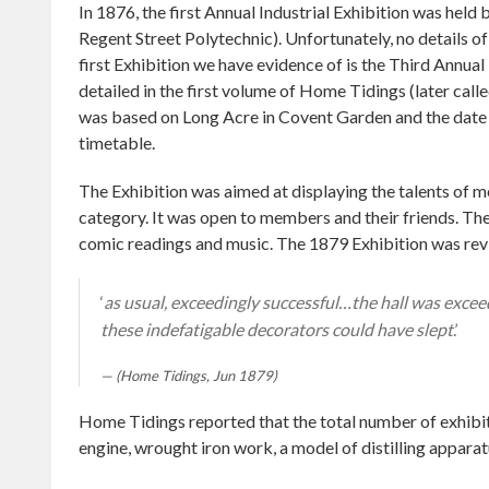
In 1876, the first Annual Industrial Exhibition was held 
Regent Street Polytechnic). Unfortunately, no details of
first Exhibition we have evidence of is the Third Annual
detailed in the first volume of Home Tidings (later call
was based on Long Acre in Covent Garden and the date 
timetable.
The Exhibition was aimed at displaying the talents of me
category. It was open to members and their friends. The
comic readings and music. The 1879 Exhibition was re
‘
as usual, exceedingly successful…the hall was exceed
these indefatigable decorators could have slept
.’
(Home Tidings, Jun 1879)
Home Tidings reported that the total number of exhibi
engine, wrought iron work, a model of distilling apparat