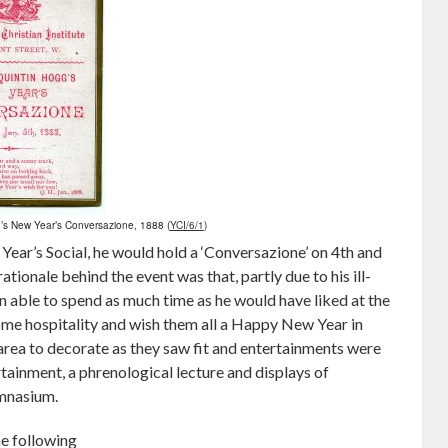
’s New Year’s Conversazione, 1888 (
YCI/6/1
)
Year’s Social, he would hold a ‘Conversazione’ on 4th and
tionale behind the event was that, partly due to his ill-
en able to spend as much time as he would have liked at the
me hospitality and wish them all a Happy New Year in
 area to decorate as they saw fit and entertainments were
tainment, a phrenological lecture and displays of
ymnasium.
e following