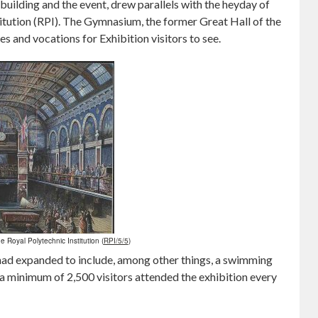
building and the event, drew parallels with the heyday of
itution (RPI). The Gymnasium, the former Great Hall of the
es and vocations for Exhibition visitors to see.
he Royal Polytechnic Institution (
RPI/5/5
)
t had expanded to include, among other things, a swimming
t a minimum of 2,500 visitors attended the exhibition every