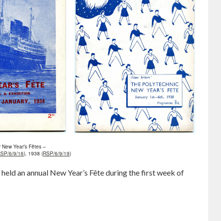
 New Year’s Fêtes –
SP/6/9/16
), 1938 (
RSP/6/9/19
)
eld an annual New Year’s Fête during the first week of