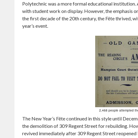
Polytechnic was a more formal educational institution. A
with student work on display. However, the emphasis 
the first decade of the 20th century, the Fête thrived, w
year’s event.
2,468 people attempted th
The New Year’s Fête continued in this style until Dece
the demolition of 309 Regent Street for rebuilding. How
revived immediately after 309 Regent Street reopened 