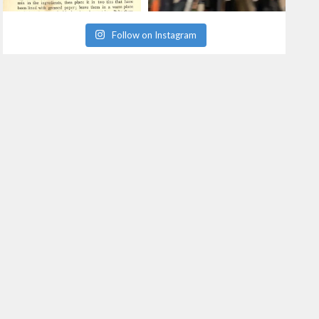
Follow on Instagram