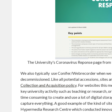
The University's Coronavirus Reponse page from
We also typically use Conifer/Webrecorder when we ne
decommissioned. Like all potential accessions, sites ar
Collection and Acquisition policy
. For websites this 
key university activity such as teaching or research, or
time consuming to create and use a lot of digital storage
capture everything. A good example of the kind of site
Hypermedia Research Centre which conducted innovativ