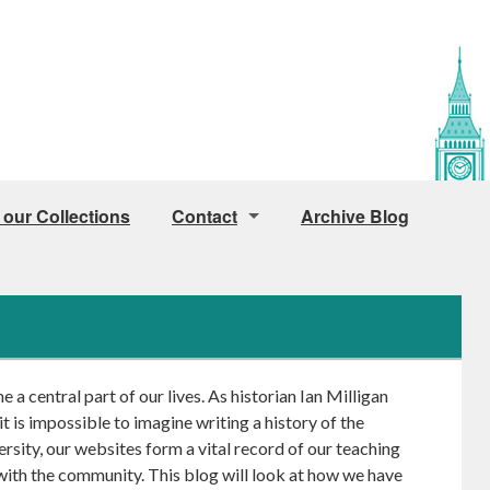
 our Collections
Contact
Archive Blog
Public Access
Access for Staff and Students
How to find us
a central part of our lives. As historian Ian Milligan
Image Licensing
 it is impossible to imagine writing a history of the
rsity, our websites form a vital record of our teaching
with the community. This blog will look at how we have