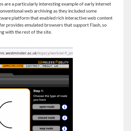
 are a particularly interesting example of early internet
 conventional web archiving as they included some
tware platform that enabled rich interactive web content
ifer provides emulated browsers that support Flash, so
g with the rest of the site.