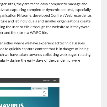
rger sites, they are technically complex to manage and
ctive at capturing complex or dynamic content, especially
organisation
Rhizome
, developed
Conifer
/
Webrecorder
, as
pture and let individuals and smaller organisations create
g the user to click through the website as if they were
er and the site in a WARC file.
r either where we have experienced technical issues
t to quickly capture content that is in danger of being
oach we have taken towards collecting web pages relating
cularly during the early days of the pandemic, were