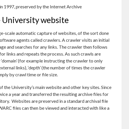
in 1997, preserved by the Internet Archive
 University website
e-scale automatic capture of websites, of the sort done
software agents called crawlers. A crawler visits an initial
age and searches for any links. The crawler then follows
 for links and repeats the process. As such crawls are
by ‘domain’ (for example instructing the crawler to only
ternal links), ‘depth’ (the number of times the crawler
mply by crawl time or file size.
of the University’s main website and other key sites. Since
ice a year and transferred the resulting archive files for
ository. Websites are preserved in a standard archival file
WARC files can then be viewed and interacted with like a