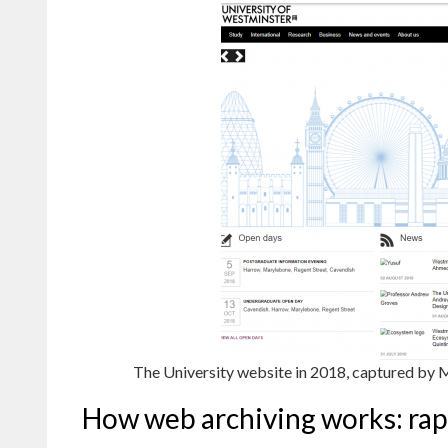
The University website in 2018, captured by 
How web archiving works: rap