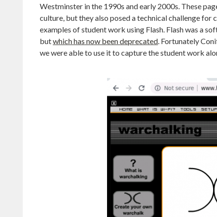
Westminster in the 1990s and early 2000s. These pages
culture, but they also posed a technical challenge for
examples of student work using Flash. Flash was a sof
but
which has now been deprecated
. Fortunately Con
we were able to use it to capture the student work alon