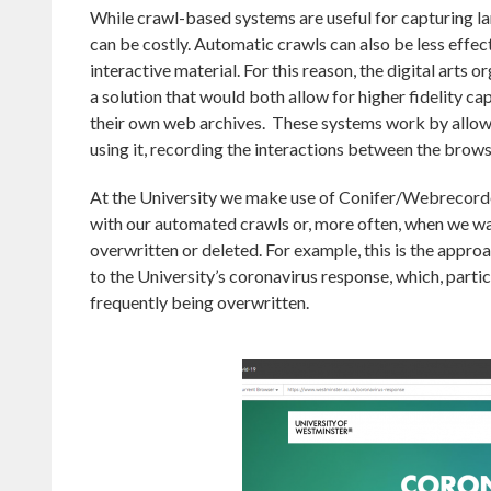
While crawl-based systems are useful for capturing la
can be costly. Automatic crawls can also be less effe
interactive material. For this reason, the digital arts 
a solution that would both allow for higher fidelity ca
their own web archives. These systems work by allowin
using it, recording the interactions between the brows
At the University we make use of Conifer/Webrecorde
with our automated crawls or, more often, when we wan
overwritten or deleted. For example, this is the appr
to the University’s coronavirus response, which, parti
frequently being overwritten.