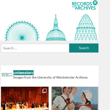
uniwestarc
Images from the University of Westminster Archives