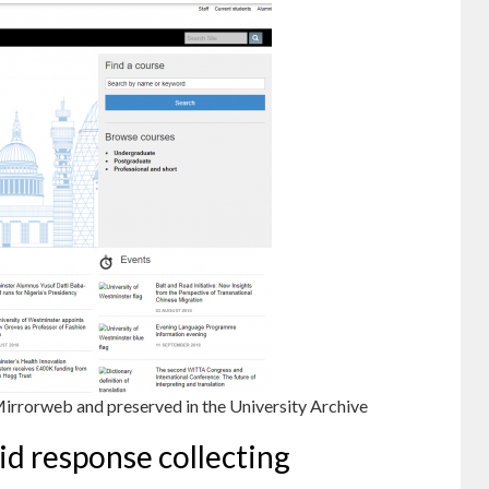
Mirrorweb and preserved in the University Archive
id response collecting