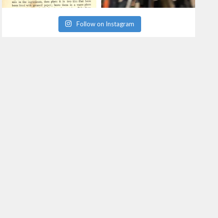
Follow on Instagram