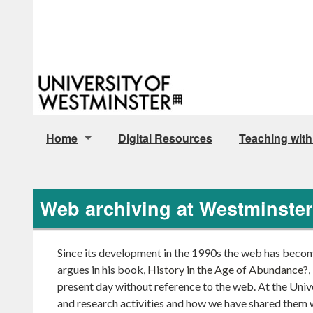
Home
Digital Resources
Teaching with
Archive Policy Documents
Web archiving at Westminster
Since its development in the 1990s the web has become 
argues in his book,
History in the Age of Abundance?
,
present day without reference to the web. At the Unive
and research activities and how we have shared them 