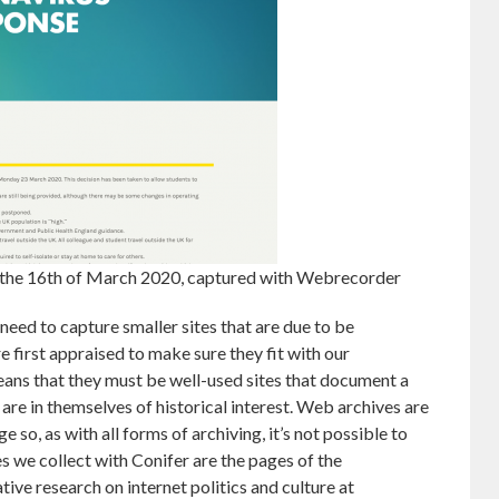
 the 16th of March 2020, captured with Webrecorder
ed to capture smaller sites that are due to be
e first appraised to make sure they fit with our
means that they must be well-used sites that document a
 are in themselves of historical interest. Web archives are
 so, as with all forms of archiving, it’s not possible to
s we collect with Conifer are the pages of the
e research on internet politics and culture at