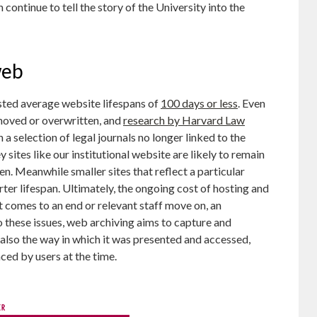
ontinue to tell the story of the University into the
web
ted average website lifespans of
100 days or less
. Even
 moved or overwritten, and
research by Harvard Law
 selection of legal journals no longer linked to the
y sites like our institutional website are likely to remain
en. Meanwhile smaller sites that reflect a particular
rter lifespan. Ultimately, the ongoing cost of hosting and
t comes to an end or relevant staff move on, an
to these issues, web archiving aims to capture and
t also the way in which it was presented and accessed,
ced by users at the time.