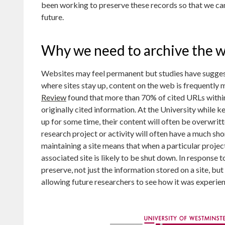
been working to preserve these records so that we can c
future.
Why we need to archive the 
Websites may feel permanent but studies have sugges
where sites stay up, content on the web is frequently
Review
found that more than 70% of cited URLs within a
originally cited information. At the University while ke
up for some time, their content will often be overwritt
research project or activity will often have a much sho
maintaining a site means that when a particular projec
associated site is likely to be shut down. In response 
preserve, not just the information stored on a site, bu
allowing future researchers to see how it was experien