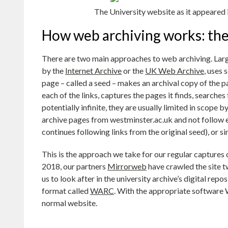
The University website as it appeared 
How web archiving works: the
There are two main approaches to web archiving. Larg
by the
Internet Archive
or the
UK Web Archive
, uses 
page – called a seed – makes an archival copy of the p
each of the links, captures the pages it finds, searches
potentially infinite, they are usually limited in scope 
archive pages from westminster.ac.uk and not follow ex
continues following links from the original seed), or si
This is the approach we take for our regular captures 
2018, our partners
Mirrorweb
have crawled the site tw
us to look after in the university archive’s digital rep
format called
WARC
. With the appropriate software 
normal website.