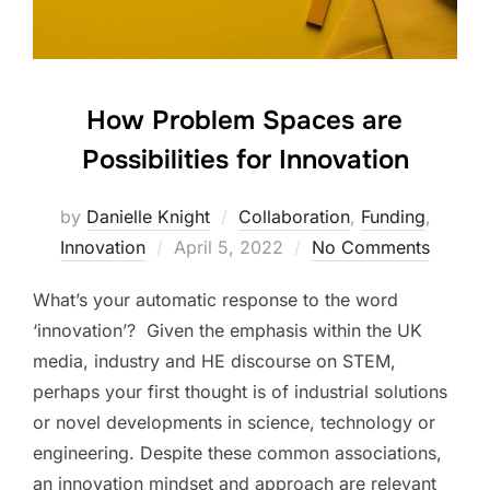
How Problem Spaces are
Possibilities for Innovation
by
Danielle Knight
Collaboration
,
Funding
,
Innovation
Posted
April 5, 2022
No Comments
on
What’s your automatic response to the word
‘innovation’? Given the emphasis within the UK
media, industry and HE discourse on STEM,
perhaps your first thought is of industrial solutions
or novel developments in science, technology or
engineering. Despite these common associations,
an innovation mindset and approach are relevant