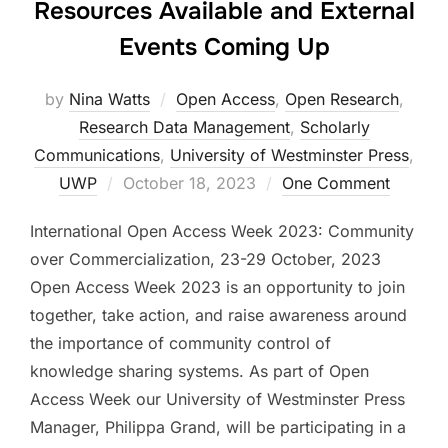
Resources Available and External
Events Coming Up
by
Nina Watts
Open Access
,
Open Research
,
Research Data Management
,
Scholarly
Communications
,
University of Westminster Press
,
Posted
UWP
October 18, 2023
One Comment
on
International Open Access Week 2023: Community
over Commercialization, 23-29 October, 2023
Open Access Week 2023 is an opportunity to join
together, take action, and raise awareness around
the importance of community control of
knowledge sharing systems. As part of Open
Access Week our University of Westminster Press
Manager, Philippa Grand, will be participating in a