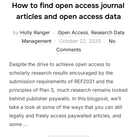
How to find open access journal
articles and open access data
by
Holly Ranger
Open Access
,
Research Data
Posted
Management
October 22, 2020
No
on
Comments
Despite the drive to achieve open access to
scholarly research results encouraged by the
submission requirements of REF2021 and the
principles of Plan S, much research remains locked
behind publisher paywalls. In this blogpost, we’ll
take a look at some of the ways that you can still
legally and freely access paywalled articles, and
some …