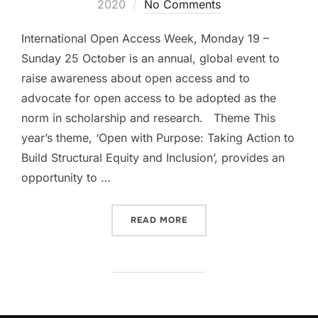
on
2020
No Comments
International Open Access Week, Monday 19 –
Sunday 25 October is an annual, global event to
raise awareness about open access and to
advocate for open access to be adopted as the
norm in scholarship and research. Theme This
year’s theme, ‘Open with Purpose: Taking Action to
Build Structural Equity and Inclusion’, provides an
opportunity to …
“INTERNATIONAL OPEN ACC
READ MORE