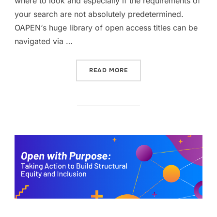
where to look and especially if the requirements of
your search are not absolutely predetermined.
OAPEN‘s huge library of open access titles can be
navigated via …
“FINDING OPEN ACCESS B
READ MORE