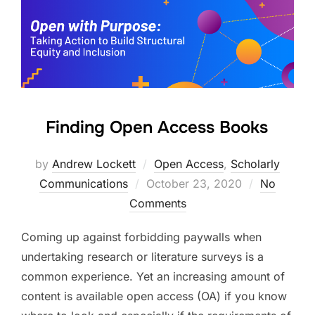
Finding Open Access Books
by
Andrew Lockett
Open Access
,
Scholarly
Posted
Communications
October 23, 2020
No
on
Comments
Coming up against forbidding paywalls when
undertaking research or literature surveys is a
common experience. Yet an increasing amount of
content is available open access (OA) if you know