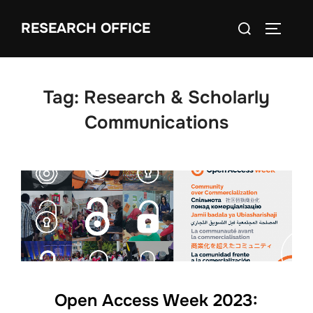
Skip
Search
RESEARCH OFFICE
to
TOGGLE
for:
content
Tag:
Research & Scholarly
Communications
Open Access Week 2023: