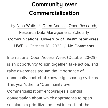
Community over
Commercialization
by
Nina Watts
Open Access
,
Open Research
,
Research Data Management
,
Scholarly
Communications
,
University of Westminster Press
,
Posted
UWP
October 18, 2023
No Comments
on
International Open Access Week (October 23-29)
is an opportunity to join together, take action, and
raise awareness around the importance of
community control of knowledge sharing systems.
This year’s theme “Community over
Commercialization” encourages a candid
conversation about which approaches to open
scholarship prioritize the best interests of the