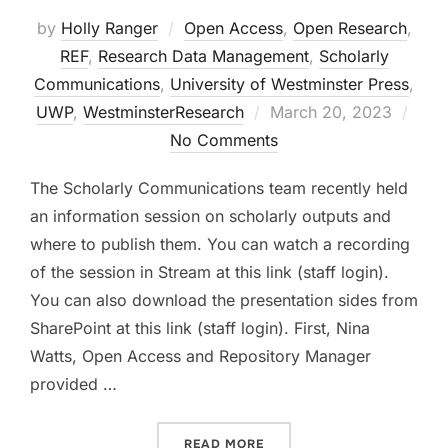
by
Holly Ranger
Open Access
,
Open Research
,
REF
,
Research Data Management
,
Scholarly
Communications
,
University of Westminster Press
,
Posted
UWP
,
WestminsterResearch
March 20, 2023
on
No Comments
The Scholarly Communications team recently held
an information session on scholarly outputs and
where to publish them. You can watch a recording
of the session in Stream at this link (staff login).
You can also download the presentation sides from
SharePoint at this link (staff login). First, Nina
Watts, Open Access and Repository Manager
provided …
“ARTICLES, BOOKS, AND D
READ MORE