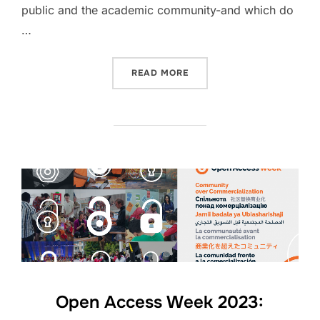
public and the academic community-and which do
…
“OPEN ACCESS WEEK 2023
READ MORE
Open Access Week 2023: