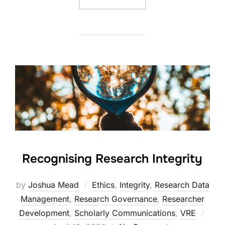
Recognising Research Integrity
by
Joshua Mead
Ethics
,
Integrity
,
Research Data
Management
,
Research Governance
,
Researcher
Post
Development
,
Scholarly Communications
,
VRE