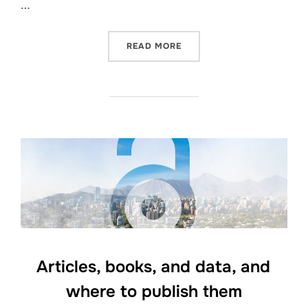
…
“OPEN ACCESS WEEK 2023
READ MORE
Articles, books, and data, and
where to publish them