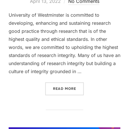
on
April 13, 2022
No Comments
University of Westminster is committed to
developing, enhancing and sustaining research
good practice through research that is of the
highest quality and ethical standards. In other
words, we are committed to upholding the highest
standards of research integrity. Many of us have an
understanding of research integrity but building a
culture of integrity grounded in …
“RECOGNISING RESEARCH 
READ MORE