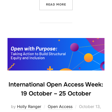
“HOW TO FIND OPEN ACCE
READ MORE
International Open Access Week:
19 October – 25 October
Posted
by
Holly Ranger
Open Access
October 13,