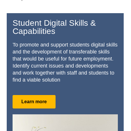
Student Digital Skills &
Capabilities
To promote and support students digital skills
and the development of transferable skills
that would be useful for future employment.
Identify current issues and developments
and work together with staff and students to
find a viable solution
Learn more