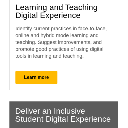
Learning and Teaching
Digital Experience
Identify current practices in face-to-face,
online and hybrid mode learning and
teaching. Suggest improvements, and
promote good practices of using digital
tools in learning and teaching.
Learn more
Deliver an Inclusive
Student Digital Experience