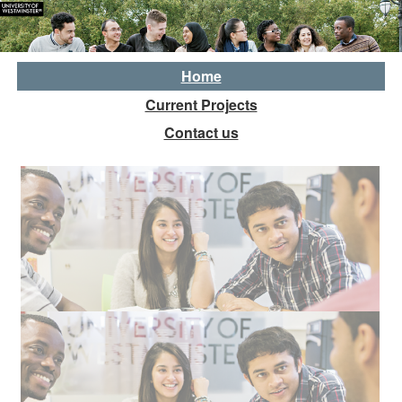
Home
Current Projects
Contact us