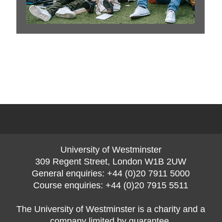
1
of
0
University of Westminster
309 Regent Street, London W1B 2UW
General enquiries: +44 (0)20 7911 5000
Course enquiries: +44 (0)20 7915 5511
The University of Westminster is a charity and a
company limited by guarantee.