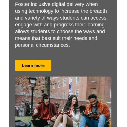
Foster inclusive digital delivery when
using technology to increase the breadth
and variety of ways students can access,
engage with and progress their learning
allows students to choose the ways and
means that best suit their needs and
personal circumstances.
Learn more