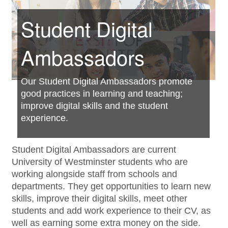
Student Digital
Ambassadors
______________
Our Student Digital Ambassadors promote
good practices in learning and teaching;
improve digital skills and the student
experience.
Student Digital Ambassadors are current
University of Westminster students who are
working alongside staff from schools and
departments. They get opportunities to learn new
skills, improve their digital skills, meet other
students and add work experience to their CV, as
well as earning some extra money on the side.