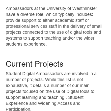
Ambassadors at the University of Westminster
have a diverse role, which typically includes:
provide support to either academic staff or
professional services staff in the delivery of small
projects connected to the use of digital tools and
systems to support teaching and/or the wider
students experience.
Current Projects
Student Digital Ambassadors are involved in a
number of projects. While this list is not
exhaustive, it details a number of our main
projects focused on the use of Digital tools to
support learning and teaching , Student
Experience and Widening Access and
Participation.