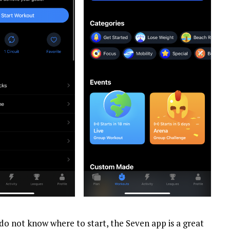
d do not know where to start, the Seven app is a great