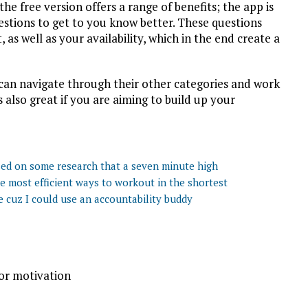
 the free version offers a range of benefits; the app is
estions to get to you know better. These questions
 as well as your availability, which in the end create a
can navigate through their other categories and work
 also great if you are aiming to build up your
ased on some research that a seven minute high
he most efficient ways to workout in the shortest
e cuz I could use an accountability buddy
for motivation