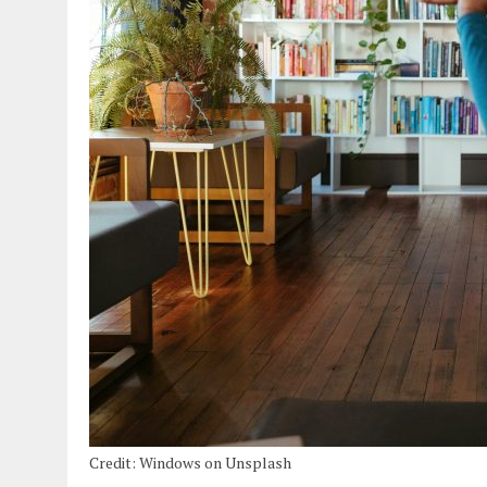
Credit: Windows on Unsplash