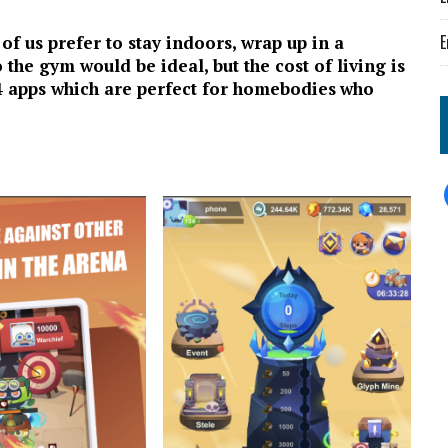
E
f us prefer to stay indoors, wrap up in a
 the gym would be ideal, but the cost of living is
f 4 apps which are perfect for homebodies
who