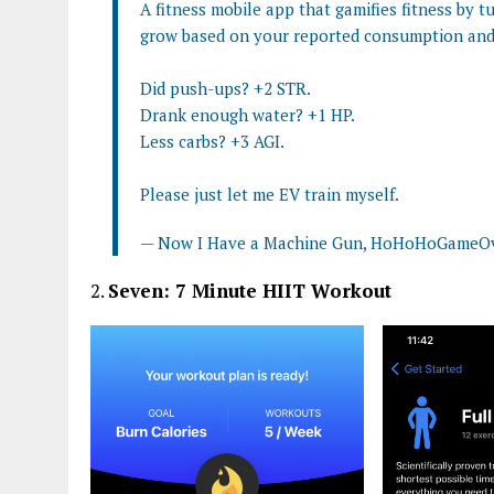
A fitness mobile app that gamifies fitness by t
grow based on your reported consumption and 
Did push-ups? +2 STR.
Drank enough water? +1 HP.
Less carbs? +3 AGI.
Please just let me EV train myself.
— Now I Have a Machine Gun, HoHoHoGame
2.
Seven: 7 Minute HIIT Workout