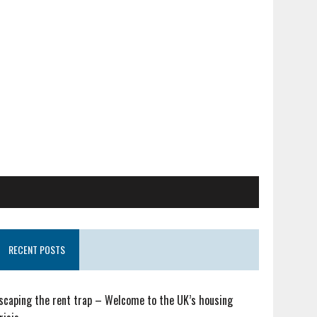
RECENT POSTS
scaping the rent trap – Welcome to the UK’s housing