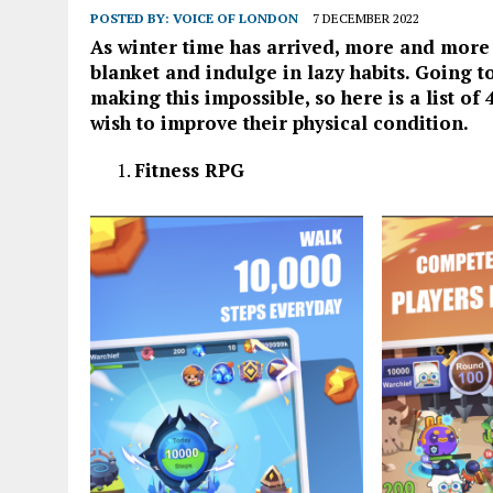
POSTED BY:
VOICE OF LONDON
7 DECEMBER 2022
As winter time has arrived, more and more o
blanket and indulge in lazy habits. Going to
making this impossible, so here is a list o
wish to improve their physical condition.
Fitness RPG