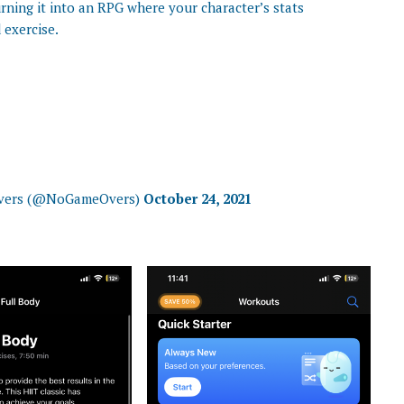
urning it into an RPG where your character’s stats
exercise.
Overs (@NoGameOvers)
October 24, 2021