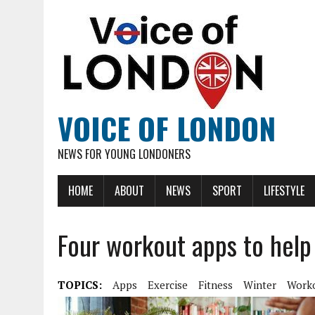
VOICE OF LONDON
NEWS FOR YOUNG LONDONERS
HOME
ABOUT
NEWS
SPORT
LIFESTYLE
Four workout apps to help 
TOPICS:
Apps
Exercise
Fitness
Winter
Work