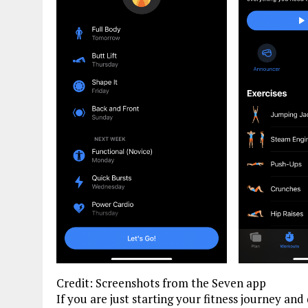
Credit: Screenshots from the Seven app
If you are just starting your fitness journey an