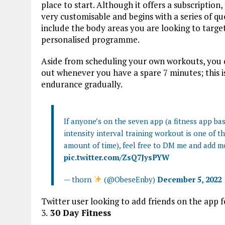
place to start. Although it offers a subscription,
very customisable and begins with a series of qu
include the body areas you are looking to target,
personalised programme.
Aside from scheduling your own workouts, you 
out whenever you have a spare 7 minutes; this is
endurance gradually.
If anyone’s on the seven app (a fitness app b
intensity interval training workout is one of t
amount of time), feel free to DM me and add m
pic.twitter.com/ZsQ7JysPYW
— thorn
(@ObeseEnby)
December 5, 2022
Twitter user looking to add friends on the app 
3.
30 Day Fitness