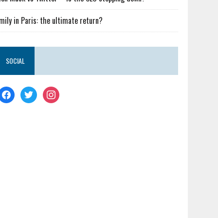
mily in Paris: the ultimate return?
SOCIAL