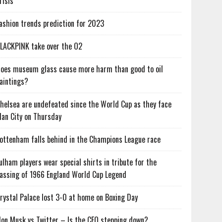
risis
ashion trends prediction for 2023
LACKPINK take over the O2
oes museum glass cause more harm than good to oil
aintings?
helsea are undefeated since the World Cup as they face
an City on Thursday
ottenham falls behind in the Champions League race
ulham players wear special shirts in tribute for the
assing of 1966 England World Cup Legend
rystal Palace lost 3-0 at home on Boxing Day
lon Musk vs Twitter – Is the CEO stepping down?