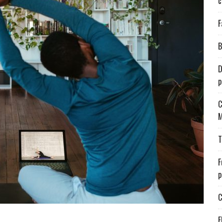
c
F
B
D
p
C
M
T
F
p
C
E