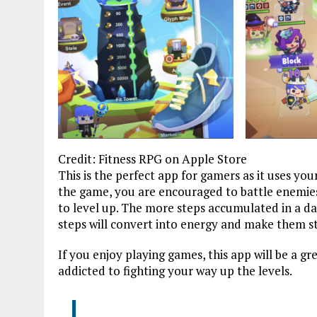
Credit: Fitness RPG on Apple Store
This is the perfect app for gamers as it uses yo
the game, you are encouraged to battle enemies
to level up. The more steps accumulated in a day
steps will convert into energy and make them s
If you enjoy playing games, this app will be a g
addicted to fighting your way up the levels.