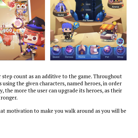
ur step count as an additive to the game. Throughout
 using the given characters, named heroes, in order
, the more the user can upgrade its heroes, as their
tronger.
reat motivation to make you walk around as you will be