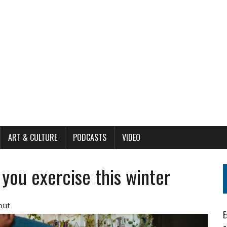
ART & CULTURE
PODCASTS
VIDEO
you exercise this winter
out
E