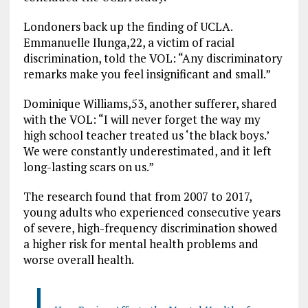
Londoners back up the finding of UCLA.
Emmanuelle Ilunga,22, a victim of racial
discrimination, told the VOL: “Any discriminatory
remarks make you feel insignificant and small.”
Dominique Williams,53, another sufferer, shared
with the VOL: “I will never forget the way my
high school teacher treated us ‘the black boys.’
We were constantly underestimated, and it left
long-lasting scars on us.”
The research found that from 2007 to 2017,
young adults who experienced consecutive years
of severe, high-frequency discrimination showed
a higher risk for mental health problems and
worse overall health.