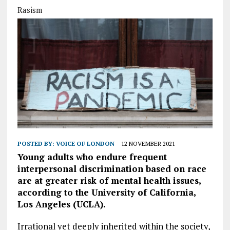
Rasism
POSTED BY:
VOICE OF LONDON
12 NOVEMBER 2021
Young adults who endure frequent
interpersonal discrimination based on race
are at greater risk of mental health issues,
according to the University of California,
Los Angeles (UCLA).
Irrational yet deeply inherited within the society,