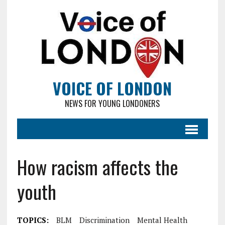
VOICE OF LONDON
NEWS FOR YOUNG LONDONERS
How racism affects the
youth
TOPICS:
BLM
Discrimination
Mental Health