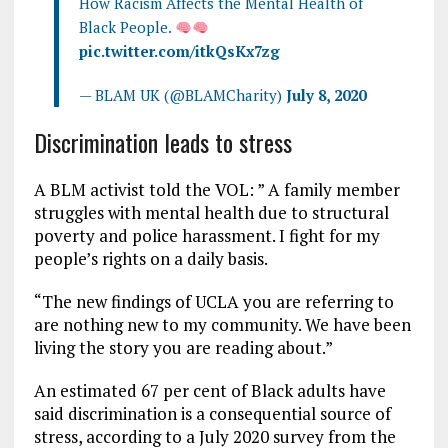
How Racism Affects the Mental Health of
Black People.
pic.twitter.com/itkQsKx7zg
— BLAM UK (@BLAMCharity)
July 8, 2020
Discrimination leads to stress
A BLM activist told the VOL: ” A family member
struggles with mental health due to structural
poverty and police harassment. I fight for my
people’s rights on a daily basis.
“The new findings of UCLA you are referring to
are nothing new to my community. We have been
living the story you are reading about.”
An estimated 67 per cent of Black adults have
said discrimination is a consequential source of
stress, according to a July 2020 survey from the