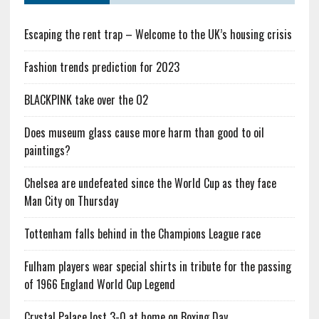
Escaping the rent trap – Welcome to the UK’s housing crisis
Fashion trends prediction for 2023
BLACKPINK take over the O2
Does museum glass cause more harm than good to oil
paintings?
Chelsea are undefeated since the World Cup as they face
Man City on Thursday
Tottenham falls behind in the Champions League race
Fulham players wear special shirts in tribute for the passing
of 1966 England World Cup Legend
Crystal Palace lost 3-0 at home on Boxing Day