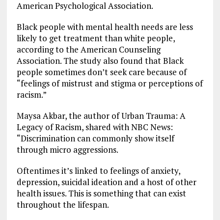
American Psychological Association.
Black people with mental health needs are less
likely to get treatment than white people,
according to the American Counseling
Association. The study also found that Black
people sometimes don’t seek care because of
“feelings of mistrust and stigma or perceptions of
racism.”
Maysa Akbar, the author of Urban Trauma: A
Legacy of Racism, shared with NBC News:
“Discrimination can commonly show itself
through micro aggressions.
Oftentimes it’s linked to feelings of anxiety,
depression, suicidal ideation and a host of other
health issues. This is something that can exist
throughout the lifespan.