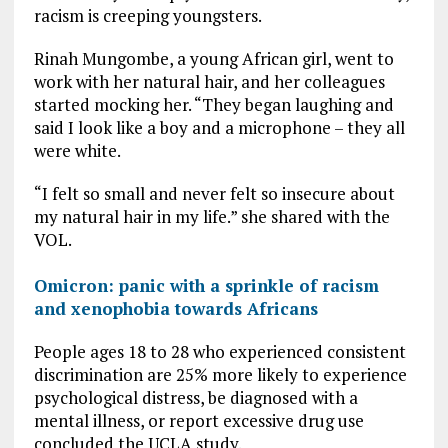
racism is creeping youngsters.
Rinah Mungombe, a young African girl, went to
work with her natural hair, and her colleagues
started mocking her. “They began laughing and
said I look like a boy and a microphone – they all
were white.
“I felt so small and never felt so insecure about
my natural hair in my life.” she shared with the
VOL.
Omicron: panic with a sprinkle of racism
and xenophobia towards Africans
People ages 18 to 28 who experienced consistent
discrimination are 25% more likely to experience
psychological distress, be diagnosed with a
mental illness, or report excessive drug use
concluded the UCLA study.