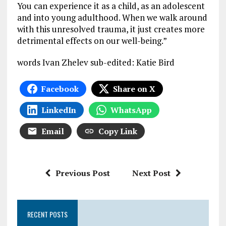
You can experience it as a child, as an adolescent
and into young adulthood. When we walk around
with this unresolved trauma, it just creates more
detrimental effects on our well-being.”
words Ivan Zhelev sub-edited: Katie Bird
Facebook
Share on X
LinkedIn
WhatsApp
Email
Copy Link
Previous Post
Next Post
RECENT POSTS