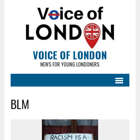
VOICE OF LONDON
NEWS FOR YOUNG LONDONERS
BLM