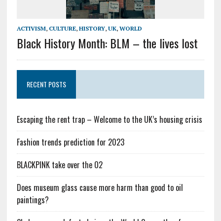
ACTIVISM
,
CULTURE
,
HISTORY
,
UK
,
WORLD
Black History Month: BLM – the lives lost
RECENT POSTS
Escaping the rent trap – Welcome to the UK’s housing crisis
Fashion trends prediction for 2023
BLACKPINK take over the O2
Does museum glass cause more harm than good to oil
paintings?