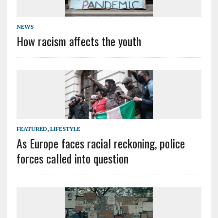
NEWS
How racism affects the youth
FEATURED
,
LIFESTYLE
As Europe faces racial reckoning, police
forces called into question