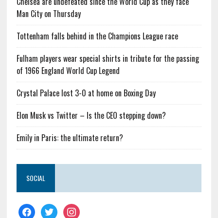
Chelsea are undefeated since the World Cup as they face
Man City on Thursday
Tottenham falls behind in the Champions League race
Fulham players wear special shirts in tribute for the passing
of 1966 England World Cup Legend
Crystal Palace lost 3-0 at home on Boxing Day
Elon Musk vs Twitter – Is the CEO stepping down?
Emily in Paris: the ultimate return?
SOCIAL